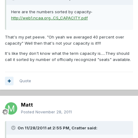
Here are the numbers sorted by capacity-
http://web1.ncaa.org...CS_CAPACITY.pdf
That's my pet peeve. "Oh yeah we averaged 40 percent over
capacity" Well then that's not your capacity is it!!!!
It's like they don't know what the term capacity is.....They should
call it sorted by number of officially recognized "seats" available.
Quote
Matt
Posted
November 28, 2011
On 11/28/2011 at 2:55 PM, Cratter said: