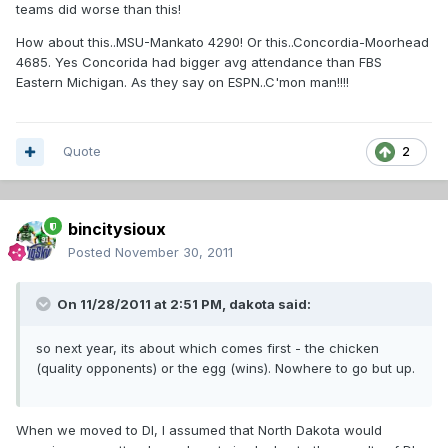
teams did worse than this!
How about this..MSU-Mankato 4290! Or this..Concordia-Moorhead
4685. Yes Concorida had bigger avg attendance than FBS
Eastern Michigan. As they say on ESPN..C'mon man!!!!
Quote
2
bincitysioux
Posted
November 30, 2011
On 11/28/2011 at 2:51 PM, dakota said:
so next year, its about which comes first - the chicken
(quality opponents) or the egg (wins). Nowhere to go but up.
When we moved to DI, I assumed that North Dakota would