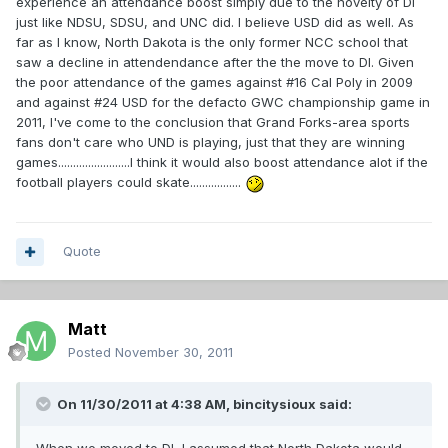
experience an attendance boost simply due to the novelty of DI
just like NDSU, SDSU, and UNC did. I believe USD did as well. As
far as I know, North Dakota is the only former NCC school that
saw a decline in attendendance after the the move to DI. Given
the poor attendance of the games against #16 Cal Poly in 2009
and against #24 USD for the defacto GWC championship game in
2011, I've come to the conclusion that Grand Forks-area sports
fans don't care who UND is playing, just that they are winning
games........................I think it would also boost attendance alot if the
football players could skate.................
Quote
Matt
Posted
November 30, 2011
On 11/30/2011 at 4:38 AM, bincitysioux said: