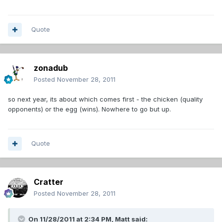
Quote
zonadub
Posted
November 28, 2011
so next year, its about which comes first - the chicken (quality
opponents) or the egg (wins). Nowhere to go but up.
Quote
Cratter
Posted
November 28, 2011
On 11/28/2011 at 2:34 PM, Matt said: