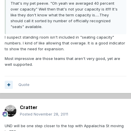
That's my pet peeve. "Oh yeah we averaged 40 percent
over capacity" Well then that's not your capacity is it!!!! It's
like they don't know what the term capacity is.....They
should call it sorted by number of officially recognized
"seats" available.
I suspect standing room isn't included in "seating capacity"
numbers. I kind of like allowing that overage. It is a good indicator
to show the need for expansion.
Most impressive are those teams that aren't very good, yet are
well supported.
Quote
Cratter
Posted
November 28, 2011
UND will be one step closer to the top with Appalachia St moving