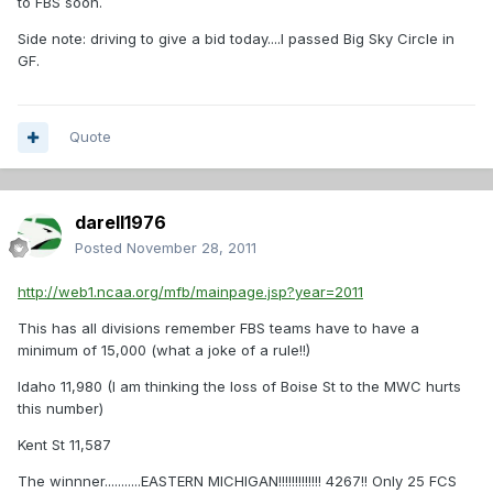
to FBS soon.
Side note: driving to give a bid today....I passed Big Sky Circle in
GF.
Quote
darell1976
Posted
November 28, 2011
http://web1.ncaa.org/mfb/mainpage.jsp?year=2011
This has all divisions remember FBS teams have to have a
minimum of 15,000 (what a joke of a rule!!)
Idaho 11,980 (I am thinking the loss of Boise St to the MWC hurts
this number)
Kent St 11,587
The winnner...........EASTERN MICHIGAN!!!!!!!!!!!!! 4267!! Only 25 FCS