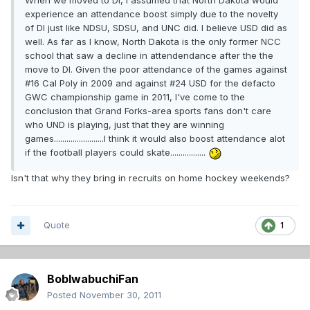
When we moved to DI, I assumed that North Dakota would
experience an attendance boost simply due to the novelty
of DI just like NDSU, SDSU, and UNC did. I believe USD did as
well. As far as I know, North Dakota is the only former NCC
school that saw a decline in attendendance after the the
move to DI. Given the poor attendance of the games against
#16 Cal Poly in 2009 and against #24 USD for the defacto
GWC championship game in 2011, I've come to the
conclusion that Grand Forks-area sports fans don't care
who UND is playing, just that they are winning
games........................I think it would also boost attendance alot
if the football players could skate.................
Isn't that why they bring in recruits on home hockey weekends?
Quote
1
BobIwabuchiFan
Posted
November 30, 2011