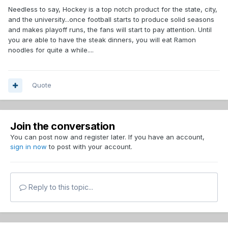
Needless to say, Hockey is a top notch product for the state, city,
and the university...once football starts to produce solid seasons
and makes playoff runs, the fans will start to pay attention. Until
you are able to have the steak dinners, you will eat Ramon
noodles for quite a while....
Quote
Join the conversation
You can post now and register later. If you have an account,
sign in now
to post with your account.
Reply to this topic...