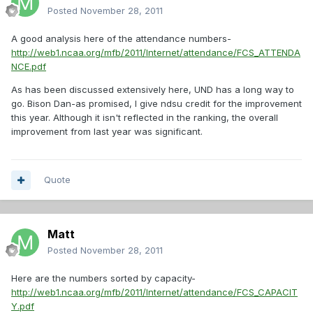
Posted
November 28, 2011
A good analysis here of the attendance numbers-
http://web1.ncaa.org/mfb/2011/Internet/attendance/FCS_ATTENDA
NCE.pdf
As has been discussed extensively here, UND has a long way to
go. Bison Dan-as promised, I give ndsu credit for the improvement
this year. Although it isn't reflected in the ranking, the overall
improvement from last year was significant.
Quote
Matt
Posted
November 28, 2011
Here are the numbers sorted by capacity-
http://web1.ncaa.org/mfb/2011/Internet/attendance/FCS_CAPACIT
Y.pdf