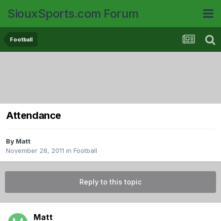
SiouxSports.com Forum
Football
Attendance
By
Matt
November 28, 2011
in
Football
Reply to this topic
Matt