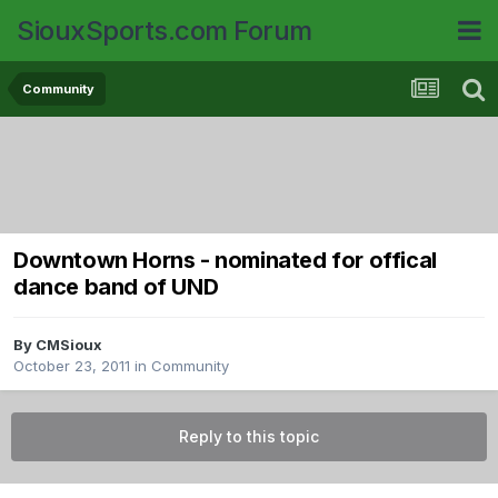
SiouxSports.com Forum
Community
Downtown Horns - nominated for offical
dance band of UND
By
CMSioux
October 23, 2011
in
Community
Reply to this topic