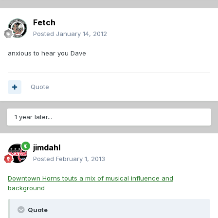
Fetch
Posted
January 14, 2012
anxious to hear you Dave
Quote
1 year later...
jimdahl
Posted
February 1, 2013
Downtown Horns touts a mix of musical influence and
background
Quote