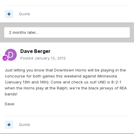
Quote
2 months later...
Dave Berger
Posted
January 13, 2012
Just letting you know that Downtown Horns will be playing in the
concourse for both games this weekend against Minnesota
(January 13th and 14th). Come and check us out! UND is 8-2-1
when the Horns play at the Ralph; we're the black jerseys of REA
bands!
Dave
Quote