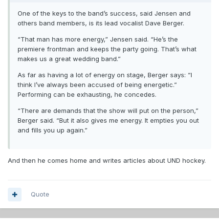
One of the keys to the band’s success, said Jensen and
others band members, is its lead vocalist Dave Berger.
“That man has more energy,” Jensen said. “He’s the
premiere frontman and keeps the party going. That’s what
makes us a great wedding band.”
As far as having a lot of energy on stage, Berger says: “I
think I’ve always been accused of being energetic.”
Performing can be exhausting, he concedes.
“There are demands that the show will put on the person,”
Berger said. “But it also gives me energy. It empties you out
and fills you up again.”
And then he comes home and writes articles about UND hockey.
Quote