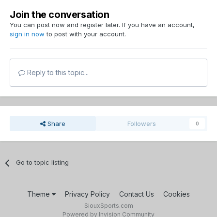
Join the conversation
You can post now and register later. If you have an account,
sign in now
to post with your account.
Reply to this topic...
Share
Followers
0
Go to topic listing
Theme
Privacy Policy
Contact Us
Cookies
SiouxSports.com
Powered by Invision Community