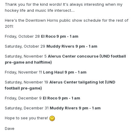
Thank you for the kind words! It's always interesting when my
hockey life and music life intersect....
Here's the Downtown Horns public show schedule for the rest of
2011:
Friday, October 28
El Roco 9 pm - 1 am
Saturday, October 29
Muddy Rivers 9 pm - 1 am
Saturday, November 5
Alerus Center concourse (UND football
pre-game and halftime)
Friday, November 11
Long Haul 9 pm - 1 am
Saturday, November 19
Alerus Center tailgating lot (UND
football pre-game)
Friday, December 9
El Roco 9 pm - 1 am
Saturday, December 31
Muddy Rivers 9 pm - 1 am
Hope to see you there!
Dave