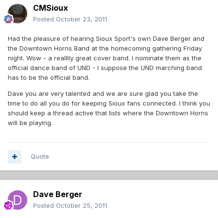
CMSioux
Posted
October 23, 2011
Had the pleasure of hearing Sioux Sport's own Dave Berger and
the Downtown Horns Band at the homecoming gathering Friday
night. Wow - a realllly great cover band. I nominate them as the
official dance band of UND - I suppose the UND marching band
has to be the official band.
Dave you are very talented and we are sure glad you take the
time to do all you do for keeping Sioux fans connected. I think you
should keep a thread active that lists where the Downtown Horns
will be playing.
Quote
Dave Berger
Posted
October 25, 2011