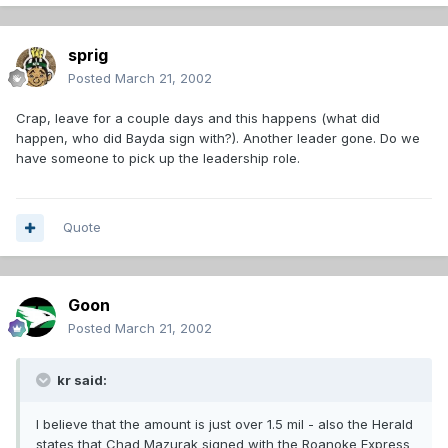
sprig
Posted
March 21, 2002
Crap, leave for a couple days and this happens (what did
happen, who did Bayda sign with?). Another leader gone. Do we
have someone to pick up the leadership role.
Quote
Goon
Posted
March 21, 2002
kr said:
I believe that the amount is just over 1.5 mil - also the Herald
states that Chad Mazurak signed with the Roanoke Express