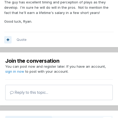
The guy has excellent timing and perception of plays as they
develop. I'm sure he will do will in the pros. Not to mention the
fact that he'll earn a lifetime's salary in a few short years!
Good luck, Ryan.
Quote
Join the conversation
You can post now and register later. If you have an account,
sign in now
to post with your account.
Reply to this topic...