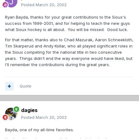
Posted
March 20, 2002
Ryan Bayda, thanks for your great contributions to the Sioux's
success from 1999-2001, and for helping to teach the new guys
what Sioux hockey is all about. You will be missed. Good luck.
For that matter, thanks also to Chad Mazurak, Aaron Schneekloth,
Tim Skarperud and Andy Kollar, who all played significant roles in
the Sioux competing for the national title in two consecutive
years. Things didn't end the way everyone would have liked, but
I'll remember the contributions during the great years.
Quote
dagies
Posted
March 20, 2002
Bayda, one of my all-time favorites.