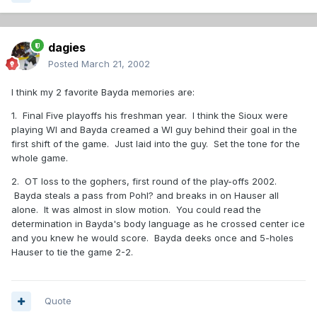
dagies
Posted
March 21, 2002
I think my 2 favorite Bayda memories are:
1. Final Five playoffs his freshman year. I think the Sioux were
playing WI and Bayda creamed a WI guy behind their goal in the
first shift of the game. Just laid into the guy. Set the tone for the
whole game.
2. OT loss to the gophers, first round of the play-offs 2002.
Bayda steals a pass from Pohl? and breaks in on Hauser all
alone. It was almost in slow motion. You could read the
determination in Bayda's body language as he crossed center ice
and you knew he would score. Bayda deeks once and 5-holes
Hauser to tie the game 2-2.
Quote