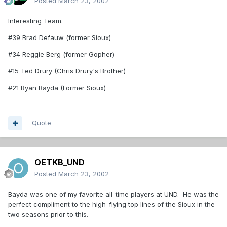
Posted
March 23, 2002
Interesting Team.
#39 Brad Defauw (former Sioux)
#34 Reggie Berg (former Gopher)
#15 Ted Drury (Chris Drury's Brother)
#21 Ryan Bayda (Former Sioux)
Quote
OETKB_UND
Posted
March 23, 2002
Bayda was one of my favorite all-time players at UND. He was the
perfect compliment to the high-flying top lines of the Sioux in the
two seasons prior to this.