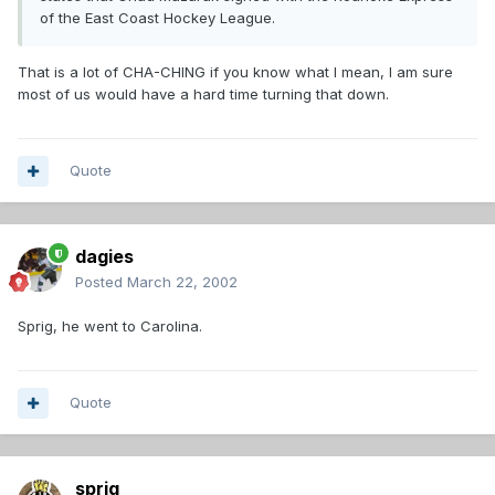
of the East Coast Hockey League.
That is a lot of CHA-CHING if you know what I mean, I am sure
most of us would have a hard time turning that down.
Quote
dagies
Posted
March 22, 2002
Sprig, he went to Carolina.
Quote
sprig