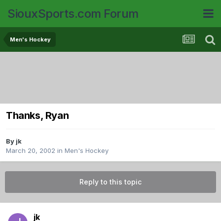
SiouxSports.com Forum
Men's Hockey
Thanks, Ryan
By
jk
March 20, 2002
in
Men's Hockey
Reply to this topic
jk