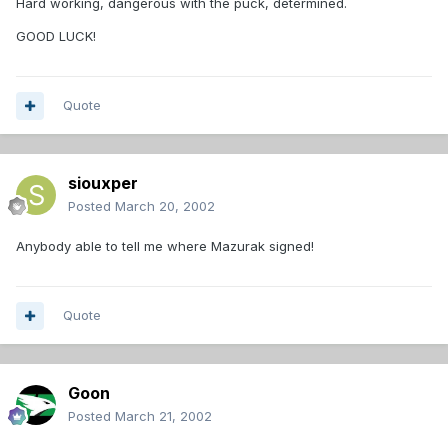
Hard working, dangerous with the puck, determined.
GOOD LUCK!
Quote
siouxper
Posted
March 20, 2002
Anybody able to tell me where Mazurak signed!
Quote
Goon
Posted
March 21, 2002