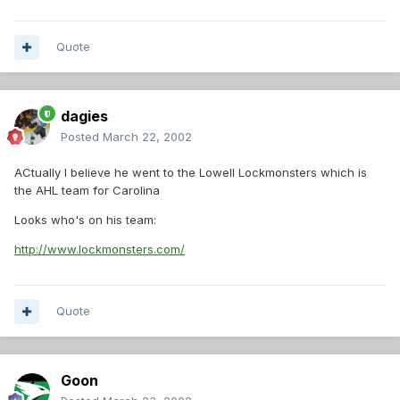
Quote
dagies
Posted
March 22, 2002
ACtually I believe he went to the Lowell Lockmonsters which is
the AHL team for Carolina
Looks who's on his team:
http://www.lockmonsters.com/
Quote
Goon