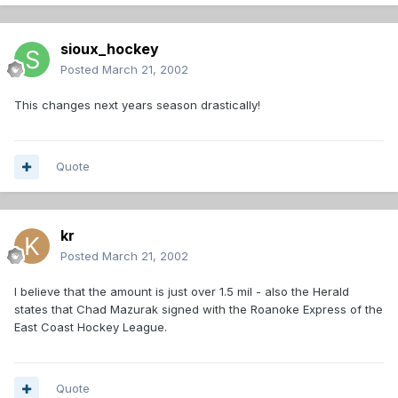
sioux_hockey
Posted
March 21, 2002
This changes next years season drastically!
Quote
kr
Posted
March 21, 2002
I believe that the amount is just over 1.5 mil - also the Herald
states that Chad Mazurak signed with the Roanoke Express of the
East Coast Hockey League.
Quote