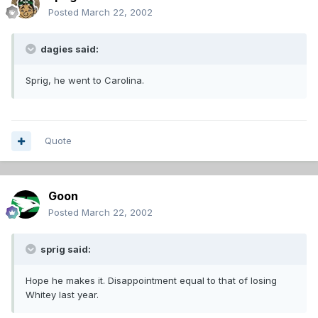
Posted
March 22, 2002
dagies said:
Sprig, he went to Carolina.
Quote
Goon
Posted
March 22, 2002
sprig said:
Hope he makes it. Disappointment equal to that of losing
Whitey last year.