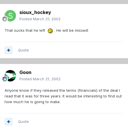
sioux_hockey
Posted
March 21, 2002
That sucks that he left
. He will be missed!
Quote
Goon
Posted
March 21, 2002
Anyone know if they released the terms (financials) of the deal I
read that it was for three years. It would be interesting to find out
how much he is going to make.
Quote