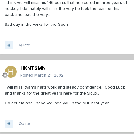
I think we will miss his 146 points that he scored in three years of
hockey. I definately will miss the way he took the team on his
back and lead the way...
Sad day in the Forks for the Goon...
Quote
HKNTSMN
Posted
March 21, 2002
I will miss Ryan's hard work and steady confidence. Good Luck
and thanks for the great years here for the Sioux..
Go get em and I hope we see you in the NHL next year..
Quote