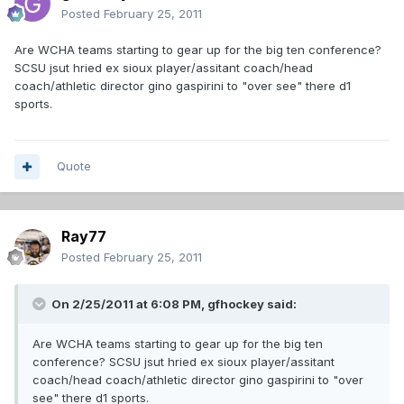
Posted
February 25, 2011
Are WCHA teams starting to gear up for the big ten conference?
SCSU jsut hried ex sioux player/assitant coach/head
coach/athletic director gino gaspirini to "over see" there d1
sports.
Quote
Ray77
Posted
February 25, 2011
On 2/25/2011 at 6:08 PM, gfhockey said:
Are WCHA teams starting to gear up for the big ten
conference? SCSU jsut hried ex sioux player/assitant
coach/head coach/athletic director gino gaspirini to "over
see" there d1 sports.