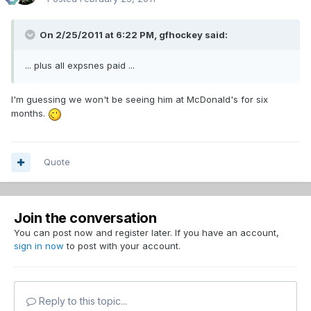
On 2/25/2011 at 6:22 PM, gfhockey said:
... plus all expsnes paid ...
I'm guessing we won't be seeing him at McDonald's for six
months.
Quote
Join the conversation
You can post now and register later. If you have an account,
sign in now
to post with your account.
Reply to this topic...