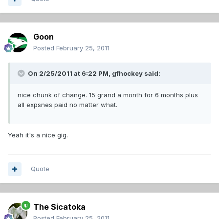
Goon
Posted
February 25, 2011
On 2/25/2011 at 6:22 PM, gfhockey said:
nice chunk of change. 15 grand a month for 6 months plus
all expsnes paid no matter what.
Yeah it's a nice gig.
Quote
The Sicatoka
Posted
February 25, 2011