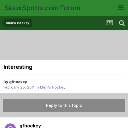
SiouxSports.com Forum
Men's Hockey
Interesting
By
gfhockey
February 25, 2011
in
Men's Hockey
Reply to this topic
gfhockey