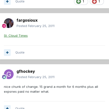
Quote
1
1
fargosioux
Posted
February 25, 2011
St. Cloud Times
Quote
gfhockey
Posted
February 25, 2011
nice chunk of change. 15 grand a month for 6 months plus all
expsnes paid no matter what.
Quote