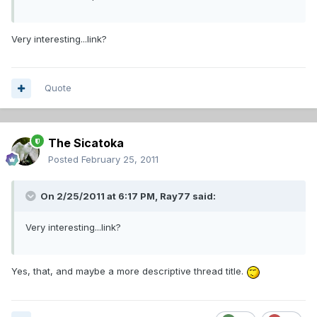
Very interesting...link?
Quote
The Sicatoka
Posted
February 25, 2011
On 2/25/2011 at 6:17 PM, Ray77 said:
Very interesting...link?
Yes, that, and maybe a more descriptive thread title.