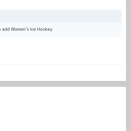
 to add Women's Ice Hockey.