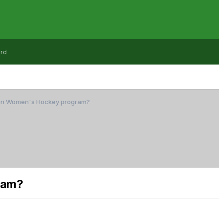
rd
on Women's Hockey program?
ram?