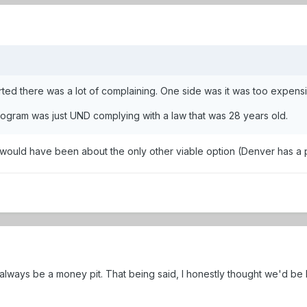
d there was a lot of complaining. One side was it was too expensive
ogram was just UND complying with a law that was 28 years old.
s would have been about the only other viable option (Denver has a
ways be a money pit. That being said, I honestly thought we'd be be