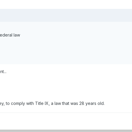
Federal law
t...
 to comply with Title IX, a law that was 28 years old.