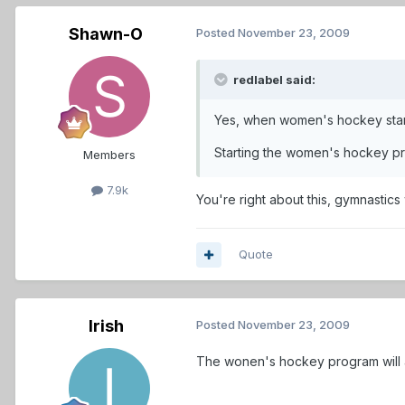
Shawn-O
Posted
November 23, 2009
redlabel said:
Yes, when women's hockey starte
Starting the women's hockey pr
Members
7.9k
You're right about this, gymnastic
Quote
Irish
Posted
November 23, 2009
The wonen's hockey program will al