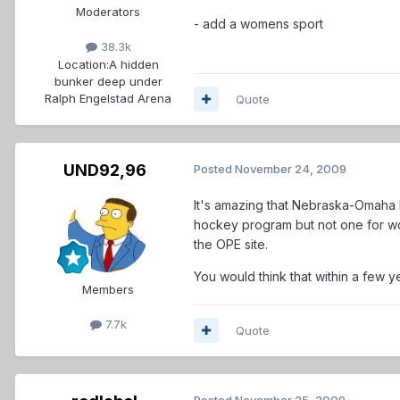
Moderators
- add a womens sport
38.3k
Location:
A hidden
bunker deep under
Ralph Engelstad Arena
Quote
UND92,96
Posted
November 24, 2009
It's amazing that Nebraska-Omaha h
hockey program but not one for wom
the OPE site.
You would think that within a few y
Members
7.7k
Quote
Posted
November 25, 2009