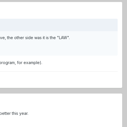
, the other side was it is the "LAW".
 program, for example).
tter this year.