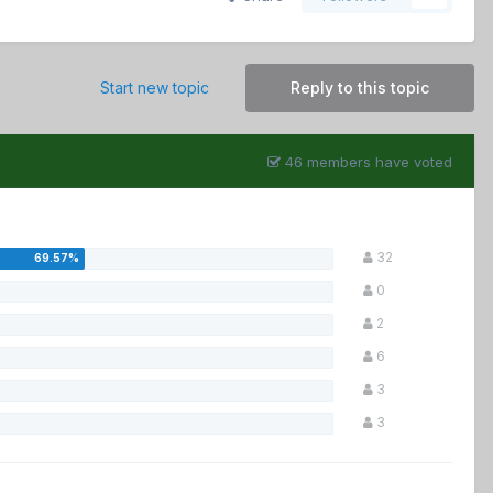
Start new topic
Reply to this topic
46 members have voted
32
0
2
6
3
3