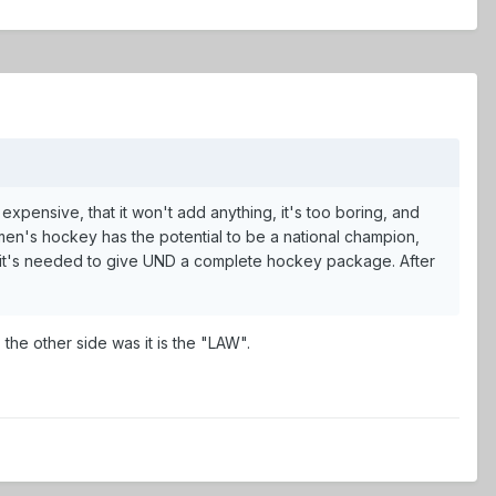
pensive, that it won't add anything, it's too boring, and
men's hockey has the potential to be a national champion,
at it's needed to give UND a complete hockey package. After
he other side was it is the "LAW".