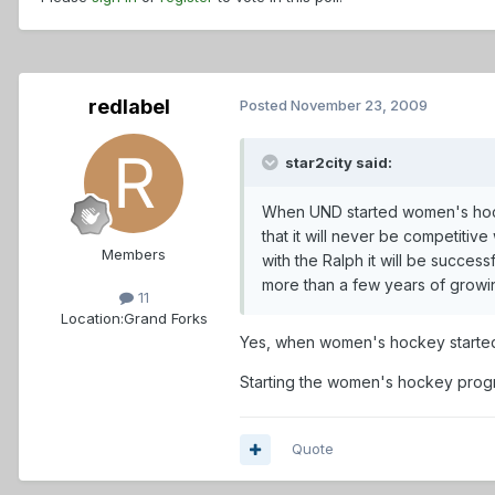
redlabel
Posted
November 23, 2009
star2city said:
When UND started women's hockey
that it will never be competiti
Members
with the Ralph it will be succe
more than a few years of growi
11
Location:
Grand Forks
Yes, when women's hockey started t
Starting the women's hockey progr
Quote