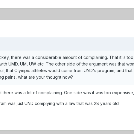
, there was a considerable amount of complaining. That it is too ex
ve with UMD, UM, UW etc. The other side of the argument was that wo
ssful, that Olympic athletes would come from UND's program, and th
ng pains, what are your thought now?
here was a lot of complaining. One side was it was too expensive, t
am was just UND complying with a law that was 28 years old.