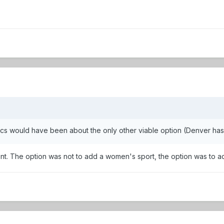
tics would have been about the only other viable option (Denver ha
ement. The option was not to add a women's sport, the option was to