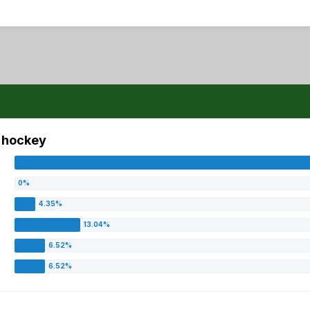
s hockey