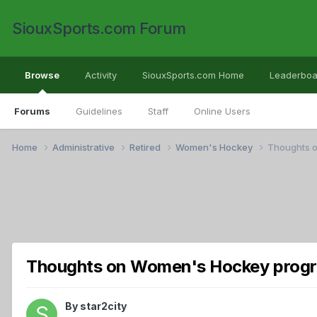
SiouxSports.com Forum
Browse
Activity
SiouxSports.com Home
Leaderboa
Forums
Guidelines
Staff
Online Users
Home
Administrative
Retired
Women's Hockey
Thoughts 
Thoughts on Women's Hockey prog
By
star2city