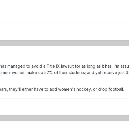
as managed to avoid a Title IX lawsuit for as long as it has. I'm as
en; women make up 52% of their students; and yet receive just 37% o
ears, they'll either have to add women's hockey, or drop football.