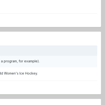
s a program, for example).
 add Women's Ice Hockey.