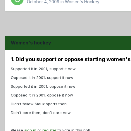
October 4, 2009
in
Women's Hockey
Women's hockey
1. Did you support or oppose starting women'
Supported it in 2001, support it now
Opposed it in 2001, support it now
Supported it in 2001, oppose it now
Opposed it in 2001, oppose it now
Didn't follow Sioux sports then
Didn't care then, don't care now
Please
sign in
or
register
to vote in this poll.