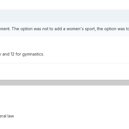
tatement. The option was not to add a women's sport, the option was
 and 12 for gymnastics.
eral law