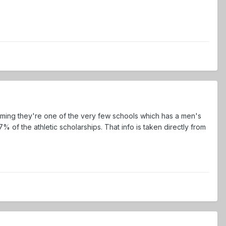
suming they're one of the very few schools which has a men's
f the athletic scholarships. That info is taken directly from