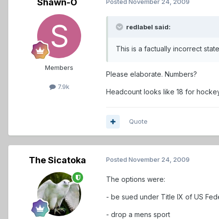
Shawn-O
Posted
November 24, 2009
redlabel said:
This is a factually incorrect s
Members
Please elaborate. Numbers?
7.9k
Headcount looks like 18 for hockey
Quote
The Sicatoka
Posted
November 24, 2009
The options were:
- be sued under Title IX of US Fed
- drop a mens sport