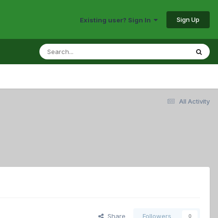
Sign Up
Existing user? Sign In
All Activity
Share
Followers
0