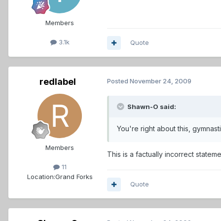
Members
3.1k
Quote
redlabel
Posted
November 24, 2009
Shawn-O said:
You're right about this, gymnas
Members
This is a factually incorrect stat
11
Location:
Grand Forks
Quote