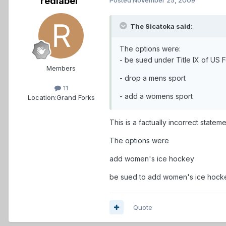
redlabel
The Sicatoka said:
The options were:
- be sued under Title IX of US 
Members
- drop a mens sport
11
- add a womens sport
Location:
Grand Forks
This is a factually incorrect statemen
The options were
add women's ice hockey
be sued to add women's ice hockey,
Quote