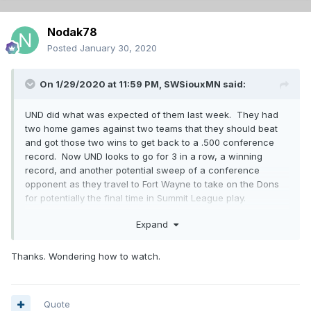
Nodak78
Posted
January 30, 2020
On 1/29/2020 at 11:59 PM,
SWSiouxMN
said:
UND did what was expected of them last week. They had
two home games against two teams that they should beat
and got those two wins to get back to a .500 conference
record. Now UND looks to go for 3 in a row, a winning
record, and another potential sweep of a conference
opponent as they travel to Fort Wayne to take on the Dons
for potentially the final time in Summit League play.
Since we Last Left the Dons:
Expand
Not much has gone right for the Dons in their last season in
Thanks. Wondering how to watch.
the Summit. They find themselves in the bottom 3rd of the
conference and also have approached an important stretch
in their season. A three game homestand against UND,
NDSU, and WIU. 3 wins would put them back to .500 and in
Quote