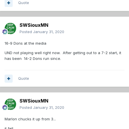
Quote
SWSiouxMN
Posted
January 31, 2020
16-9 Dons at the media
UND not playing well right now. After getting out to a 7-2 start, it
has been 14-2 Dons run since.
Quote
SWSiouxMN
Posted
January 31, 2020
Marlon chucks it up from 3...
it fell