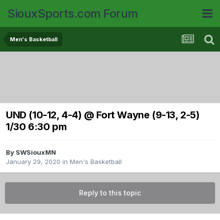
SiouxSports.com Forum
Men's Basketball
UND (10-12, 4-4) @ Fort Wayne (9-13, 2-5)
1/30 6:30 pm
By
SWSiouxMN
January 29, 2020
in
Men's Basketball
Reply to this topic