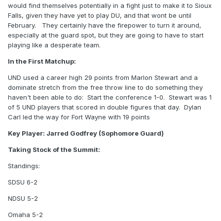
would find themselves potentially in a fight just to make it to Sioux
Falls, given they have yet to play DU, and that wont be until
February. They certainly have the firepower to turn it around,
especially at the guard spot, but they are going to have to start
playing like a desperate team.
In the First Matchup:
UND used a career high 29 points from Marlon Stewart and a
dominate stretch from the free throw line to do something they
haven't been able to do: Start the conference 1-0. Stewart was 1
of 5 UND players that scored in double figures that day. Dylan
Carl led the way for Fort Wayne with 19 points
Key Player: Jarred Godfrey (Sophomore Guard)
Taking Stock of the Summit:
Standings:
SDSU 6-2
NDSU 5-2
Omaha 5-2