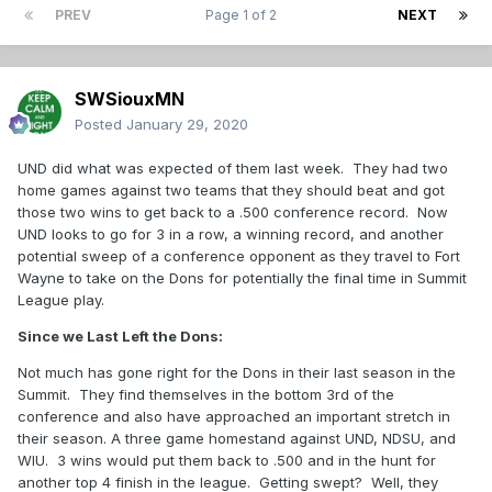
PREV
Page 1 of 2
NEXT
SWSiouxMN
Posted
January 29, 2020
UND did what was expected of them last week. They had two
home games against two teams that they should beat and got
those two wins to get back to a .500 conference record. Now
UND looks to go for 3 in a row, a winning record, and another
potential sweep of a conference opponent as they travel to Fort
Wayne to take on the Dons for potentially the final time in Summit
League play.
Since we Last Left the Dons:
Not much has gone right for the Dons in their last season in the
Summit. They find themselves in the bottom 3rd of the
conference and also have approached an important stretch in
their season. A three game homestand against UND, NDSU, and
WIU. 3 wins would put them back to .500 and in the hunt for
another top 4 finish in the league. Getting swept? Well, they