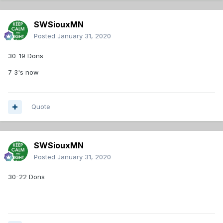
SWSiouxMN
Posted
January 31, 2020
30-19 Dons
7 3's now
Quote
SWSiouxMN
Posted
January 31, 2020
30-22 Dons