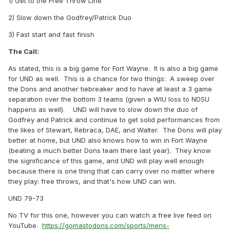
1) Get to the Free Throw Line
2) Slow down the Godfrey/Patrick Duo
3) Fast start and fast finish
The Call:
As stated, this is a big game for Fort Wayne. It is also a big game
for UND as well. This is a chance for two things: A sweep over
the Dons and another tiebreaker and to have at least a 3 game
separation over the bottom 3 teams (given a WIU loss to NDSU
happens as well). UND will have to slow down the duo of
Godfrey and Patrick and continue to get solid performances from
the likes of Stewart, Rebraca, DAE, and Walter. The Dons will play
better at home, but UND also knows how to win in Fort Wayne
(beating a much better Dons team there last year). They know
the significance of this game, and UND will play well enough
because there is one thing that can carry over no matter where
they play: free throws, and that's how UND can win.
UND 79-73
No TV for this one, however you can watch a free live feed on
YouTube.
https://gomastodons.com/sports/mens-