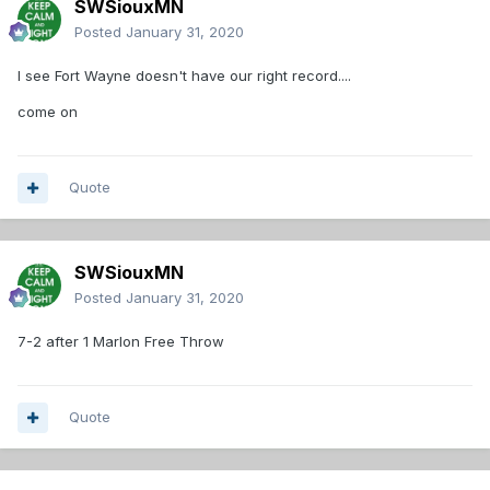
SWSiouxMN
Posted
January 31, 2020
I see Fort Wayne doesn't have our right record....
come on
Quote
SWSiouxMN
Posted
January 31, 2020
7-2 after 1 Marlon Free Throw
Quote