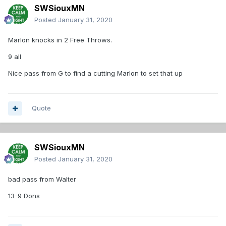
SWSiouxMN
Posted
January 31, 2020
Marlon knocks in 2 Free Throws.
9 all
Nice pass from G to find a cutting Marlon to set that up
Quote
SWSiouxMN
Posted
January 31, 2020
bad pass from Walter
13-9 Dons