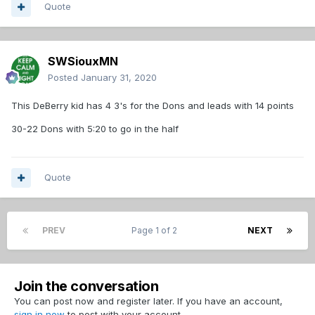
Quote
SWSiouxMN
Posted
January 31, 2020
This DeBerry kid has 4 3's for the Dons and leads with 14 points
30-22 Dons with 5:20 to go in the half
Quote
PREV
Page 1 of 2
NEXT
Join the conversation
You can post now and register later. If you have an account,
sign in now
to post with your account.