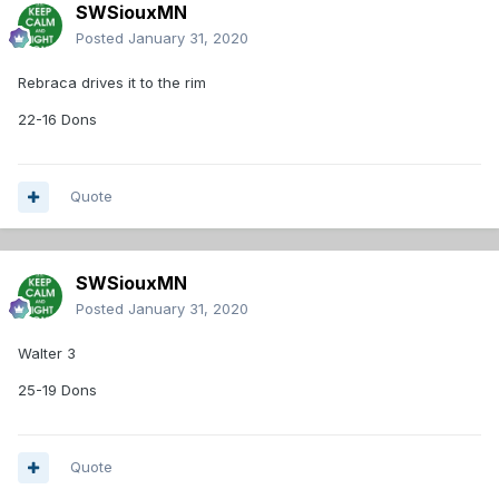
SWSiouxMN
Posted
January 31, 2020
Rebraca drives it to the rim
22-16 Dons
Quote
SWSiouxMN
Posted
January 31, 2020
Walter 3
25-19 Dons
Quote