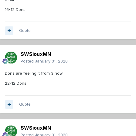
16-12 Dons
Quote
SWSiouxMN
Posted
January 31, 2020
Dons are feeling it from 3 now
22-12 Dons
Quote
SWSiouxMN
Posted
January 31, 2020