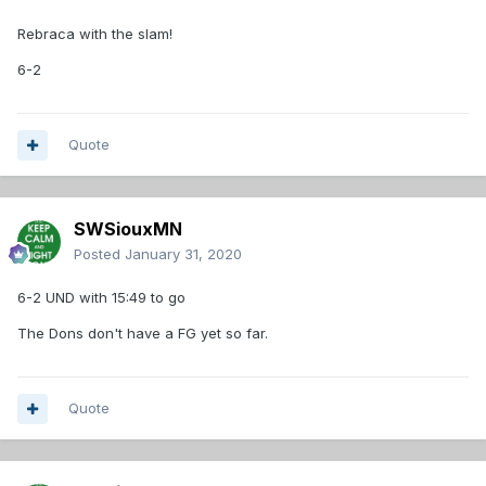
UND 79-73
Rebraca with the slam!
No TV for this one, however you can watch a free live feed
on YouTube.
https://gomastodons.com/sports/mens-
6-2
basketball/schedule
Just hit the Watch and should directly
go there.
Quote
SWSiouxMN
Posted
January 31, 2020
6-2 UND with 15:49 to go
The Dons don't have a FG yet so far.
Quote