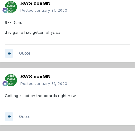
SWSiouxMN
Posted
January 31, 2020
9-7 Dons
this game has gotten physical
Quote
SWSiouxMN
Posted
January 31, 2020
Getting killed on the boards right now
Quote