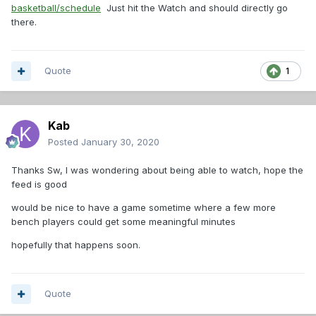
basketball/schedule
Just hit the Watch and should directly go
there.
Quote
1
Kab
Posted
January 30, 2020
Thanks Sw, I was wondering about being able to watch, hope the
feed is good
would be nice to have a game sometime where a few more
bench players could get some meaningful minutes
hopefully that happens soon.
Quote