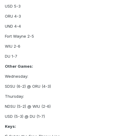
USD 5-3
ORU 4-3
UND 4-4
Fort Wayne 2-5
WIU 2-6
DU 1-7
Other Games:
Wednesday:
SDSU (6-2) @ ORU (4-3)
Thursday:
NDSU (5-2) @ WIU (2-6)
USD (5-3) @ DU (1-7)
Keys: