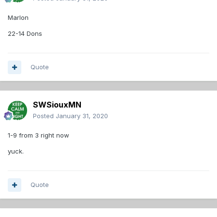
Marlon
22-14 Dons
Quote
SWSiouxMN
Posted
January 31, 2020
1-9 from 3 right now
yuck.
Quote