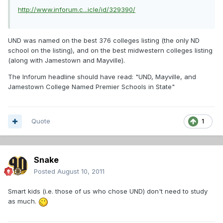
http://www.inforum.c...icle/id/329390/
UND was named on the best 376 colleges listing (the only ND
school on the listing), and on the best midwestern colleges listing
(along with Jamestown and Mayville).
The Inforum headline should have read: "UND, Mayville, and
Jamestown College Named Premier Schools in State"
Quote
1
Snake
Posted
August 10, 2011
Smart kids (i.e. those of us who chose UND) don't need to study
as much.