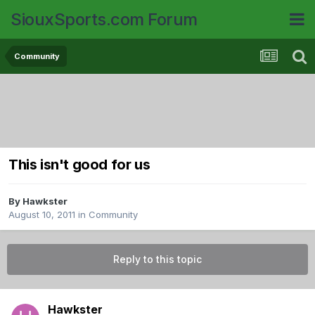
SiouxSports.com Forum
Community
This isn't good for us
By
Hawkster
August 10, 2011
in
Community
Reply to this topic
Hawkster