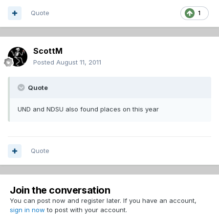
Quote
1
ScottM
Posted
August 11, 2011
Quote
UND and NDSU also found places on this year
Quote
Join the conversation
You can post now and register later. If you have an account,
sign in now
to post with your account.