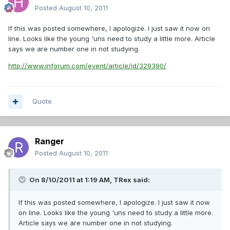
Posted
August 10, 2011
If this was posted somewhere, I apologize. I just saw it now on
line. Looks like the young 'uns need to study a little more. Article
says we are number one in not studying.
http://www.inforum.com/event/article/id/329390/
Quote
Ranger
Posted
August 10, 2011
On 8/10/2011 at 1:19 AM, TRex said:
If this was posted somewhere, I apologize. I just saw it now
on line. Looks like the young 'uns need to study a little more.
Article says we are number one in not studying.