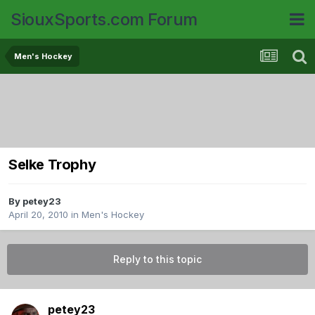
SiouxSports.com Forum
Men's Hockey
Selke Trophy
By
petey23
April 20, 2010
in
Men's Hockey
Reply to this topic
petey23