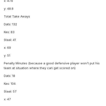
x: 47.6
y: 48.8
Total Take Aways
Dats: 132
Kes: 83
Staal: 41
x: 69
y: 51
Penalty Minutes (because a good defensive player won't put his
team at situation where they can get scored on)
Dats: 18
Kes: 104
Staal: 57
x: 47