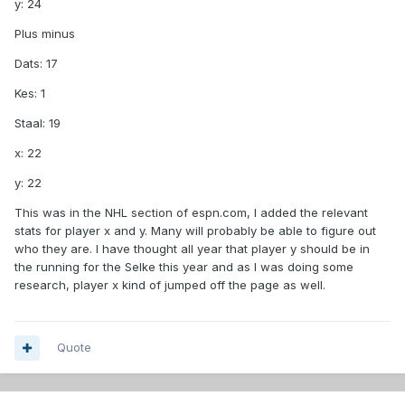
y: 24
Plus minus
Dats: 17
Kes: 1
Staal: 19
x: 22
y: 22
This was in the NHL section of espn.com, I added the relevant
stats for player x and y. Many will probably be able to figure out
who they are. I have thought all year that player y should be in
the running for the Selke this year and as I was doing some
research, player x kind of jumped off the page as well.
Quote