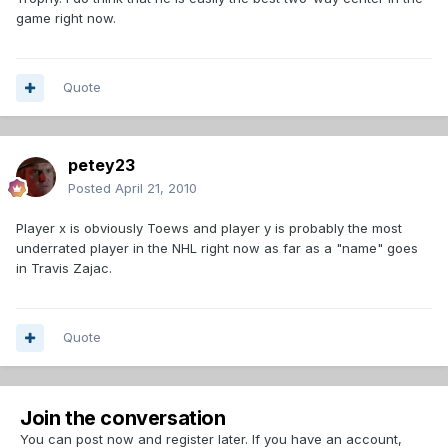
game right now.
Quote
petey23
Posted
April 21, 2010
Player x is obviously Toews and player y is probably the most
underrated player in the NHL right now as far as a "name" goes
in Travis Zajac.
Quote
Join the conversation
You can post now and register later. If you have an account,