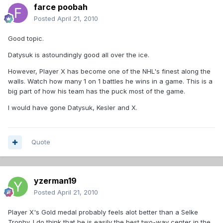
farce poobah
Posted
April 21, 2010
Good topic.
Datysuk is astoundingly good all over the ice.
However, Player X has become one of the NHL's finest along the
walls. Watch how many 1 on 1 battles he wins in a game. This is a
big part of how his team has the puck most of the game.
I would have gone Datysuk, Kesler and X.
Quote
yzerman19
Posted
April 21, 2010
Player X's Gold medal probably feels alot better than a Selke
Trophy. I do think that he is easily the best two-way center in the