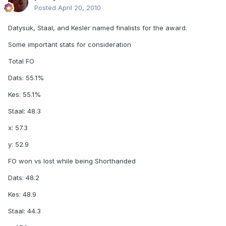
Posted
April 20, 2010
Datysuk, Staal, and Kesler named finalists for the award.
Some important stats for consideration
Total FO
Dats: 55.1%
Kes: 55.1%
Staal: 48.3
x: 57.3
y: 52.9
FO won vs lost while being Shorthanded
Dats: 48.2
Kes: 48.9
Staal: 44.3