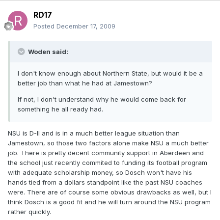
RD17
Posted
December 17, 2009
Woden said:
I don't know enough about Northern State, but would it be a
better job than what he had at Jamestown?
If not, I don't understand why he would come back for
something he all ready had.
NSU is D-II and is in a much better league situation than
Jamestown, so those two factors alone make NSU a much better
job. There is pretty decent community support in Aberdeen and
the school just recently commited to funding its football program
with adequate scholarship money, so Dosch won't have his
hands tied from a dollars standpoint like the past NSU coaches
were. There are of course some obvious drawbacks as well, but I
think Dosch is a good fit and he will turn around the NSU program
rather quickly.