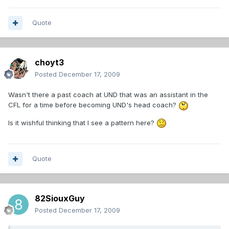
Quote
choyt3
Posted
December 17, 2009
Wasn't there a past coach at UND that was an assistant in the
CFL for a time before becoming UND's head coach?
Is it wishful thinking that I see a pattern here?
Quote
82SiouxGuy
Posted
December 17, 2009