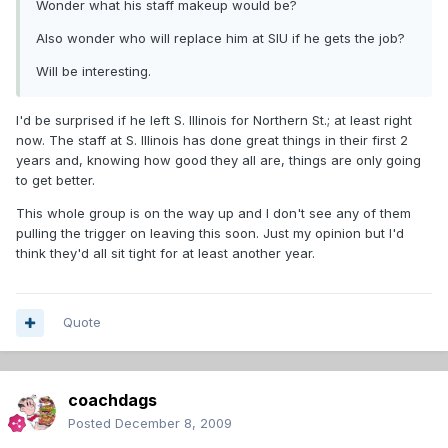
Wonder what his staff makeup would be?
Also wonder who will replace him at SIU if he gets the job?
Will be interesting.
I'd be surprised if he left S. Illinois for Northern St.; at least right
now. The staff at S. Illinois has done great things in their first 2
years and, knowing how good they all are, things are only going
to get better.
This whole group is on the way up and I don't see any of them
pulling the trigger on leaving this soon. Just my opinion but I'd
think they'd all sit tight for at least another year.
Quote
coachdags
Posted
December 8, 2009