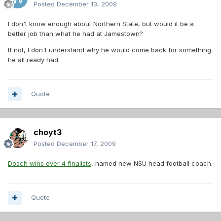
Posted
December 13, 2009
I don't know enough about Northern State, but would it be a
better job than what he had at Jamestown?
If not, I don't understand why he would come back for something
he all ready had.
Quote
choyt3
Posted
December 17, 2009
Dosch wins over 4 finalists
, named new NSU head football coach.
Quote