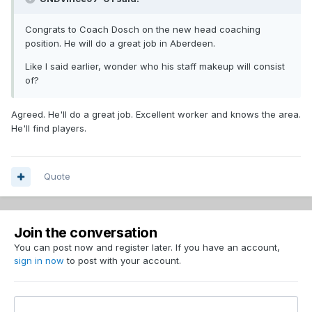
Congrats to Coach Dosch on the new head coaching
position. He will do a great job in Aberdeen.
Like I said earlier, wonder who his staff makeup will consist
of?
Agreed. He'll do a great job. Excellent worker and knows the area.
He'll find players.
Quote
Join the conversation
You can post now and register later. If you have an account,
sign in now
to post with your account.