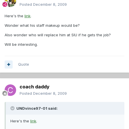
Posted
December 8, 2009
Here's the
link
.
Wonder what his staff makeup would be?
Also wonder who will replace him at SIU if he gets the job?
Will be interesting.
Quote
coach daddy
Posted
December 8, 2009
UNDvince97-01 said:
Here's the
link
.