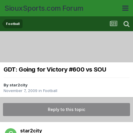
SiouxSports.com Forum
Football
GDT: Going for Victory #600 vs SOU
By
star2city
November 7, 2009
in
Football
Reply to this topic
star2city