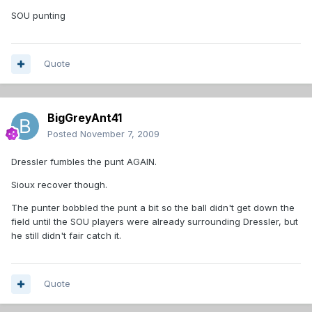
SOU punting
Quote
BigGreyAnt41
Posted
November 7, 2009
Dressler fumbles the punt AGAIN.
Sioux recover though.
The punter bobbled the punt a bit so the ball didn't get down the
field until the SOU players were already surrounding Dressler, but
he still didn't fair catch it.
Quote