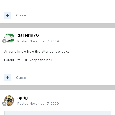
Quote
darell1976
Posted
November 7, 2009
Anyone know how the attendance looks
FUMBLE!!!!! SOU keeps the ball
Quote
sprig
Posted
November 7, 2009