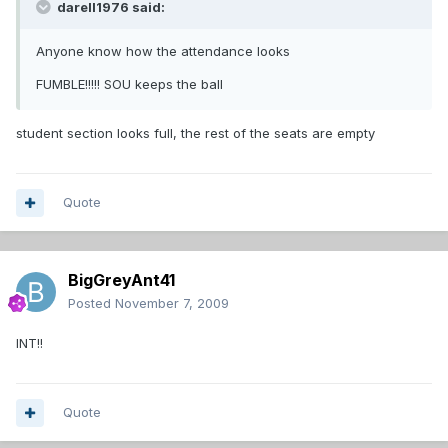
darell1976 said:
Anyone know how the attendance looks
FUMBLE!!!!! SOU keeps the ball
student section looks full, the rest of the seats are empty
Quote
BigGreyAnt41
Posted
November 7, 2009
INT!!
Quote