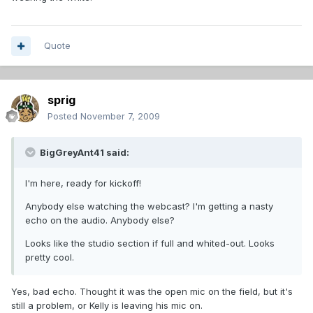
Quote
sprig
Posted
November 7, 2009
BigGreyAnt41 said:
I'm here, ready for kickoff!
Anybody else watching the webcast? I'm getting a nasty
echo on the audio. Anybody else?
Looks like the studio section if full and whited-out. Looks
pretty cool.
Yes, bad echo. Thought it was the open mic on the field, but it's
still a problem, or Kelly is leaving his mic on.