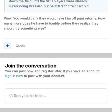
down the field until the SOU players were already
surrounding Dressler, but he still didn't fair catch it.
Wow. You would think they would take him off punt returns. How
many more does he have to fumble before they realize they
should try something else?
Quote
Join the conversation
You can post now and register later. If you have an account,
sign in now
to post with your account.
Reply to this topic...