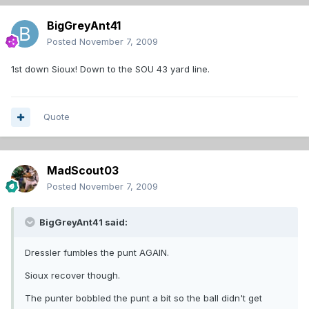
BigGreyAnt41
Posted
November 7, 2009
1st down Sioux! Down to the SOU 43 yard line.
Quote
MadScout03
Posted
November 7, 2009
BigGreyAnt41 said:
Dressler fumbles the punt AGAIN.
Sioux recover though.
The punter bobbled the punt a bit so the ball didn't get