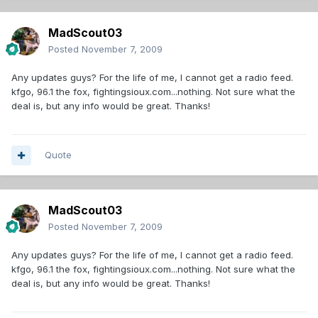
MadScout03
Posted
November 7, 2009
Any updates guys? For the life of me, I cannot get a radio feed.
kfgo, 96.1 the fox, fightingsioux.com...nothing. Not sure what the
deal is, but any info would be great. Thanks!
Quote
MadScout03
Posted
November 7, 2009
Any updates guys? For the life of me, I cannot get a radio feed.
kfgo, 96.1 the fox, fightingsioux.com...nothing. Not sure what the
deal is, but any info would be great. Thanks!