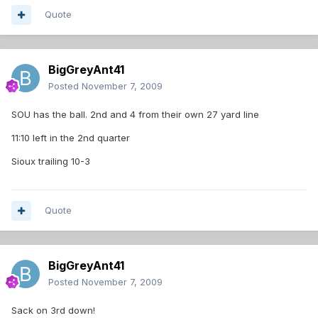
Quote
BigGreyAnt41
Posted
November 7, 2009
SOU has the ball. 2nd and 4 from their own 27 yard line
11:10 left in the 2nd quarter
Sioux trailing 10-3
Quote
BigGreyAnt41
Posted
November 7, 2009
Sack on 3rd down!