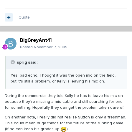
Quote
BigGreyAnt41
Posted
November 7, 2009
sprig said:
Yes, bad echo. Thought it was the open mic on the field,
but it's still a problem, or Kelly is leaving his mic on.
During the commercial they told Kelly he has to leave his mic on
because they're missing a mic cable and still searching for one
for something. Hopefully they can get the problem taken care of.
On another note, I really did not realize Sutton is only a freshman.
This could mean huge things for the future of the running game
(if he can keep his grades up
)