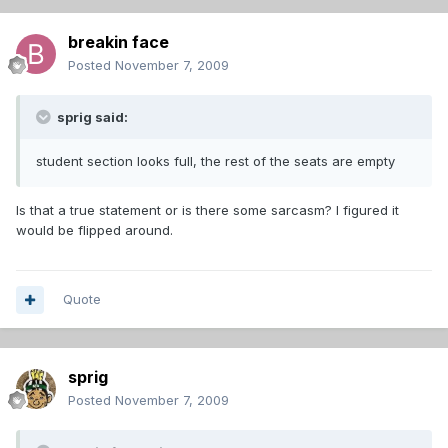
breakin face
Posted
November 7, 2009
sprig said:
student section looks full, the rest of the seats are empty
Is that a true statement or is there some sarcasm? I figured it
would be flipped around.
Quote
sprig
Posted
November 7, 2009