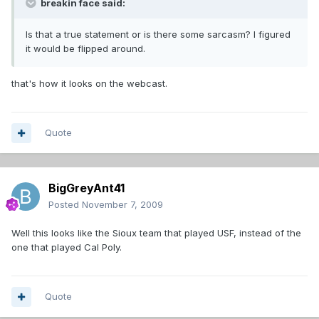
breakin face said:
Is that a true statement or is there some sarcasm? I figured
it would be flipped around.
that's how it looks on the webcast.
Quote
BigGreyAnt41
Posted
November 7, 2009
Well this looks like the Sioux team that played USF, instead of the
one that played Cal Poly.
Quote