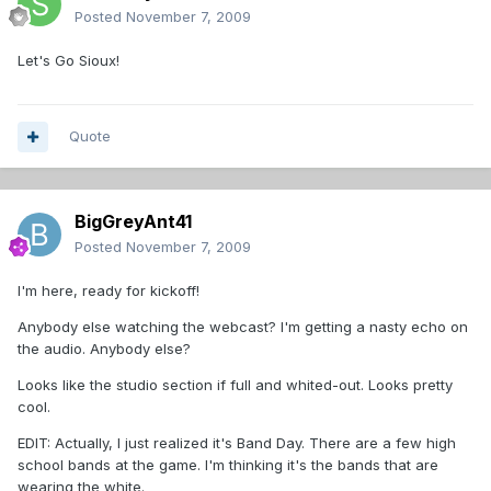
Posted
November 7, 2009
Let's Go Sioux!
Quote
BigGreyAnt41
Posted
November 7, 2009
I'm here, ready for kickoff!
Anybody else watching the webcast? I'm getting a nasty echo on
the audio. Anybody else?
Looks like the studio section if full and whited-out. Looks pretty
cool.
EDIT: Actually, I just realized it's Band Day. There are a few high
school bands at the game. I'm thinking it's the bands that are
wearing the white.