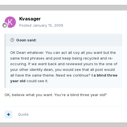
Kvasager
Posted
January 15, 2009
Goon said:
OK Dean whatever. You can act all coy all you want but the
same tired phrases and post keep being recycled and re-
occuring. If we went back and reviewed yours to the one of
your other identity dean, you would see that all post would
all have the same theme. Need we continue?
I a blind three
year old
could see it.
OK, believe what you want. You're a blind three year old?
Quote