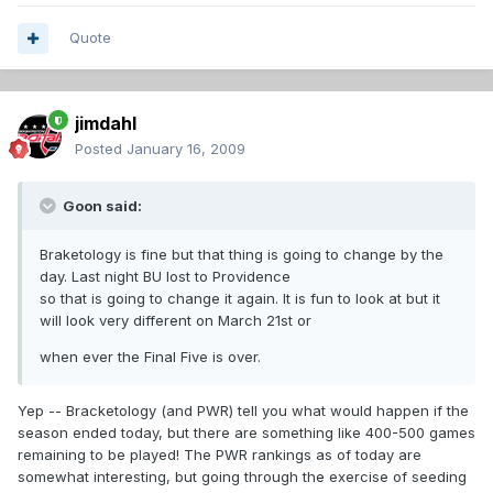
Quote
jimdahl
Posted
January 16, 2009
Goon said:
Braketology is fine but that thing is going to change by the
day. Last night BU lost to Providence
so that is going to change it again. It is fun to look at but it
will look very different on March 21st or
when ever the Final Five is over.
Yep -- Bracketology (and PWR) tell you what would happen if the
season ended today, but there are something like 400-500 games
remaining to be played! The PWR rankings as of today are
somewhat interesting, but going through the exercise of seeding