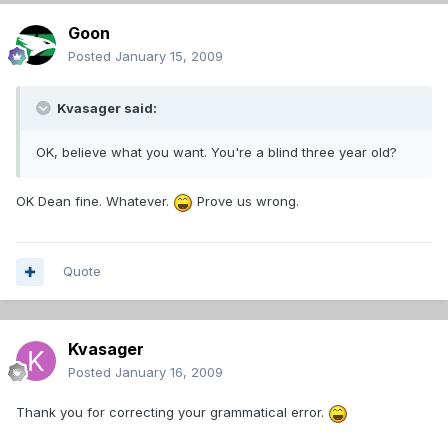
Goon
Posted
January 15, 2009
Kvasager said:
OK, believe what you want. You're a blind three year old?
OK Dean fine. Whatever.
Prove us wrong.
Quote
Kvasager
Posted
January 16, 2009
Thank you for correcting your grammatical error.