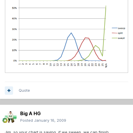
Quote
Big A HG
Posted
January 16, 2009
Jim, so your chart is saying, if we sweep, we can finish