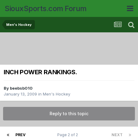
SiouxSports.com Forum
Men's Hockey
INCH POWER RANKINGS.
By
beebsb010
January 13, 2009
in
Men's Hockey
Reply to this topic
PREV
Page 2 of 2
NEXT