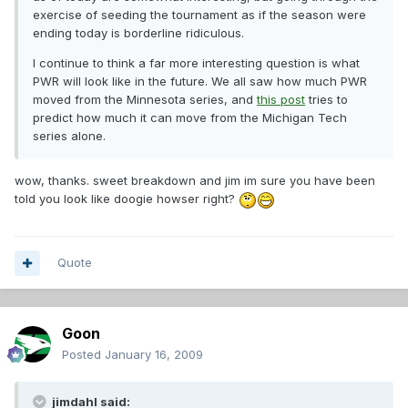
exercise of seeding the tournament as if the season were
ending today is borderline ridiculous.
I continue to think a far more interesting question is what
PWR will look like in the future. We all saw how much PWR
moved from the Minnesota series, and
this post
tries to
predict how much it can move from the Michigan Tech
series alone.
wow, thanks. sweet breakdown and jim im sure you have been
told you look like doogie howser right?
Quote
Goon
Posted
January 16, 2009
jimdahl said: