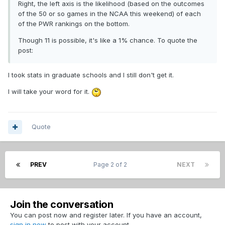
Right, the left axis is the likelihood (based on the outcomes
of the 50 or so games in the NCAA this weekend) of each
of the PWR rankings on the bottom.
Though 11 is possible, it's like a 1% chance. To quote the
post:
I took stats in graduate schools and I still don't get it.
I will take your word for it.
Quote
PREV
Page 2 of 2
NEXT
Join the conversation
You can post now and register later. If you have an account,
sign in now
to post with your account.