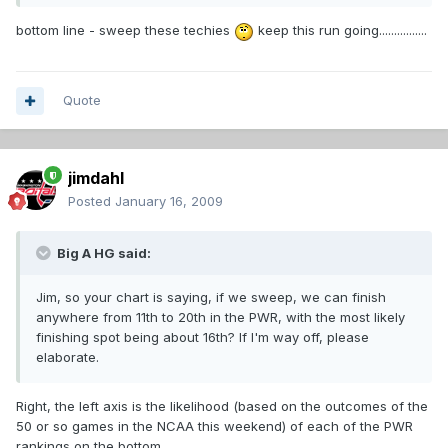
bottom line - sweep these techies
keep this run going................
Quote
jimdahl
Posted
January 16, 2009
Big A HG said:
Jim, so your chart is saying, if we sweep, we can finish
anywhere from 11th to 20th in the PWR, with the most likely
finishing spot being about 16th? If I'm way off, please
elaborate.
Right, the left axis is the likelihood (based on the outcomes of the
50 or so games in the NCAA this weekend) of each of the PWR
rankings on the bottom.