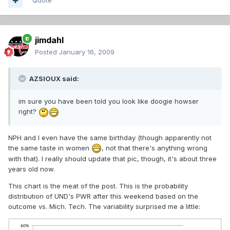
Quote
jimdahl
Posted
January 16, 2009
AZSIOUX said:
im sure you have been told you look like doogie howser
right?
NPH and I even have the same birthday (though apparently not
the same taste in women
, not that there's anything wrong
with that). I really should update that pic, though, it's about three
years old now.
This chart is the meat of the post. This is the probability
distribution of UND's PWR after this weekend based on the
outcome vs. Mich. Tech. The variability surprised me a little: