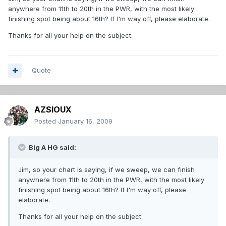
anywhere from 11th to 20th in the PWR, with the most likely
finishing spot being about 16th? If I'm way off, please elaborate.
Thanks for all your help on the subject.
Quote
AZSIOUX
Posted
January 16, 2009
Big A HG said:
Jim, so your chart is saying, if we sweep, we can finish
anywhere from 11th to 20th in the PWR, with the most likely
finishing spot being about 16th? If I'm way off, please
elaborate.
Thanks for all your help on the subject.