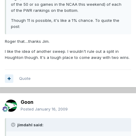
of the 50 or so games in the NCAA this weekend) of each
of the PWR rankings on the bottom.
Though 11 is possible, it's like a 1% chance. To quote the
post:
Roger that....thanks Jim.
I like the idea of another sweep. I wouldn't rule out a split in
Houghton though. It's a tough place to come away with two wins.
Quote
Goon
Posted
January 16, 2009
jimdahl said: