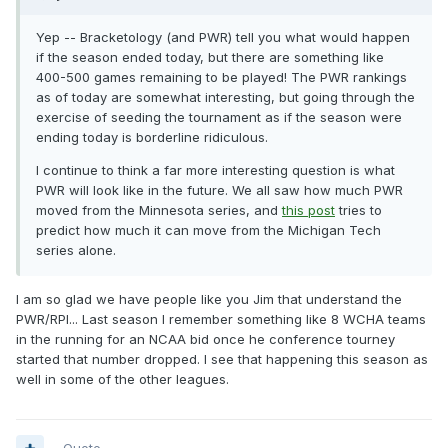
Yep -- Bracketology (and PWR) tell you what would happen
if the season ended today, but there are something like
400-500 games remaining to be played! The PWR rankings
as of today are somewhat interesting, but going through the
exercise of seeding the tournament as if the season were
ending today is borderline ridiculous.
I continue to think a far more interesting question is what
PWR will look like in the future. We all saw how much PWR
moved from the Minnesota series, and
this post
tries to
predict how much it can move from the Michigan Tech
series alone.
I am so glad we have people like you Jim that understand the
PWR/RPI... Last season I remember something like 8 WCHA teams
in the running for an NCAA bid once he conference tourney
started that number dropped. I see that happening this season as
well in some of the other leagues.