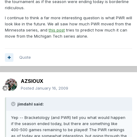
the tournament as if the season were ending today is borderline
ridiculous.
I continue to think a far more interesting question is what PWR will
look like in the future. We all saw how much PWR moved from the
Minnesota series, and
this post
tries to predict how much it can
move from the Michigan Tech series alone.
Quote
AZSIOUX
Posted
January 16, 2009
jimdahl said:
Yep -- Bracketology (and PWR) tell you what would happen
if the season ended today, but there are something like
400-500 games remaining to be played! The PWR rankings
as of today are somewhat interesting, but going through the