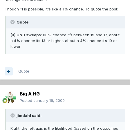
Though 11 is possible, it's like a 1% chance. To quote the post:
Quote
(If)
UND sweeps
: 68% chance it’s between 15 and 17, about
a 4% chance its 13 or higher, about a 4% chance it’s 19 or
lower
Quote
Big A HG
Posted
January 16, 2009
jimdahl said:
Right, the left axis is the likelihood (based on the outcomes