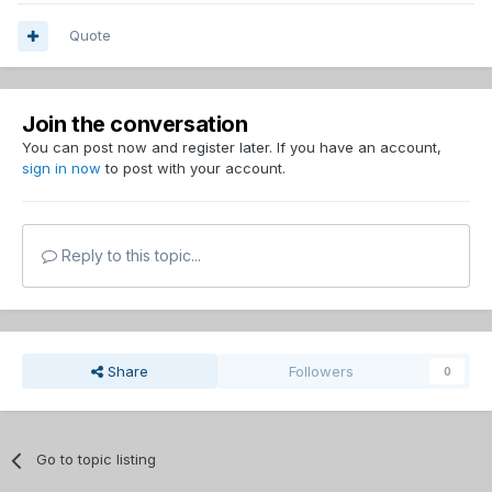
Quote
Join the conversation
You can post now and register later. If you have an account,
sign in now
to post with your account.
Reply to this topic...
Share
Followers
0
Go to topic listing