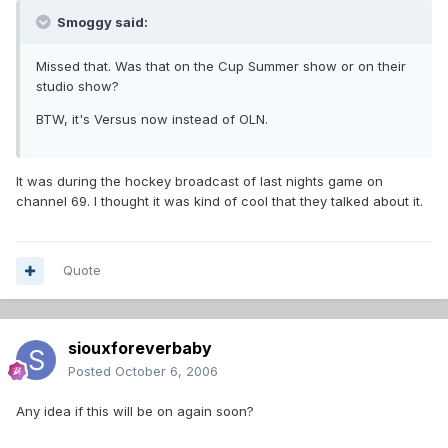
Smoggy said:
Missed that. Was that on the Cup Summer show or on their
studio show?
BTW, it's Versus now instead of OLN.
It was during the hockey broadcast of last nights game on
channel 69. I thought it was kind of cool that they talked about it.
Quote
siouxforeverbaby
Posted
October 6, 2006
Any idea if this will be on again soon?