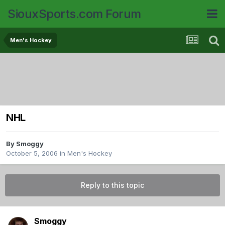
SiouxSports.com Forum
Men's Hockey
NHL
By
Smoggy
October 5, 2006
in
Men's Hockey
Reply to this topic
Smoggy