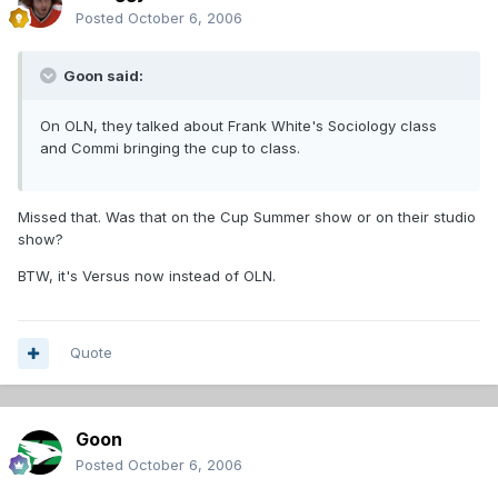
Posted
October 6, 2006
Goon said:
On OLN, they talked about Frank White's Sociology class
and Commi bringing the cup to class.
Missed that. Was that on the Cup Summer show or on their studio
show?
BTW, it's Versus now instead of OLN.
Quote
Goon
Posted
October 6, 2006