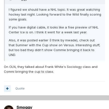
I figured we should have a NHL topic. It was great watching
hockey last night. Looking forward to the Wild finally scoring
some goals.
If you have digital cable, it looks like a free preview of NHL
Center Ice is on. I think it went for a week last year.
Also, it was posted earlier (I think by mwade), check out
that Summer with the Cup show on Versus. Interesting stuff,
but too bad they didn't show Commie bringing it back to
UND.
On OLN, they talked about Frank White's Sociology class and
Commi bringing the cup to class.
Quote
Smoggy