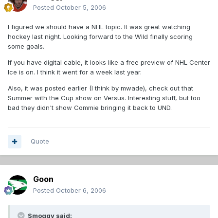
Posted
October 5, 2006
I figured we should have a NHL topic. It was great watching
hockey last night. Looking forward to the Wild finally scoring
some goals.
If you have digital cable, it looks like a free preview of NHL Center
Ice is on. I think it went for a week last year.
Also, it was posted earlier (I think by mwade), check out that
Summer with the Cup show on Versus. Interesting stuff, but too
bad they didn't show Commie bringing it back to UND.
Quote
Goon
Posted
October 6, 2006
Smoggy said: