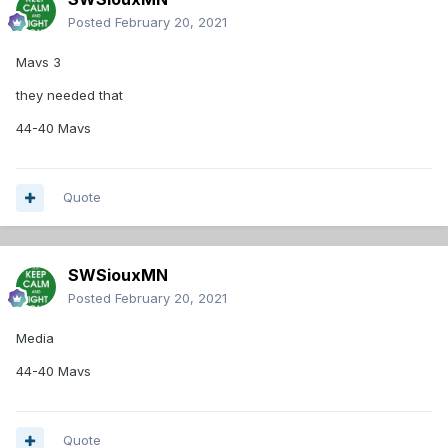
Posted
February 20, 2021
Mavs 3
they needed that
44-40 Mavs
Quote
SWSiouxMN
Posted
February 20, 2021
Media
44-40 Mavs
Quote