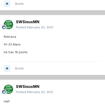
Quote
SWSiouxMN
Posted
February 20, 2021
Rebraca
41-33 Mavs
he has 18 points
Quote
SWSiouxMN
Posted
February 20, 2021
Half