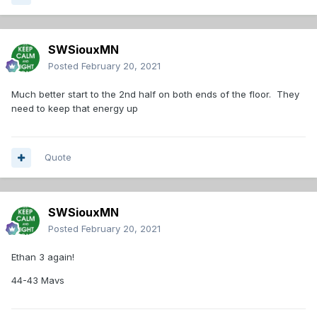
SWSiouxMN
Posted
February 20, 2021
Much better start to the 2nd half on both ends of the floor. They
need to keep that energy up
Quote
SWSiouxMN
Posted
February 20, 2021
Ethan 3 again!
44-43 Mavs