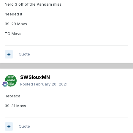
Nero 3 off of the Panoam miss
needed it
39-29 Mavs
TO Mavs
Quote
SWSiouxMN
Posted
February 20, 2021
Rebraca
39-31 Mavs
Quote