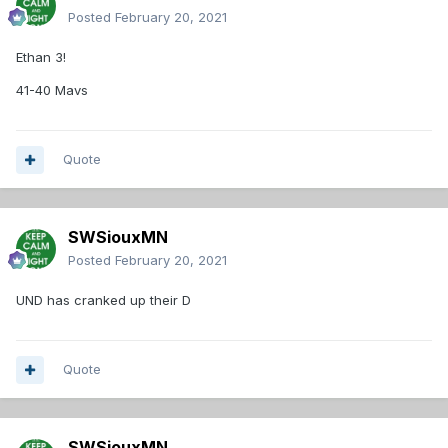
Posted
February 20, 2021
Ethan 3!
41-40 Mavs
Quote
SWSiouxMN
Posted
February 20, 2021
UND has cranked up their D
Quote
SWSiouxMN