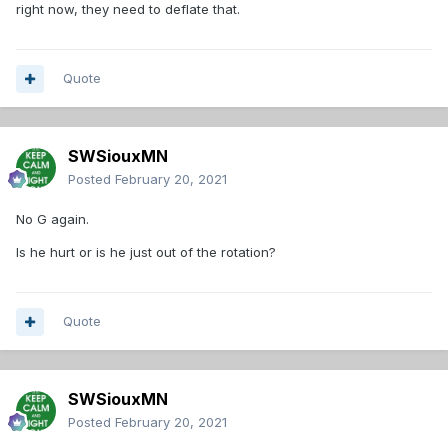
right now, they need to deflate that.
Quote
SWSiouxMN
Posted
February 20, 2021
No G again.
Is he hurt or is he just out of the rotation?
Quote
SWSiouxMN
Posted
February 20, 2021