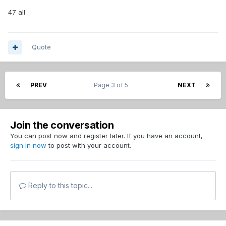
47 all
Quote
PREV
Page 3 of 5
NEXT
Join the conversation
You can post now and register later. If you have an account,
sign in now
to post with your account.
Reply to this topic...