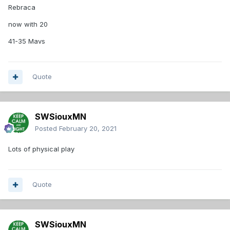
Rebraca
now with 20
41-35 Mavs
Quote
SWSiouxMN
Posted
February 20, 2021
Lots of physical play
Quote
SWSiouxMN