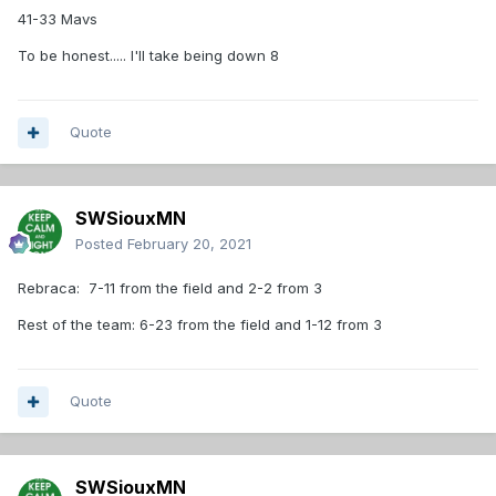
41-33 Mavs
To be honest..... I'll take being down 8
Quote
SWSiouxMN
Posted
February 20, 2021
Rebraca: 7-11 from the field and 2-2 from 3
Rest of the team: 6-23 from the field and 1-12 from 3
Quote
SWSiouxMN