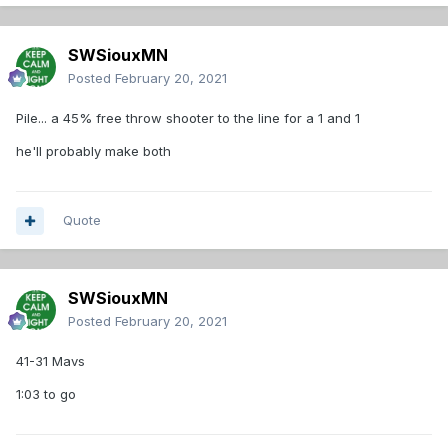
SWSiouxMN
Posted
February 20, 2021
Pile... a 45% free throw shooter to the line for a 1 and 1
he'll probably make both
Quote
SWSiouxMN
Posted
February 20, 2021
41-31 Mavs
1:03 to go