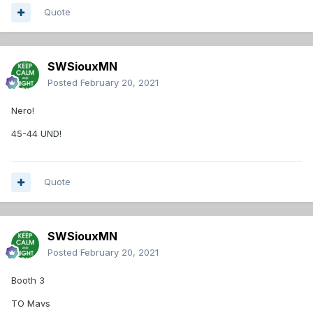
Quote
SWSiouxMN
Posted
February 20, 2021
Nero!
45-44 UND!
Quote
SWSiouxMN
Posted
February 20, 2021
Booth 3
TO Mavs