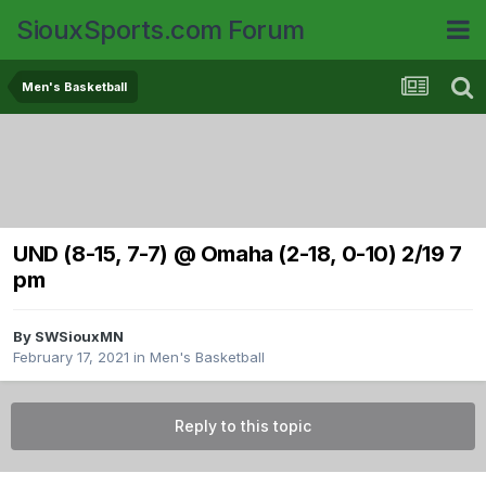
SiouxSports.com Forum
Men's Basketball
UND (8-15, 7-7) @ Omaha (2-18, 0-10) 2/19 7
pm
By
SWSiouxMN
February 17, 2021
in
Men's Basketball
Reply to this topic