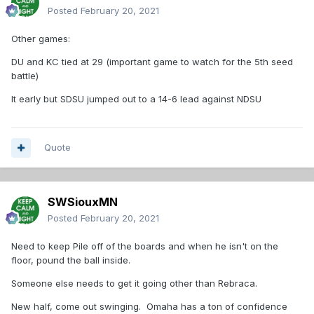
Posted
February 20, 2021
Other games:
DU and KC tied at 29 (important game to watch for the 5th seed
battle)
It early but SDSU jumped out to a 14-6 lead against NDSU
Quote
SWSiouxMN
Posted
February 20, 2021
Need to keep Pile off of the boards and when he isn't on the
floor, pound the ball inside.
Someone else needs to get it going other than Rebraca.
New half, come out swinging. Omaha has a ton of confidence