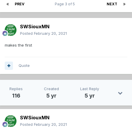
PREV
Page 3 of 5
NEXT
SWSiouxMN
Posted
February 20, 2021
makes the first
Quote
Replies
Created
Last Reply
116
5 yr
5 yr
SWSiouxMN
Posted
February 20, 2021