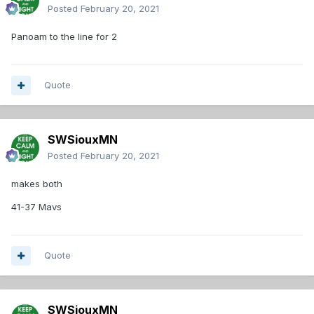
Posted
February 20, 2021
Panoam to the line for 2
Quote
SWSiouxMN
Posted
February 20, 2021
makes both
41-37 Mavs
Quote
SWSiouxMN