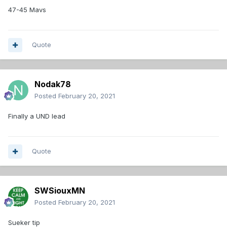
47-45 Mavs
Quote
Nodak78
Posted
February 20, 2021
Finally a UND lead
Quote
SWSiouxMN
Posted
February 20, 2021
Sueker tip