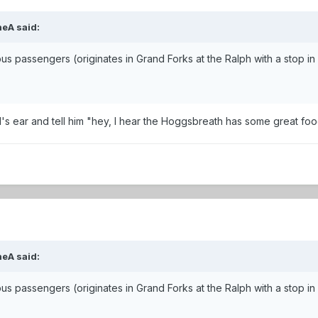
neA said:
 bus passengers (originates in Grand Forks at the Ralph with a stop 
 Al's ear and tell him "hey, I hear the Hoggsbreath has some great foo
neA said:
 bus passengers (originates in Grand Forks at the Ralph with a stop 