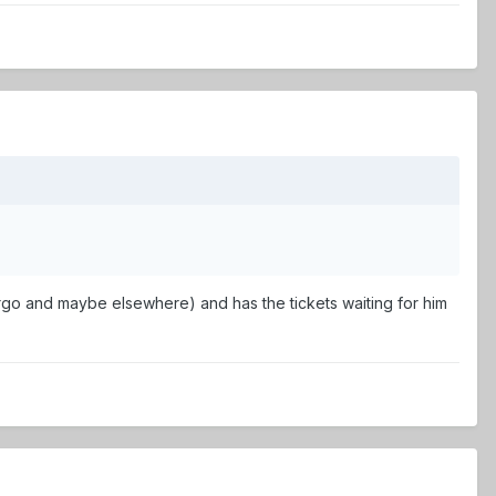
Fargo and maybe elsewhere) and has the tickets waiting for him