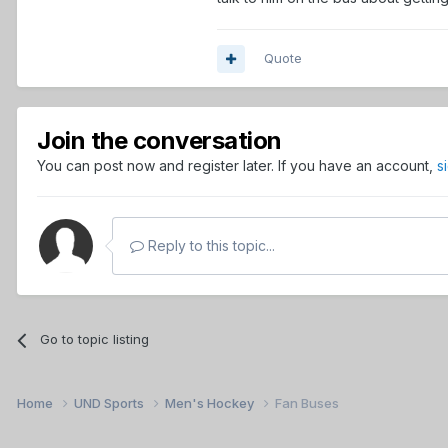
Quote
Join the conversation
You can post now and register later. If you have an account,
s
Reply to this topic...
Go to topic listing
Home
UND Sports
Men's Hockey
Fan Buses