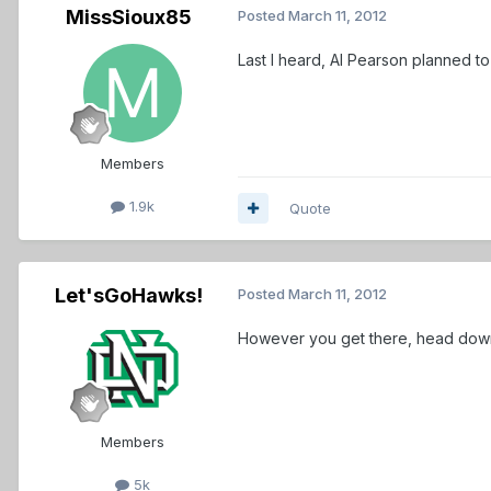
MissSioux85
Posted
March 11, 2012
Last I heard, Al Pearson planned to
Members
1.9k
Quote
Let'sGoHawks!
Posted
March 11, 2012
However you get there, head down t
Members
5k