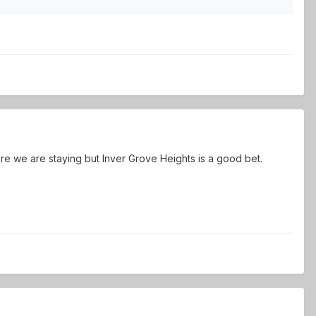
re we are staying but Inver Grove Heights is a good bet.