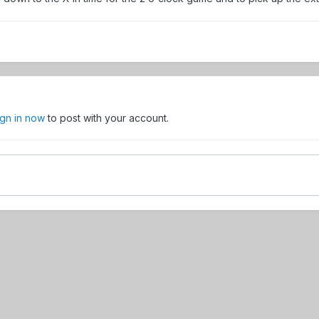
ign in now
to post with your account.