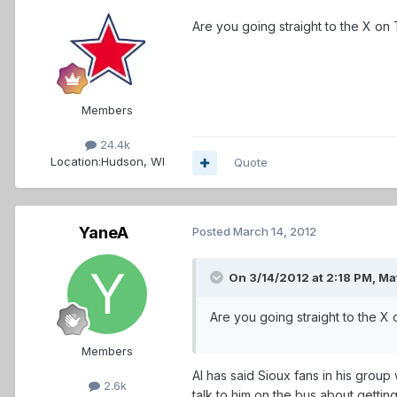
Are you going straight to the X o
Members
24.4k
Location:
Hudson, WI
Quote
YaneA
Posted
March 14, 2012
On 3/14/2012 at 2:18 PM, Ma
Are you going straight to the X
Members
Al has said Sioux fans in his group
2.6k
talk to him on the bus about gettin