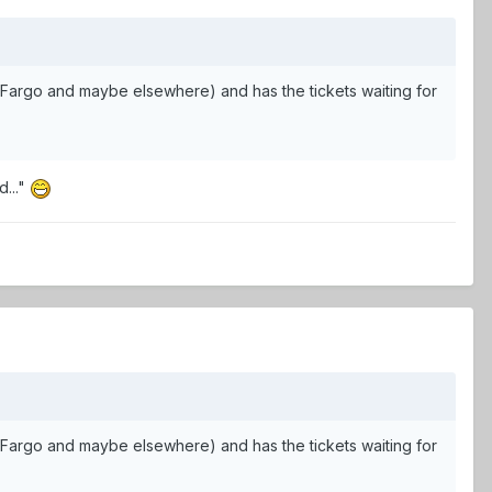
in Fargo and maybe elsewhere) and has the tickets waiting for
d..."
in Fargo and maybe elsewhere) and has the tickets waiting for