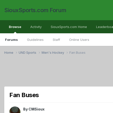
SiouxSports.com Forum
Browse
Activity
SiouxSports.com Home
Leaderboa
Forums
Guidelines
Staff
Online Users
Home
UND Sports
Men's Hockey
Fan Buses
Fan Buses
By
CMSioux