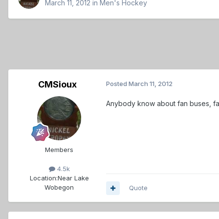
March 11, 2012
in
Men's Hockey
CMSioux
Posted
March 11, 2012
Anybody know about fan buses, fan 
Members
4.5k
Location:
Near Lake
Wobegon
Quote