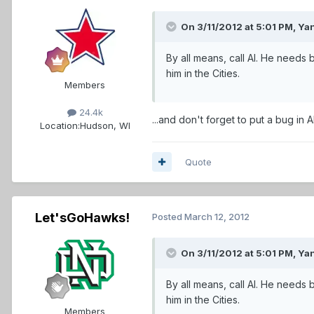
On 3/11/2012 at 5:01 PM, Ya
By all means, call Al. He needs
him in the Cities.
Members
24.4k
...and don't forget to put a bug in
Location:
Hudson, WI
Quote
Let'sGoHawks!
Posted
March 12, 2012
On 3/11/2012 at 5:01 PM, Ya
By all means, call Al. He needs
him in the Cities.
Members