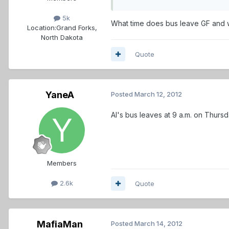
5k
What time does bus leave GF and wh
Location:
Grand Forks,
North Dakota
Quote
YaneA
Posted
March 12, 2012
Al's bus leaves at 9 a.m. on Thurs
Members
2.6k
Quote
MafiaMan
Posted
March 14, 2012