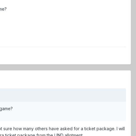
ame?
n game?
not sure how many others have asked for a ticket package. I will
tra ticket package from the UND allotment.