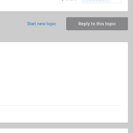
Start new topic
Reply to this topic