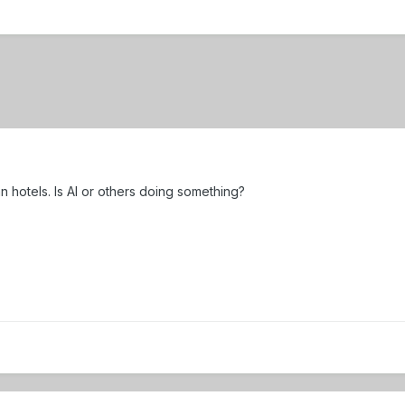
hotels. Is Al or others doing something?