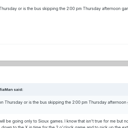
n Thursday or is the bus skipping the 2:00 pm Thursday afternoon g
fiaMan said:
 on Thursday or is the bus skipping the 2:00 pm Thursday afternoo
 will be going only to Sioux games. I know that isn't true for me but 
g down to the X in time for the 2 o'clock game and to pick up the ex