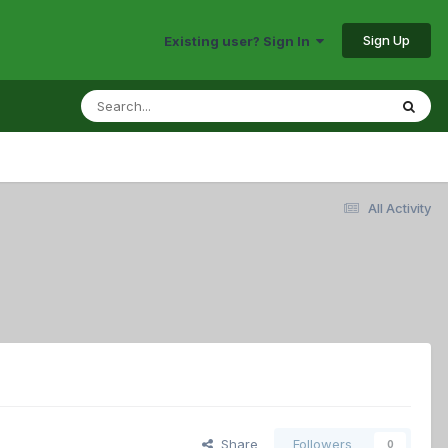
Sign Up
Existing user? Sign In
All Activity
Share
Followers
0