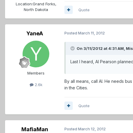
Location:
Grand Forks,
North Dakota
Quote
YaneA
Posted
March 11, 2012
On 3/11/2012 at 4:31 AM, Mi
Last I heard, Al Pearson planned
Members
By all means, call Al. He needs bu
2.6k
in the Cities.
Quote
MafiaMan
Posted
March 12, 2012