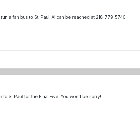
 run a fan bus to St. Paul. Al can be reached at 218-779-5740
o St Paul for the Final Five. You won't be sorry!