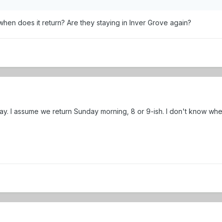
en does it return? Are they staying in Inver Grove again?
day. I assume we return Sunday morning, 8 or 9-ish. I don't know whe