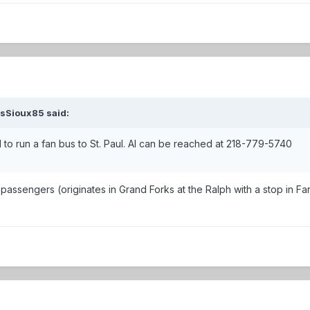
ssSioux85 said:
 to run a fan bus to St. Paul. Al can be reached at 218-779-5740
s passengers (originates in Grand Forks at the Ralph with a stop in 