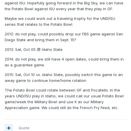
against ISU. Hopefully going forward in the Big Sky, we can have
the Potato Bowl against ISU every year that they play in GF.
Maybe we could work out a traveling trophy for the UND/ISU
series that relates to the Potato Bowl.
2012: do not play, could possibly drop our FBS game against San
Diego State and bring them in Sept. 15?
2013: Sat, Oct 05 @ Idaho State
2014: do not play, we still have 4 open dates, could bring them in
as a guarantee game
2015: Sat, Oct 10 vs. Idaho State, possibly switch this game to an
away game to continue home/home rotation
The Potato Bowl could rotate between GF and Pocatello. In the
years UND/ISU play in Idaho, we could call our usual Potato Bowl
game/week the Military Bowl and use it as our Military
Appreciation game. We could still do the French Fry Feed, etc.
Quote