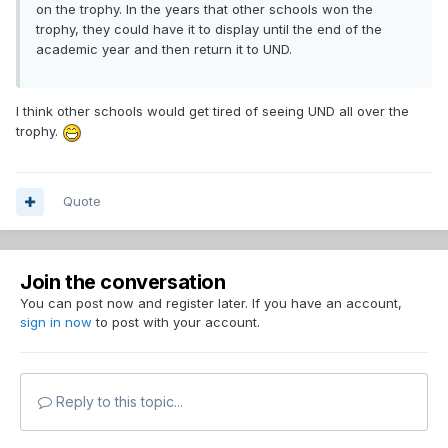
on the trophy. In the years that other schools won the
trophy, they could have it to display until the end of the
academic year and then return it to UND.
I think other schools would get tired of seeing UND all over the
trophy.
Quote
Join the conversation
You can post now and register later. If you have an account,
sign in now
to post with your account.
Reply to this topic...