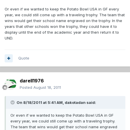
Or even if we wanted to keep the Potato Bowl USA in GF every
year, we could still come up with a traveling trophy. The team that
wins would get their school name engraved on the trophy. In the
years that other schools won the trophy, they could have it to
display until the end of the academic year and then return it to
UND.
Quote
darell1976
Posted
August 18, 2011
On 8/18/2011 at 5:41 AM, dakotadan said:
Or even if we wanted to keep the Potato Bowl USA in GF
every year, we could still come up with a traveling trophy.
The team that wins would get their school name engraved