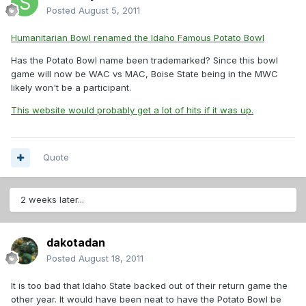
Posted
August 5, 2011
Humanitarian Bowl renamed the Idaho Famous Potato Bowl
Has the Potato Bowl name been trademarked? Since this bowl
game will now be WAC vs MAC, Boise State being in the MWC
likely won't be a participant.
This website would probably get a lot of hits if it was up.
Quote
2 weeks later...
dakotadan
Posted
August 18, 2011
It is too bad that Idaho State backed out of their return game the
other year. It would have been neat to have the Potato Bowl be