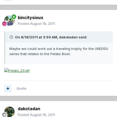
bincitysioux
Posted
August 18, 2011
On 8/18/2011 at 3:59 AM, dakotadan said:
Maybe we could work out a traveling trophy for the UND/ISU
series that relates to the Potato Bowl.
Quote
dakotadan
Posted
August 18, 2011