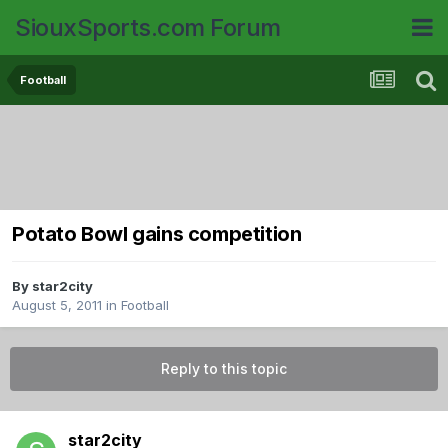
SiouxSports.com Forum
Football
Potato Bowl gains competition
By
star2city
August 5, 2011
in
Football
Reply to this topic
star2city