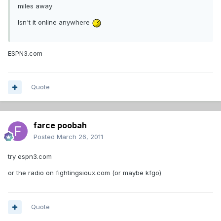
miles away
Isn't it online anywhere
ESPN3.com
Quote
farce poobah
Posted
March 26, 2011
try espn3.com
or the radio on fightingsioux.com (or maybe kfgo)
Quote