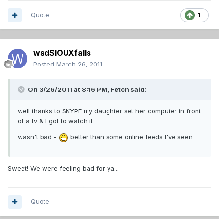
Quote
1
wsdSIOUXfalls
Posted
March 26, 2011
On 3/26/2011 at 8:16 PM, Fetch said:
well thanks to SKYPE my daughter set her computer in front
of a tv & I got to watch it
wasn't bad -
better than some online feeds I've seen
Sweet! We were feeling bad for ya...
Quote