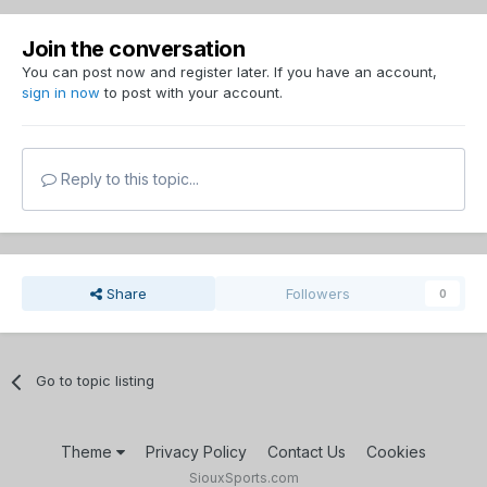
Join the conversation
You can post now and register later. If you have an account,
sign in now
to post with your account.
Reply to this topic...
Share
Followers
0
Go to topic listing
Theme
Privacy Policy
Contact Us
Cookies
SiouxSports.com