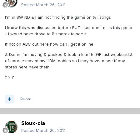
Posted
March 26, 2011
I'm in SW ND & I am not finding the game on tv listings
I know this was discussed before BUT I just can't miss this game
- I would have drove to Bismarck to see it
If not on ABC out here how can I get it online
& Damn I'm moving & packed & took a load to GF last weekend &
of course moved my HDMI cables so I may have to see if any
stores here have them
? ? ?
Quote
Sioux-cia
Posted
March 26, 2011