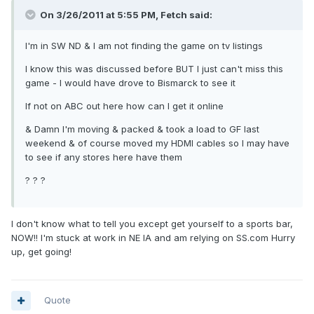
On 3/26/2011 at 5:55 PM, Fetch said:
I'm in SW ND & I am not finding the game on tv listings
I know this was discussed before BUT I just can't miss this
game - I would have drove to Bismarck to see it
If not on ABC out here how can I get it online
& Damn I'm moving & packed & took a load to GF last
weekend & of course moved my HDMI cables so I may have
to see if any stores here have them
? ? ?
I don't know what to tell you except get yourself to a sports bar,
NOW!! I'm stuck at work in NE IA and am relying on SS.com Hurry
up, get going!
Quote