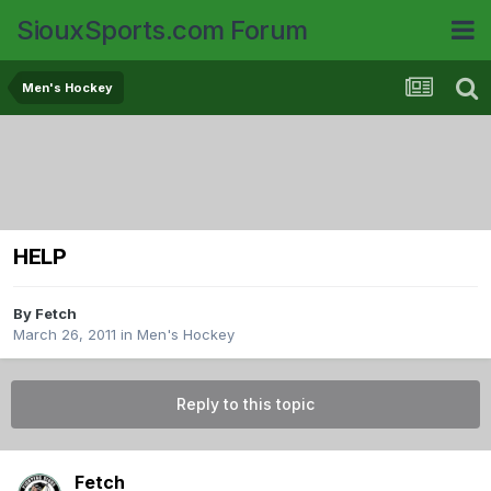
SiouxSports.com Forum
Men's Hockey
HELP
By
Fetch
March 26, 2011
in
Men's Hockey
Reply to this topic
Fetch