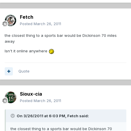
Fetch
Posted
March 26, 2011
the closest thing to a sports bar would be Dickinson 70 miles
away
Isn't it online anywhere
Quote
Sioux-cia
Posted
March 26, 2011
On 3/26/2011 at 6:03 PM, Fetch said:
the closest thing to a sports bar would be Dickinson 70