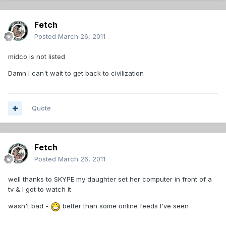
Fetch
Posted
March 26, 2011
midco is not listed
Damn I can't wait to get back to civilization
Quote
Fetch
Posted
March 26, 2011
well thanks to SKYPE my daughter set her computer in front of a
tv & I got to watch it
wasn't bad -
better than some online feeds I've seen