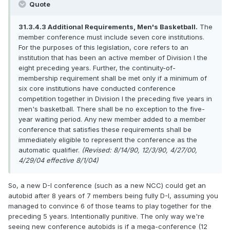
Quote
31.3.4.3 Additional Requirements, Men's Basketball.
The
member conference must include seven core institutions.
For the purposes of this legislation, core refers to an
institution that has been an active member of Division I the
eight preceding years. Further, the continuity-of-
membership requirement shall be met only if a minimum of
six core institutions have conducted conference
competition together in Division I the preceding five years in
men's basketball. There shall be no exception to the five-
year waiting period. Any new member added to a member
conference that satisfies these requirements shall be
immediately eligible to represent the conference as the
automatic qualifier.
(Revised: 8/14/90, 12/3/90, 4/27/00,
4/29/04 effective 8/1/04)
So, a new D-I conference (such as a new NCC) could get an
autobid after 8 years of 7 members being fully D-I, assuming you
managed to convince 6 of those teams to play together for the
preceding 5 years. Intentionally punitive. The only way we're
seeing new conference autobids is if a mega-conference (12