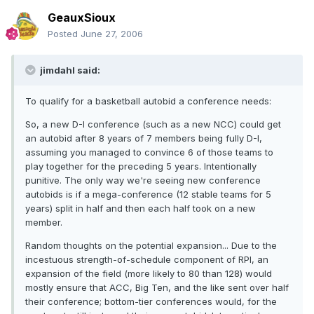
GeauxSioux
Posted
June 27, 2006
jimdahl said:
To qualify for a basketball autobid a conference needs:
So, a new D-I conference (such as a new NCC) could get
an autobid after 8 years of 7 members being fully D-I,
assuming you managed to convince 6 of those teams to
play together for the preceding 5 years. Intentionally
punitive. The only way we're seeing new conference
autobids is if a mega-conference (12 stable teams for 5
years) split in half and then each half took on a new
member.
Random thoughts on the potential expansion... Due to the
incestuous strength-of-schedule component of RPI, an
expansion of the field (more likely to 80 than 128) would
mostly ensure that ACC, Big Ten, and the like sent over half
their conference; bottom-tier conferences would, for the