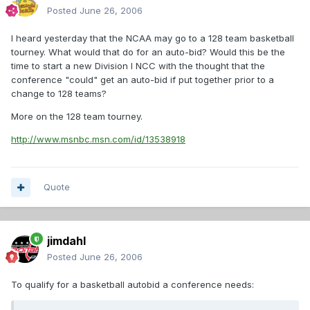
Posted
June 26, 2006
I heard yesterday that the NCAA may go to a 128 team basketball
tourney. What would that do for an auto-bid? Would this be the
time to start a new Division I NCC with the thought that the
conference "could" get an auto-bid if put together prior to a
change to 128 teams?
More on the 128 team tourney.
http://www.msnbc.msn.com/id/13538918
Quote
jimdahl
Posted
June 26, 2006
To qualify for a basketball autobid a conference needs: