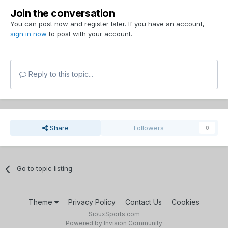
Join the conversation
You can post now and register later. If you have an account,
sign in now
to post with your account.
Reply to this topic...
Share
Followers
0
Go to topic listing
Theme
Privacy Policy
Contact Us
Cookies
SiouxSports.com
Powered by Invision Community