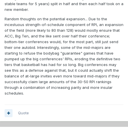
stable teams for 5 years) split in half and then each half took on a
new member.
Random thoughts on the potential expansion... Due to the
incestuous strength-of-schedule component of RPI, an expansion
of the field (more likely to 80 than 128) would mostly ensure that
ACC, Big Ten, and the like sent over half their conference;
bottom-tier conferences would, for the most part, still just send
their one autobid. Interestingly, some of the mid-majors are
starting to refuse the bodybag "guarantee" games that have
pumped up the big conferences' RPIs, eroding the definitive two
tiers that basketball has had for so long. Big conferences may
see this as a defense against that, but it could actually shift the
balance of at-large invites even more toward mid-majors if they
successfully claim large amounts of the 30-50 RPI rankings
through a combination of increasing parity and more insular
schedules.
Quote