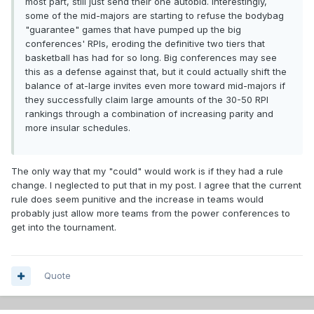
most part, still just send their one autobid. Interestingly,
some of the mid-majors are starting to refuse the bodybag
"guarantee" games that have pumped up the big
conferences' RPIs, eroding the definitive two tiers that
basketball has had for so long. Big conferences may see
this as a defense against that, but it could actually shift the
balance of at-large invites even more toward mid-majors if
they successfully claim large amounts of the 30-50 RPI
rankings through a combination of increasing parity and
more insular schedules.
The only way that my "could" would work is if they had a rule
change. I neglected to put that in my post. I agree that the current
rule does seem punitive and the increase in teams would
probably just allow more teams from the power conferences to
get into the tournament.
Quote