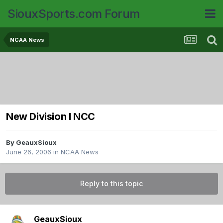
SiouxSports.com Forum
NCAA News
New Division I NCC
By
GeauxSioux
June 26, 2006
in
NCAA News
Reply to this topic
GeauxSioux