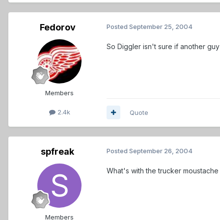
Fedorov
Posted
September 25, 2004
So Diggler isn't sure if another g
Members
2.4k
Quote
spfreak
Posted
September 26, 2004
What's with the trucker moustache 
Members