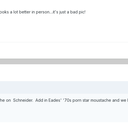
s a lot better in person....it's just a bad pic!
he on Schneider. Add in Eades' '70s porn star moustache and we hav