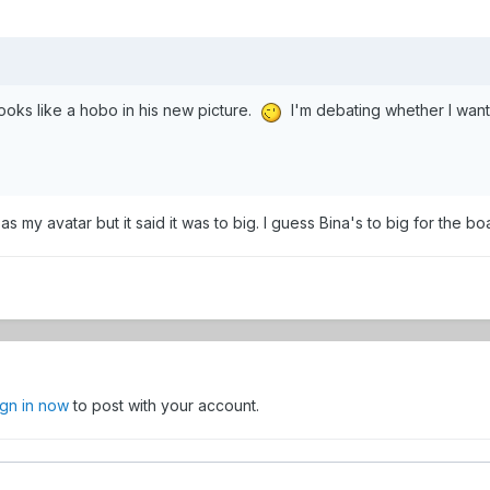
ooks like a hobo in his new picture.
I'm debating whether I want 
as my avatar but it said it was to big. I guess Bina's to big for the boa
ign in now
to post with your account.