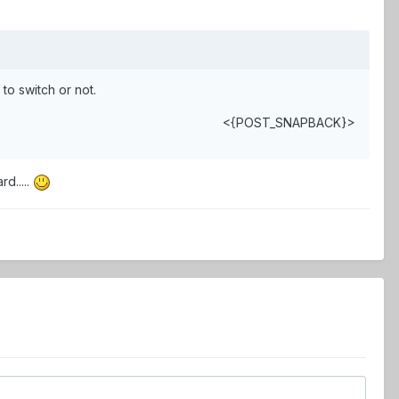
to switch or not.
<{POST_SNAPBACK}>
rd.....