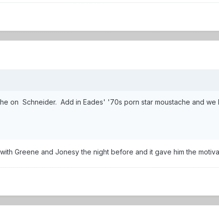
he on Schneider. Add in Eades' '70s porn star moustache and we hav
ith Greene and Jonesy the night before and it gave him the motivati