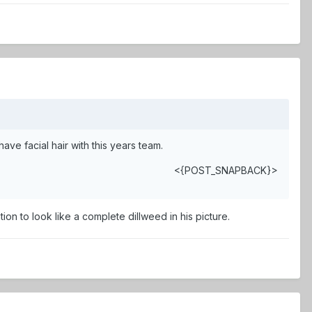
e facial hair with this years team.
<{POST_SNAPBACK}>
on to look like a complete dillweed in his picture.