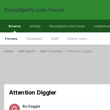
SiouxSports.com Forum
Browse
Activity
SiouxSports.com Home
Leaderboa
Forums
Guidelines
Staff
Online Users
Home
UND Sports
Men's Hockey
Attention Diggler
Attention Diggler
By
Gaggle