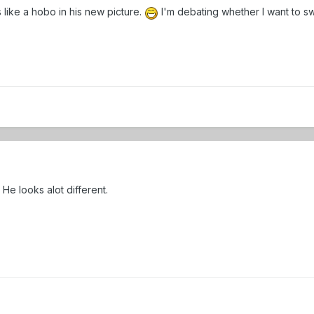
 like a hobo in his new picture.
I'm debating whether I want to sw
 He looks alot different.