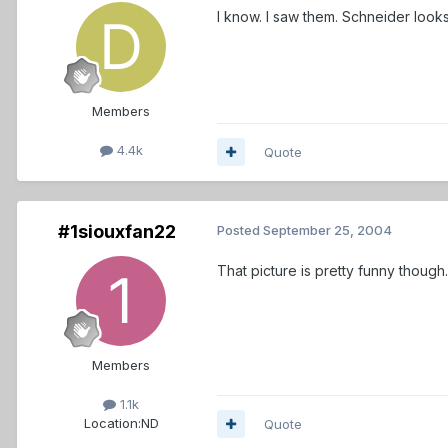
I know. I saw them. Schneider looks
Members
4.4k
Quote
#1siouxfan22
Posted
September 25, 2004
That picture is pretty funny though.
Members
1.1k
Location:
ND
Quote