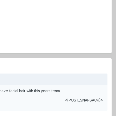
e facial hair with this years team.
<{POST_SNAPBACK}>