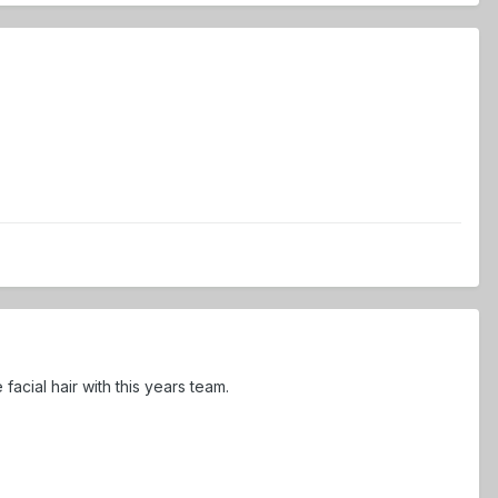
cial hair with this years team.