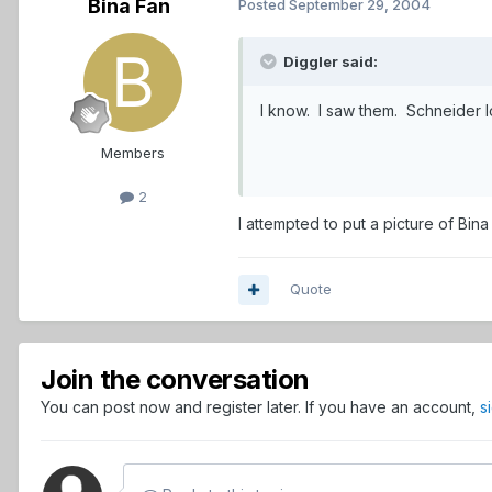
Bina Fan
Posted
September 29, 2004
Diggler said:
I know. I saw them. Schneider l
Members
2
I attempted to put a picture of Bina 
Quote
Join the conversation
You can post now and register later. If you have an account,
s