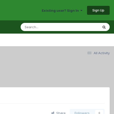
Sign Up
Existing user? Sign In
All Activity
Share
Followers
0