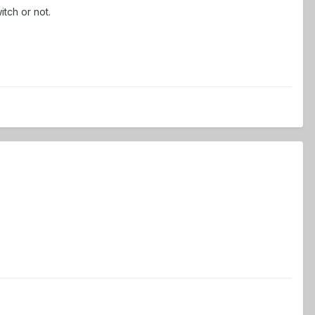
itch or not.