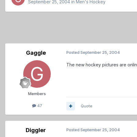
September 25, 2004
in
Men's Hockey
Gaggle
Posted
September 25, 2004
The new hockey pictures are onlin
Members
47
Quote
Diggler
Posted
September 25, 2004