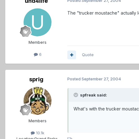
und4life
Posted
September 27, 2004
The "trucker moustache" actually look
Members
6
Quote
sprig
Posted
September 27, 2004
spfreak said:
What's with the trucker moustac
Members
10.1k
Location:
Grand Forks,