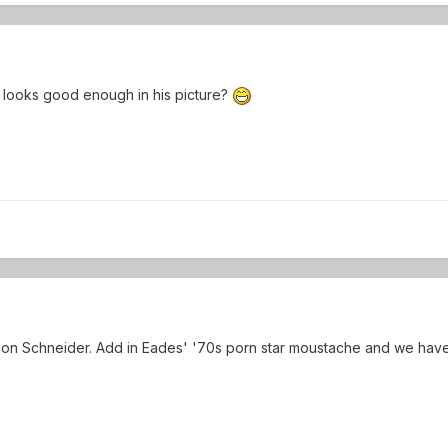
uy looks good enough in his picture?
on Schneider. Add in Eades' '70s porn star moustache and we have fa