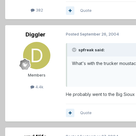
382
Quote
Diggler
Posted
September 26, 2004
spfreak said:
What's with the trucker moustac
Members
4.4k
He probably went to the Big Sioux w
Quote