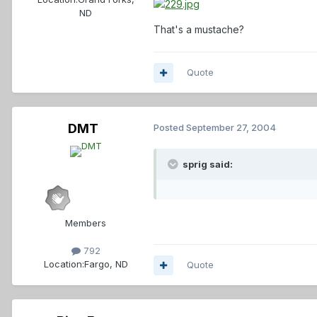
ND
That's a mustache?
Quote
DMT
Posted
September 27, 2004
sprig said:
Members
792
Location:
Fargo, ND
Quote