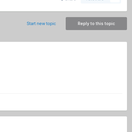
Start new topic
Reply to this topic