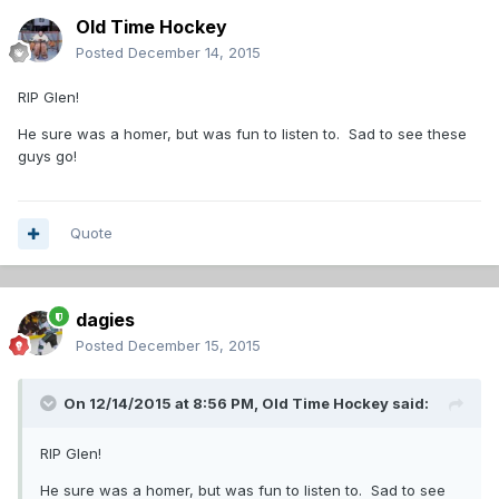
Old Time Hockey
Posted
December 14, 2015
RIP Glen!
He sure was a homer, but was fun to listen to. Sad to see these
guys go!
Quote
dagies
Posted
December 15, 2015
On 12/14/2015 at 8:56 PM,
Old Time Hockey
said:
RIP Glen!
He sure was a homer, but was fun to listen to. Sad to see