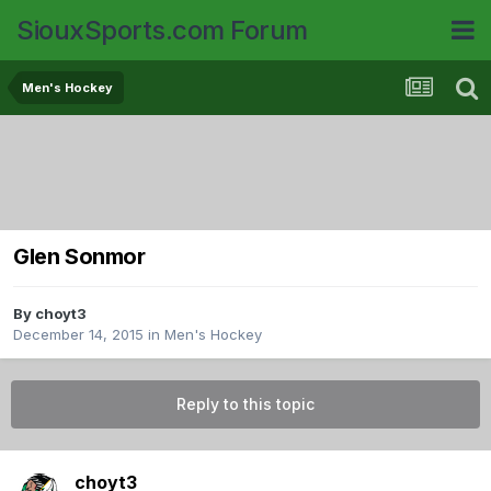
SiouxSports.com Forum
Men's Hockey
Glen Sonmor
By
choyt3
December 14, 2015
in
Men's Hockey
Reply to this topic
choyt3