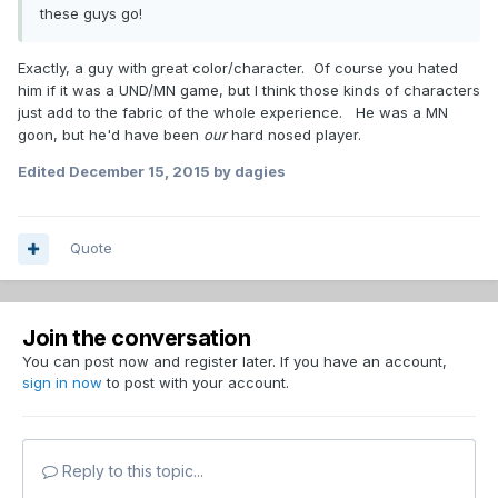
these guys go!
Exactly, a guy with great color/character. Of course you hated
him if it was a UND/MN game, but I think those kinds of characters
just add to the fabric of the whole experience. He was a MN
goon, but he'd have been
our
hard nosed player.
Edited
December 15, 2015
by dagies
Quote
Join the conversation
You can post now and register later. If you have an account,
sign in now
to post with your account.
Reply to this topic...