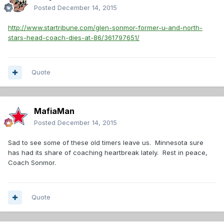
Posted
December 14, 2015
http://www.startribune.com/glen-sonmor-former-u-and-north-
stars-head-coach-dies-at-86/361797651/
Quote
MafiaMan
Posted
December 14, 2015
Sad to see some of these old timers leave us. Minnesota sure
has had its share of coaching heartbreak lately. Rest in peace,
Coach Sonmor.
Quote