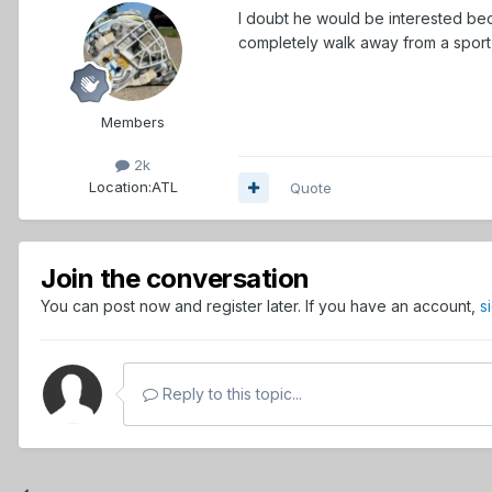
I doubt he would be interested beca
completely walk away from a sport w
Members
2k
Location:
ATL
Quote
Join the conversation
You can post now and register later. If you have an account,
s
Reply to this topic...