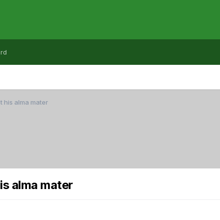
rd
t his alma mater
is alma mater