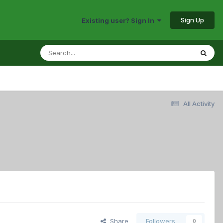
Sign Up
Existing user? Sign In
All Activity
Share
Followers
0