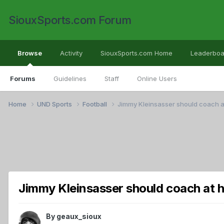
SiouxSports.com Forum
Browse
Activity
SiouxSports.com Home
Leaderboa
Forums
Guidelines
Staff
Online Users
Home
UND Sports
Football
Jimmy Kleinsasser should coach a
Jimmy Kleinsasser should coach at h
By
geaux_sioux