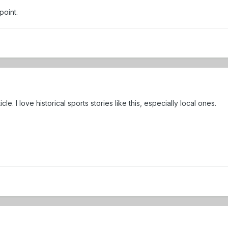
point.
cle. I love historical sports stories like this, especially local ones.