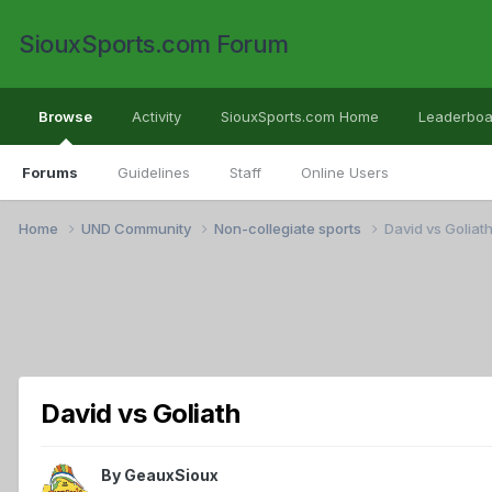
SiouxSports.com Forum
Browse
Activity
SiouxSports.com Home
Leaderboa
Forums
Guidelines
Staff
Online Users
Home
UND Community
Non-collegiate sports
David vs Goliat
David vs Goliath
By
GeauxSioux