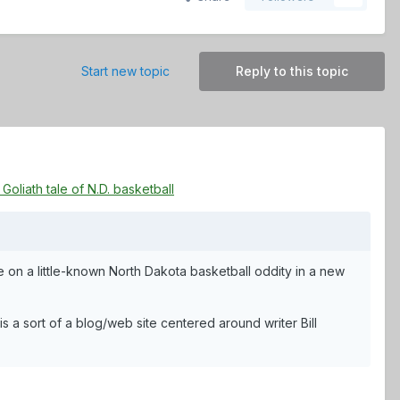
Start new topic
Reply to this topic
oliath tale of N.D. basketball
 on a little-known North Dakota basketball oddity in a new
 a sort of a blog/web site centered around writer Bill