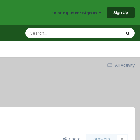
Sign Up
Existing user? Sign In
All Activity
Share
Followers
0