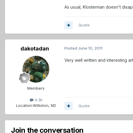
As usual, Klosterman doesn't disap
Quote
dakotadan
Posted
June 10, 2011
Very well written and interesting arti
Members
4.3k
Location:
Williston, ND
Quote
Join the conversation