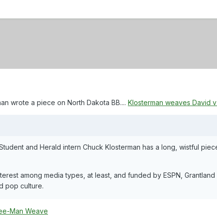
n wrote a piece on North Dakota BB....
Klosterman weaves David v G
Student and Herald intern Chuck Klosterman has a long, wistful piece
terest among media types, at least, and funded by ESPN, Grantland is
d pop culture.
ee-Man Weave