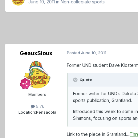
June 10, 2011
in
Non-collegiate sports
GeauxSioux
Posted
June 10, 2011
Former UND student Dave Klosterma
Quote
Former writer for UND’s Dakota 
Members
sports publication, Grantland.
5.7k
Introduced this week to some in
Location:
Pensacola
Simmons, focusing on sports an
Link to the piece in Grantland....
Thr