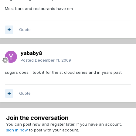
Most bars and restaurants have em
Quote
yababy8
Posted
December 11, 2009
sugars does. i took it for the st cloud series and in years past.
Quote
Join the conversation
You can post now and register later. If you have an account,
sign in now
to post with your account.