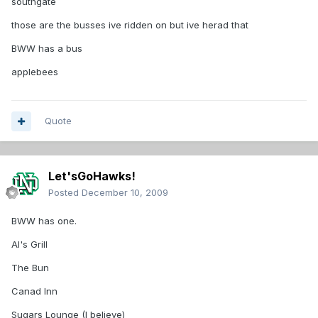
southgate
those are the busses ive ridden on but ive herad that
BWW has a bus
applebees
Quote
Let'sGoHawks!
Posted
December 10, 2009
BWW has one.
Al's Grill
The Bun
Canad Inn
Sugars Lounge (I believe)