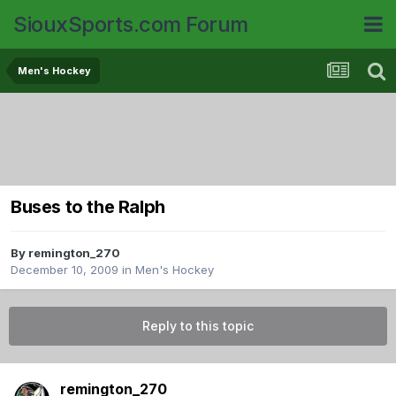
SiouxSports.com Forum
Men's Hockey
Buses to the Ralph
By
remington_270
December 10, 2009
in
Men's Hockey
Reply to this topic
remington_270