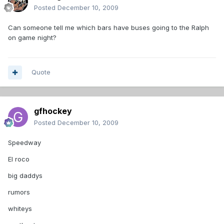
Posted
December 10, 2009
Can someone tell me which bars have buses going to the Ralph
on game night?
Quote
gfhockey
Posted
December 10, 2009
Speedway
El roco
big daddys
rumors
whiteys