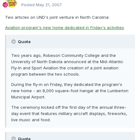
Posted
May 21, 2007
Two articles on UND's joint venture in North Carolina:
Aviation program's new home dedicated in Friday's activities
Quote
Two years ago, Robeson Community College and the
University of North Dakota announced at the Mid-Atlantic
Fly-In and Sport Aviation the creation of a joint aviation
program between the two schools.
During the fly-in on Friday, they dedicated the program's
new home - an 8,000 square-foot hangar at the Lumberton
Municipal Airport.
The ceremony kicked off the first day of the annual three-
day event that features military aircraft displays, fireworks,
live music and food.
Quote