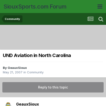
SiouxSports.com Forum
Community
UND Aviation in North Carolina
By
GeauxSioux
May 21, 2007
in
Community
Reply to this topic
GeauxSioux