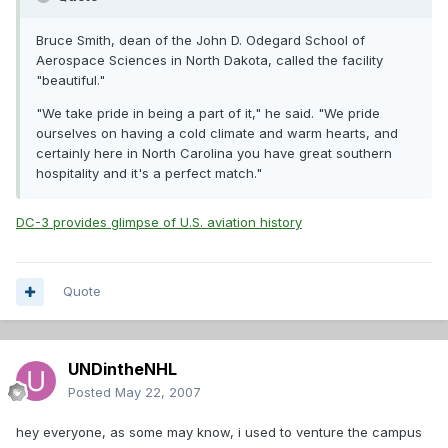
Bruce Smith, dean of the John D. Odegard School of
Aerospace Sciences in North Dakota, called the facility
"beautiful."
"We take pride in being a part of it," he said. "We pride
ourselves on having a cold climate and warm hearts, and
certainly here in North Carolina you have great southern
hospitality and it's a perfect match."
DC-3 provides glimpse of U.S. aviation history
Quote
UNDintheNHL
Posted
May 22, 2007
hey everyone, as some may know, i used to venture the campus