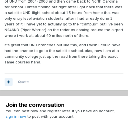
of UND from 2004-2006 and then came back to North Carolina
for school. I ahted finding out right after i got back that there was
a satellite UND flight school about 1.5 hours from home that was
only entry level aviation students, after i had already done 2
years of it. I have yet to actually go to the "campus", but I've seen
N246ND (Piper Warrior) on the radar as coming around the airport
where i work at, about 40 m iles north of there.
It's great that UND branches out like this, and i wish i could have
had the chance to go to the satellite school. alas, now I am at a
community college just up the road from there taking the exact
same courses haha.
Quote
Join the conversation
You can post now and register later. If you have an account,
sign in now
to post with your account.