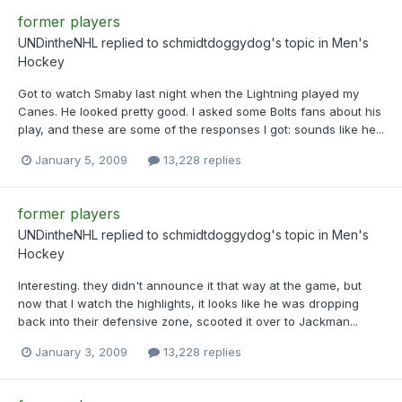
former players
UNDintheNHL
replied to
schmidtdoggydog
's topic in
Men's
Hockey
Got to watch Smaby last night when the Lightning played my
Canes. He looked pretty good. I asked some Bolts fans about his
play, and these are some of the responses I got: sounds like he...
January 5, 2009
13,228 replies
former players
UNDintheNHL
replied to
schmidtdoggydog
's topic in
Men's
Hockey
Interesting. they didn't announce it that way at the game, but
now that I watch the highlights, it looks like he was dropping
back into their defensive zone, scooted it over to Jackman...
January 3, 2009
13,228 replies