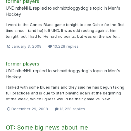
former players
UNDintheNHL
replied to
schmidtdoggydog
's topic in
Men's
Hockey
I went to the Canes-Blues game tonight to see Oshie for the first
time since I (and he) left UND. It was odd rooting against him
tonight, but I had to. He had no points, but was on the ice for...
January 3, 2009
13,228 replies
former players
UNDintheNHL
replied to
schmidtdoggydog
's topic in
Men's
Hockey
I talked with some blues fans and they said he has begun taking
full practices and is due to start playing again at the beginning
of the week, which I guess would be their game vs. New...
December 29, 2008
13,228 replies
OT: Some big news about me