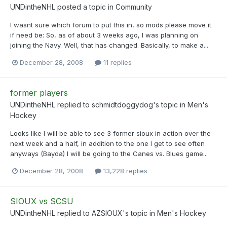
UNDintheNHL
posted a topic in
Community
I wasnt sure which forum to put this in, so mods please move it
if need be: So, as of about 3 weeks ago, I was planning on
joining the Navy. Well, that has changed. Basically, to make a...
December 28, 2008
11 replies
former players
UNDintheNHL
replied to
schmidtdoggydog
's topic in
Men's
Hockey
Looks like I will be able to see 3 former sioux in action over the
next week and a half, in addition to the one I get to see often
anyways (Bayda) I will be going to the Canes vs. Blues game...
December 28, 2008
13,228 replies
SIOUX vs SCSU
UNDintheNHL
replied to
AZSIOUX
's topic in
Men's Hockey