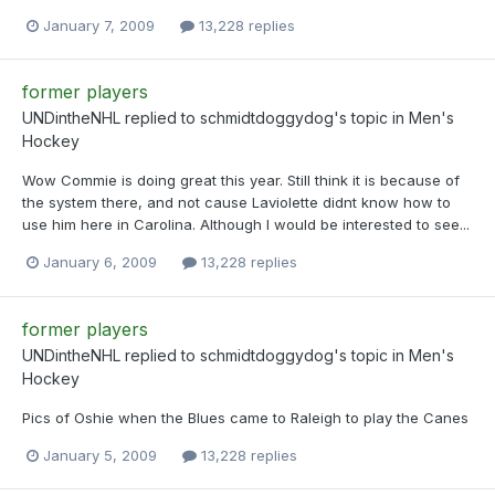
January 7, 2009
13,228 replies
former players
UNDintheNHL
replied to
schmidtdoggydog
's topic in
Men's
Hockey
Wow Commie is doing great this year. Still think it is because of
the system there, and not cause Laviolette didnt know how to
use him here in Carolina. Although I would be interested to see...
January 6, 2009
13,228 replies
former players
UNDintheNHL
replied to
schmidtdoggydog
's topic in
Men's
Hockey
Pics of Oshie when the Blues came to Raleigh to play the Canes
January 5, 2009
13,228 replies