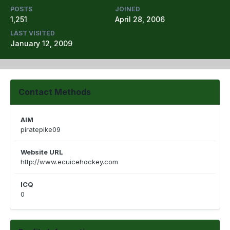
POSTS
JOINED
1,251
April 28, 2006
LAST VISITED
January 12, 2009
Contact Methods
AIM
piratepike09
Website URL
http://www.ecuicehockey.com
ICQ
0