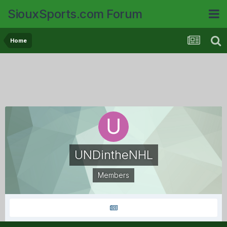
SiouxSports.com Forum
Home
UNDintheNHL
Members