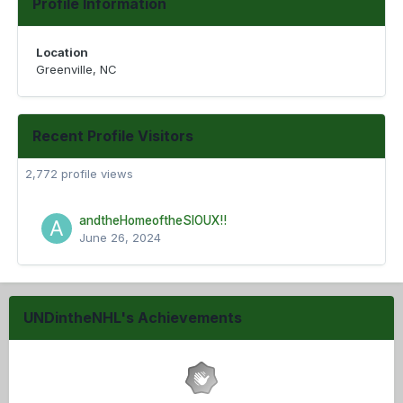
Profile Information
Location
Greenville, NC
Recent Profile Visitors
2,772 profile views
andtheHomeoftheSIOUX!!
June 26, 2024
UNDintheNHL's Achievements