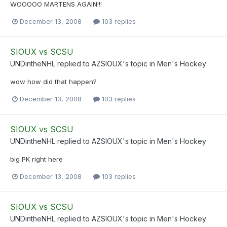
WOOOOO MARTENS AGAIN!!!
December 13, 2008
103 replies
SIOUX vs SCSU
UNDintheNHL
replied to
AZSIOUX
's topic in
Men's Hockey
wow how did that happen?
December 13, 2008
103 replies
SIOUX vs SCSU
UNDintheNHL
replied to
AZSIOUX
's topic in
Men's Hockey
big PK right here
December 13, 2008
103 replies
SIOUX vs SCSU
UNDintheNHL
replied to
AZSIOUX
's topic in
Men's Hockey