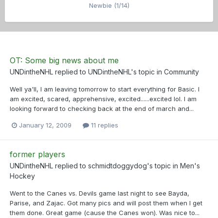
Newbie (1/14)
OT: Some big news about me
UNDintheNHL
replied to
UNDintheNHL
's topic in
Community
Well ya'll, I am leaving tomorrow to start everything for Basic. I
am excited, scared, apprehensive, excited......excited lol. I am
looking forward to checking back at the end of march and...
January 12, 2009
11 replies
former players
UNDintheNHL
replied to
schmidtdoggydog
's topic in
Men's
Hockey
Went to the Canes vs. Devils game last night to see Bayda,
Parise, and Zajac. Got many pics and will post them when I get
them done. Great game (cause the Canes won). Was nice to...