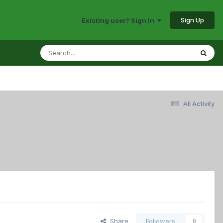
Sign Up
Existing user? Sign In
All Activity
Share
Followers
0