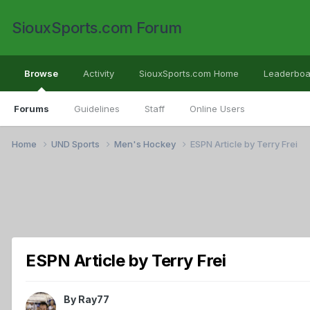
SiouxSports.com Forum
Browse
Activity
SiouxSports.com Home
Leaderboa
Forums
Guidelines
Staff
Online Users
Home
UND Sports
Men's Hockey
ESPN Article by Terry Frei
ESPN Article by Terry Frei
By
Ray77