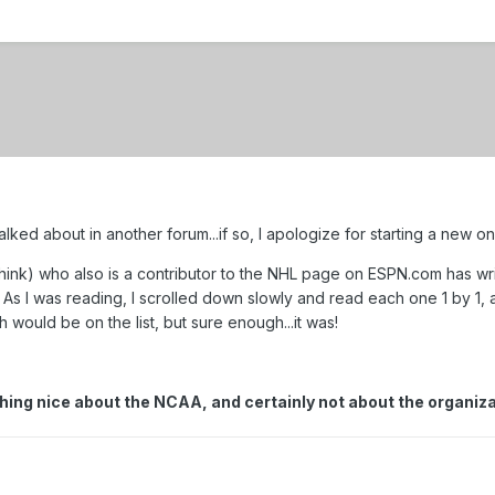
lked about in another forum...if so, I apologize for starting a new on
 think) who also is a contributor to the NHL page on ESPN.com has wr
. As I was reading, I scrolled down slowly and read each one 1 by 1, 
ph would be on the list, but sure enough...it was!
ything nice about the NCAA, and certainly not about the organ