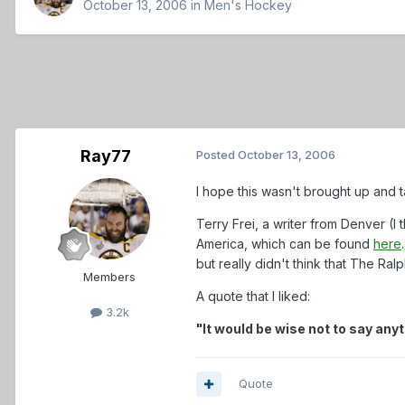
October 13, 2006
in
Men's Hockey
Ray77
Posted
October 13, 2006
I hope this wasn't brought up and ta
Terry Frei, a writer from Denver (I
America, which can be found
here
but really didn't think that The Ral
Members
A quote that I liked:
3.2k
"It would be wise not to say an
Quote