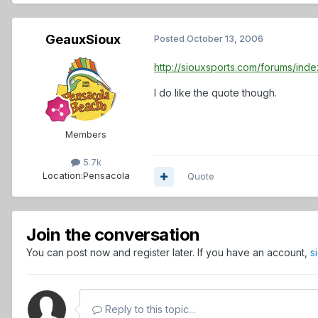
GeauxSioux
Posted
October 13, 2006
http://siouxsports.com/forums/in
I do like the quote though.
Members
5.7k
Location:
Pensacola
Quote
Join the conversation
You can post now and register later. If you have an account,
s
Reply to this topic...