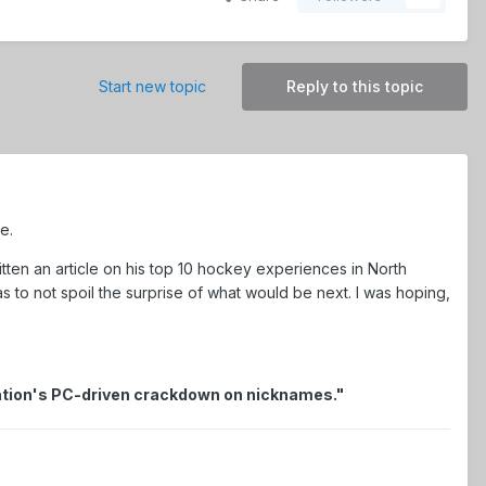
Start new topic
Reply to this topic
e.
itten an article on his top 10 hockey experiences in North
as to not spoil the surprise of what would be next. I was hoping,
ization's PC-driven crackdown on nicknames."