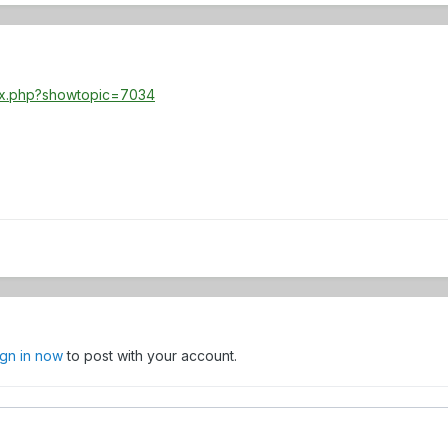
dex.php?showtopic=7034
ign in now
to post with your account.