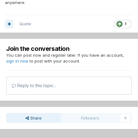
anywhere.
Quote
1
Join the conversation
You can post now and register later. If you have an account,
sign in now
to post with your account.
Reply to this topic...
Share
Followers
0