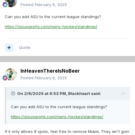
Posted
February 6, 2025
Can you add ASU to the current league standings?
https://siouxsports.com/mens-hockey/standings/
Quote
InHeavenThereIsNoBeer
Posted
February 6, 2025
On 2/6/2025 at 6:52 PM,
Blackheart
said:
Can you add ASU to the current league standings?
https://siouxsports.com/mens-hockey/standings/
If it only allows 8 spots, feel free to remove Miami. They ain't goin