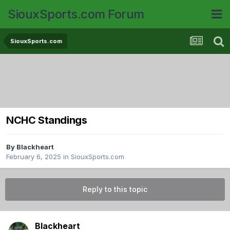
SiouxSports.com Forum
SiouxSports.com
NCHC Standings
By
Blackheart
February 6, 2025
in
SiouxSports.com
Reply to this topic
Blackheart