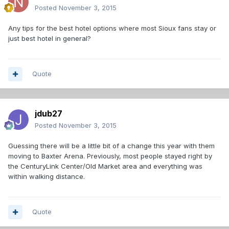
Posted
November 3, 2015
Any tips for the best hotel options where most Sioux fans stay or
just best hotel in general?
Quote
jdub27
Posted
November 3, 2015
Guessing there will be a little bit of a change this year with them
moving to Baxter Arena. Previously, most people stayed right by
the CenturyLink Center/Old Market area and everything was
within walking distance.
Quote