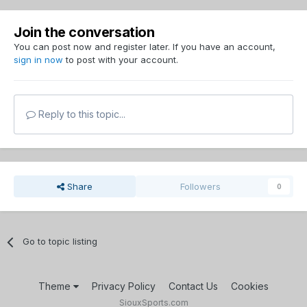
Join the conversation
You can post now and register later. If you have an account,
sign in now
to post with your account.
Reply to this topic...
Share
Followers
0
Go to topic listing
Theme
Privacy Policy
Contact Us
Cookies
SiouxSports.com