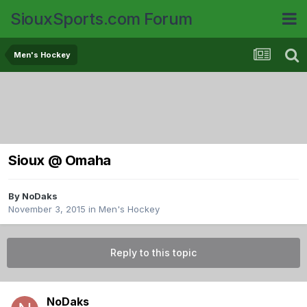
SiouxSports.com Forum
Men's Hockey
Sioux @ Omaha
By
NoDaks
November 3, 2015
in
Men's Hockey
Reply to this topic
NoDaks