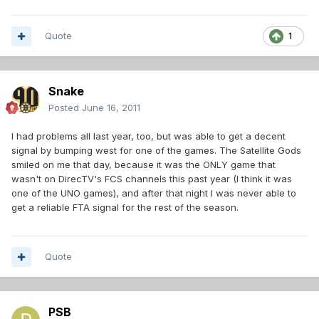
Quote
1
Snake
Posted
June 16, 2011
I had problems all last year, too, but was able to get a decent
signal by bumping west for one of the games. The Satellite Gods
smiled on me that day, because it was the ONLY game that
wasn't on DirecTV's FCS channels this past year (I think it was
one of the UNO games), and after that night I was never able to
get a reliable FTA signal for the rest of the season.
Quote
PSB