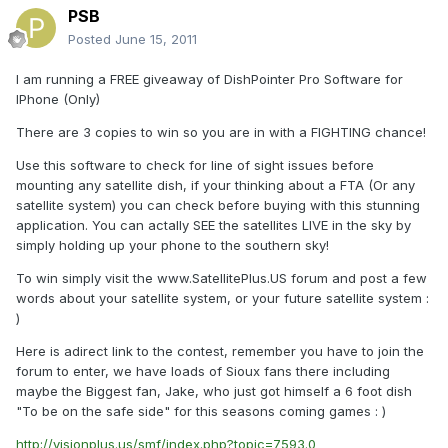
PSB
Posted
June 15, 2011
I am running a FREE giveaway of DishPointer Pro Software for
IPhone (Only)
There are 3 copies to win so you are in with a FIGHTING chance!
Use this software to check for line of sight issues before
mounting any satellite dish, if your thinking about a FTA (Or any
satellite system) you can check before buying with this stunning
application. You can actally SEE the satellites LIVE in the sky by
simply holding up your phone to the southern sky!
To win simply visit the www.SatellitePlus.US forum and post a few
words about your satellite system, or your future satellite system :
)
Here is adirect link to the contest, remember you have to join the
forum to enter, we have loads of Sioux fans there including
maybe the Biggest fan, Jake, who just got himself a 6 foot dish
"To be on the safe side" for this seasons coming games : )
http://visionplus.us/smf/index.php?topic=7593.0