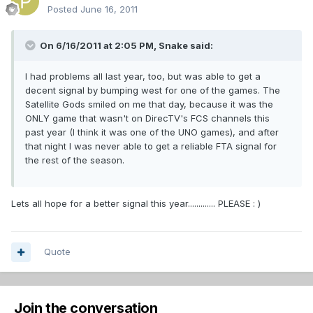
Posted
June 16, 2011
On 6/16/2011 at 2:05 PM, Snake said:
I had problems all last year, too, but was able to get a
decent signal by bumping west for one of the games. The
Satellite Gods smiled on me that day, because it was the
ONLY game that wasn't on DirecTV's FCS channels this
past year (I think it was one of the UNO games), and after
that night I was never able to get a reliable FTA signal for
the rest of the season.
Lets all hope for a better signal this year............. PLEASE : )
Quote
Join the conversation