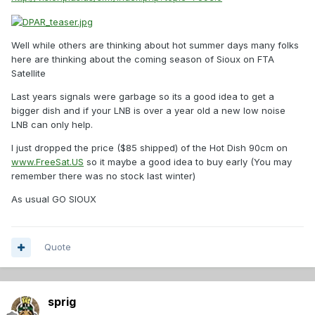
Well while others are thinking about hot summer days many folks
here are thinking about the coming season of Sioux on FTA
Satellite
Last years signals were garbage so its a good idea to get a
bigger dish and if your LNB is over a year old a new low noise
LNB can only help.
I just dropped the price ($85 shipped) of the Hot Dish 90cm on
www.FreeSat.US
so it maybe a good idea to buy early (You may
remember there was no stock last winter)
As usual GO SIOUX
Quote
sprig