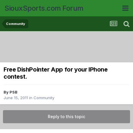
SiouxSports.com Forum
Community
Free DishPointer App for your IPhone
contest.
By
PSB
June 15, 2011
in
Community
Reply to this topic