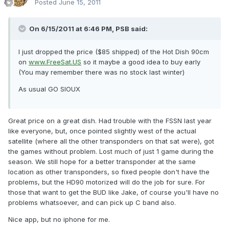
Posted
June 15, 2011
On 6/15/2011 at 6:46 PM, PSB said:
I just dropped the price ($85 shipped) of the Hot Dish 90cm
on
www.FreeSat.US
so it maybe a good idea to buy early
(You may remember there was no stock last winter)
As usual GO SIOUX
Great price on a great dish. Had trouble with the FSSN last year
like everyone, but, once pointed slightly west of the actual
satellite (where all the other transponders on that sat were), got
the games without problem. Lost much of just 1 game during the
season. We still hope for a better transponder at the same
location as other transponders, so fixed people don't have the
problems, but the HD90 motorized will do the job for sure. For
those that want to get the BUD like Jake, of course you'll have no
problems whatsoever, and can pick up C band also.
Nice app, but no iphone for me.