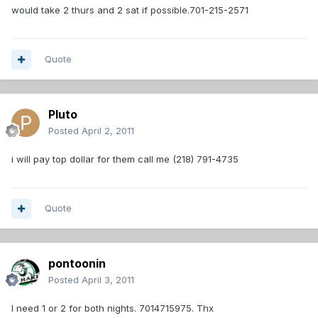
would take 2 thurs and 2 sat if possible.701-215-2571
Quote
Pluto
Posted
April 2, 2011
i will pay top dollar for them call me (218) 791-4735
Quote
pontoonin
Posted
April 3, 2011
I need 1 or 2 for both nights. 7014715975. Thx