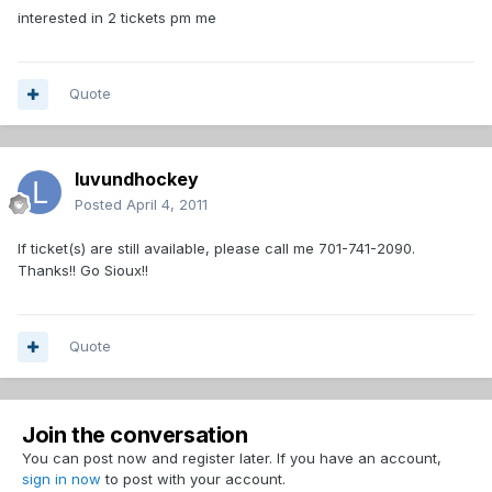
interested in 2 tickets pm me
Quote
luvundhockey
Posted
April 4, 2011
If ticket(s) are still available, please call me 701-741-2090.
Thanks!! Go Sioux!!
Quote
Join the conversation
You can post now and register later. If you have an account,
sign in now
to post with your account.