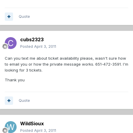
Quote
cubs2323
Posted
April 3, 2011
Can you text me about ticket availability please, wasn't sure how
to email you or how the private message works. 651-472-3591. I'm
looking for 3 tickets.
Thank you
Quote
WildSioux
Posted
April 3, 2011