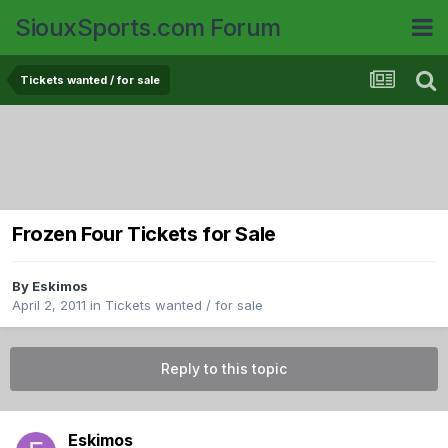
SiouxSports.com Forum
Tickets wanted / for sale
Frozen Four Tickets for Sale
By
Eskimos
April 2, 2011
in
Tickets wanted / for sale
Reply to this topic
Eskimos