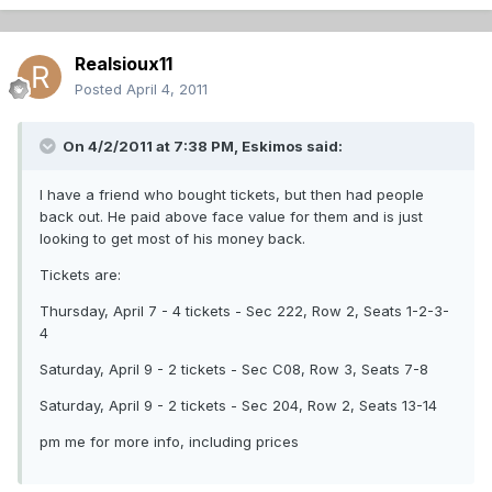
Realsioux11
Posted
April 4, 2011
On 4/2/2011 at 7:38 PM, Eskimos said:
I have a friend who bought tickets, but then had people
back out. He paid above face value for them and is just
looking to get most of his money back.
Tickets are:
Thursday, April 7 - 4 tickets - Sec 222, Row 2, Seats 1-2-3-
4
Saturday, April 9 - 2 tickets - Sec C08, Row 3, Seats 7-8
Saturday, April 9 - 2 tickets - Sec 204, Row 2, Seats 13-14
pm me for more info, including prices