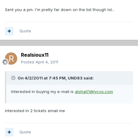
Sent you a pm. I'm pretty far down on the list though lol...
Quote
Realsioux11
Posted
April 4, 2011
On 4/2/2011 at 7:45 PM, UND83 said:
Interested in buying my e-mail is
aloha01@lycos.com
interested in 2 tickets email me
Quote