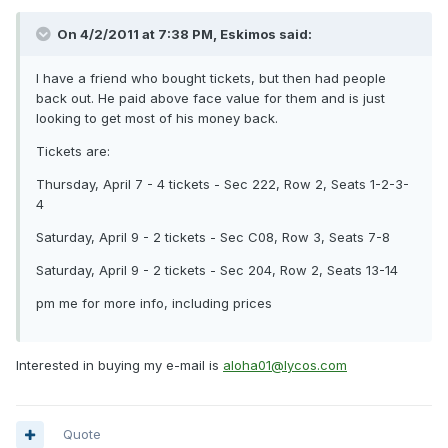
On 4/2/2011 at 7:38 PM, Eskimos said:
I have a friend who bought tickets, but then had people
back out. He paid above face value for them and is just
looking to get most of his money back.
Tickets are:
Thursday, April 7 - 4 tickets - Sec 222, Row 2, Seats 1-2-3-
4
Saturday, April 9 - 2 tickets - Sec C08, Row 3, Seats 7-8
Saturday, April 9 - 2 tickets - Sec 204, Row 2, Seats 13-14
pm me for more info, including prices
Interested in buying my e-mail is
aloha01@lycos.com
Quote