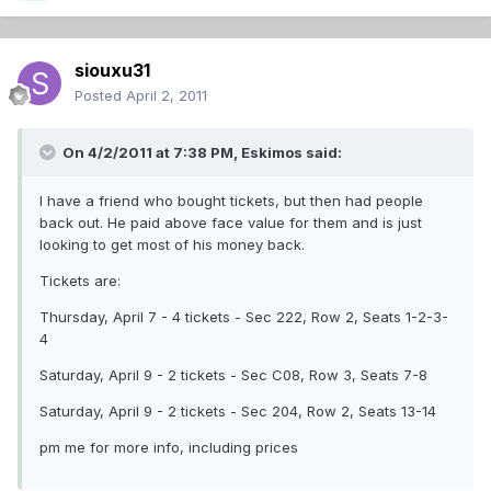
siouxu31
Posted
April 2, 2011
On 4/2/2011 at 7:38 PM, Eskimos said:
I have a friend who bought tickets, but then had people
back out. He paid above face value for them and is just
looking to get most of his money back.
Tickets are:
Thursday, April 7 - 4 tickets - Sec 222, Row 2, Seats 1-2-3-
4
Saturday, April 9 - 2 tickets - Sec C08, Row 3, Seats 7-8
Saturday, April 9 - 2 tickets - Sec 204, Row 2, Seats 13-14
pm me for more info, including prices