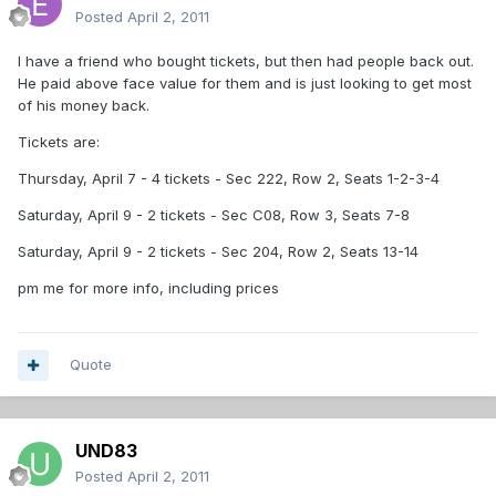
Posted
April 2, 2011
I have a friend who bought tickets, but then had people back out.
He paid above face value for them and is just looking to get most
of his money back.
Tickets are:
Thursday, April 7 - 4 tickets - Sec 222, Row 2, Seats 1-2-3-4
Saturday, April 9 - 2 tickets - Sec C08, Row 3, Seats 7-8
Saturday, April 9 - 2 tickets - Sec 204, Row 2, Seats 13-14
pm me for more info, including prices
Quote
UND83
Posted
April 2, 2011