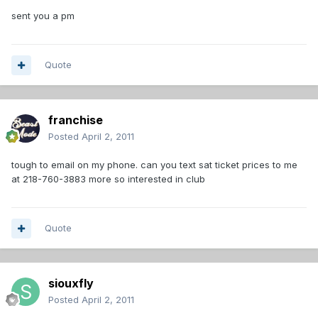
sent you a pm
Quote
franchise
Posted
April 2, 2011
tough to email on my phone. can you text sat ticket prices to me
at 218-760-3883 more so interested in club
Quote
siouxfly
Posted
April 2, 2011