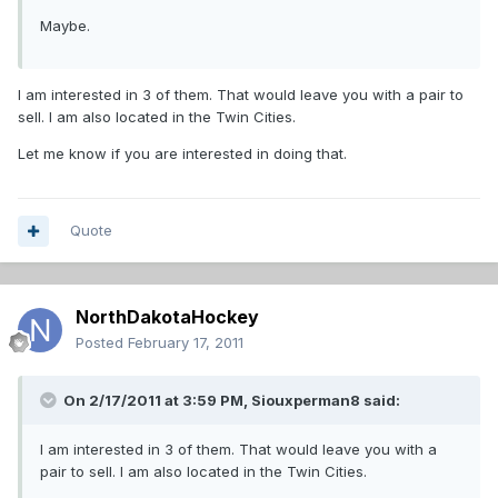
Maybe.
I am interested in 3 of them. That would leave you with a pair to
sell. I am also located in the Twin Cities.
Let me know if you are interested in doing that.
Quote
NorthDakotaHockey
Posted
February 17, 2011
On 2/17/2011 at 3:59 PM, Siouxperman8 said:
I am interested in 3 of them. That would leave you with a
pair to sell. I am also located in the Twin Cities.