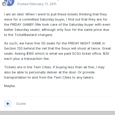
Posted
February 17, 2011
I am an idiot. When I went to pull these tickets thinking that they
were for a committed Saturday buyer, I find out that they are for
the FRIDAY GAME!! (We took care of the Saturday buyer with even
better Saturday seats!, although only four for the same price due
to the TicketBastard charges).
As such, we have five (5) seats for the FRIDAY NIGHT GAME in
Section 120 behind the net that the Sioux will shoot at twice. Great
seats. Asking $160 which is what we paid SCSU ticket office. $30
each plus a transaction fee.
Tickets are in the Twin Cities. If buying less than all five, I may
also be able to personally deliver at the door. Or provide
transportation to and from the Twin Cities to any takers.
Maybe.
Quote