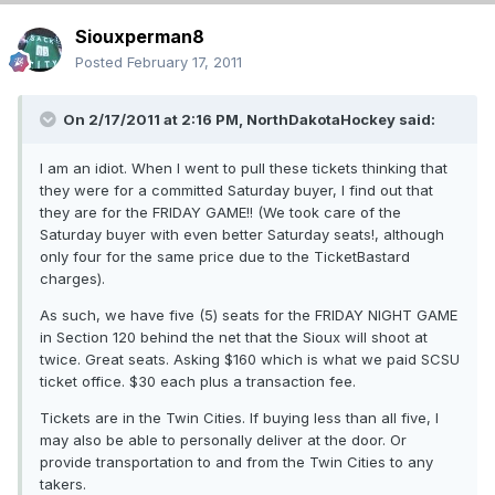
Siouxperman8
Posted
February 17, 2011
On 2/17/2011 at 2:16 PM, NorthDakotaHockey said:
I am an idiot. When I went to pull these tickets thinking that
they were for a committed Saturday buyer, I find out that
they are for the FRIDAY GAME!! (We took care of the
Saturday buyer with even better Saturday seats!, although
only four for the same price due to the TicketBastard
charges).
As such, we have five (5) seats for the FRIDAY NIGHT GAME
in Section 120 behind the net that the Sioux will shoot at
twice. Great seats. Asking $160 which is what we paid SCSU
ticket office. $30 each plus a transaction fee.
Tickets are in the Twin Cities. If buying less than all five, I
may also be able to personally deliver at the door. Or
provide transportation to and from the Twin Cities to any
takers.