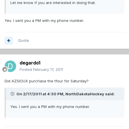
Let me know if you are interested in doing that.
Yes. I sent you a PM with my phone number.
Quote
degardo1
Posted
February 17, 2011
Did AZSIOUX purchase the tfour for Saturday?
On 2/17/2011 at 4:30 PM, NorthDakotaHockey said:
Yes. I sent you a PM with my phone number.