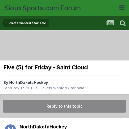
SiouxSports.com Forum
Tickets wanted / for sale
Five (5) for Friday - Saint Cloud
By
NorthDakotaHockey
February 17, 2011
in
Tickets wanted / for sale
Reply to this topic
NorthDakotaHockey