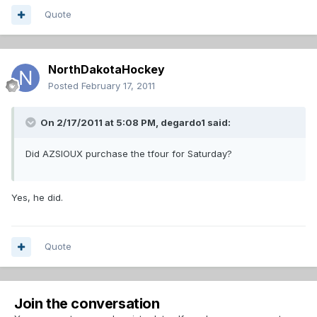
Quote
NorthDakotaHockey
Posted
February 17, 2011
On 2/17/2011 at 5:08 PM, degardo1 said:
Did AZSIOUX purchase the tfour for Saturday?
Yes, he did.
Quote
Join the conversation