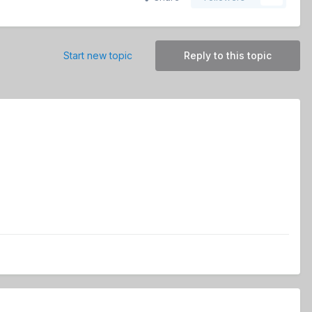
Start new topic
Reply to this topic