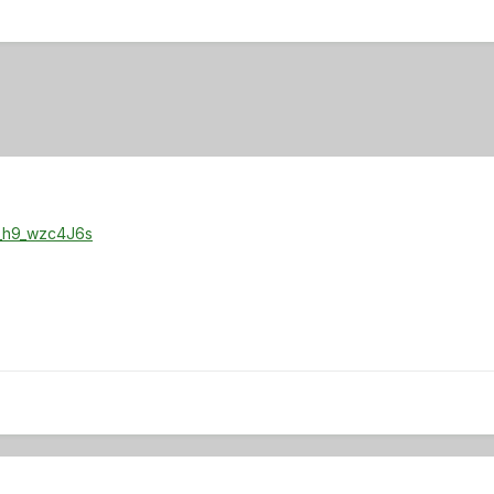
=_h9_wzc4J6s