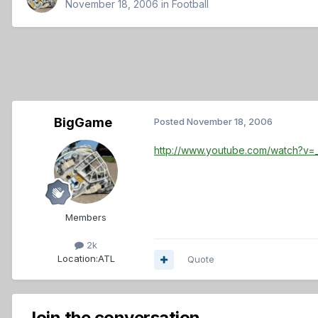
November 18, 2006
in
Football
BigGame
Posted
November 18, 2006
http://www.youtube.com/watch?v
Members
2k
Location:
ATL
Quote
Join the conversation