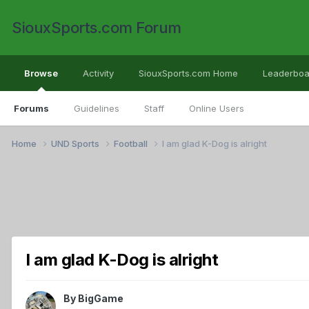
SiouxSports.com Forum
Browse
Activity
SiouxSports.com Home
Leaderboa
Forums
Guidelines
Staff
Online Users
Home
UND Sports
Football
I am glad K-Dog is alright
I am glad K-Dog is alright
By
BigGame