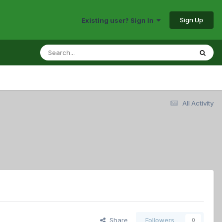
Sign Up
Existing user? Sign In
All Activity
Share
Followers
0