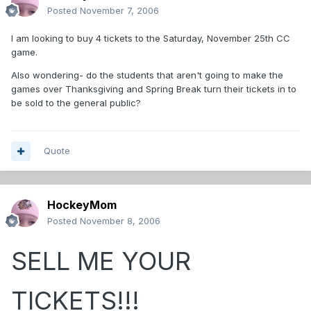
Posted
November 7, 2006
I am looking to buy 4 tickets to the Saturday, November 25th CC
game.
Also wondering- do the students that aren't going to make the
games over Thanksgiving and Spring Break turn their tickets in to
be sold to the general public?
Quote
HockeyMom
Posted
November 8, 2006
SELL ME YOUR
TICKETS!!!