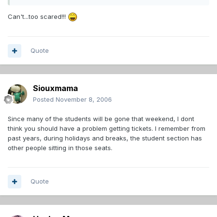
Can't...too scared!!!
Quote
Siouxmama
Posted
November 8, 2006
Since many of the students will be gone that weekend, I dont
think you should have a problem getting tickets. I remember from
past years, during holidays and breaks, the student section has
other people sitting in those seats.
Quote