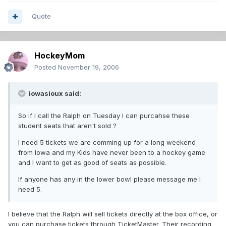
Quote
HockeyMom
Posted
November 19, 2006
iowasioux said:
So if I call the Ralph on Tuesday I can purcahse these
student seats that aren't sold ?
I need 5 tickets we are comming up for a long weekend
from Iowa and my Kids have never been to a hockey game
and I want to get as good of seats as possible.
If anyone has any in the lower bowl please message me I
need 5.
I believe that the Ralph will sell tickets directly at the box office, or
you can purchase tickets through TicketMaster. Their recording