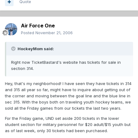
Quote
Air Force One
Posted
November 21, 2006
HockeyMom said:
Right now TicketBastard's website has tickets for sale in
section 314.
Hey, that's my neighborhood! I have seen they have tickets in 314
and 315 all year so far, might have to inquire about getting out of
the corner and moving between the goal line and the blue line in
sec 315. With the boys both on traveling youth hockey teams, we
sold all the Friday games from our tickets the last two years.
For the Friday game, UND set aside 200 tickets in the lower
student section for military personnel for $20 adult/$15 youth but
as of last week, only 30 tickets had been purchased.