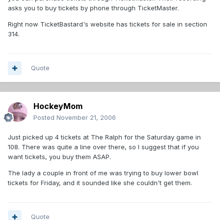
asks you to buy tickets by phone through TicketMaster.
Right now TicketBastard's website has tickets for sale in section
314.
Quote
HockeyMom
Posted
November 21, 2006
Just picked up 4 tickets at The Ralph for the Saturday game in
108. There was quite a line over there, so I suggest that if you
want tickets, you buy them ASAP.
The lady a couple in front of me was trying to buy lower bowl
tickets for Friday, and it sounded like she couldn't get them.
Quote