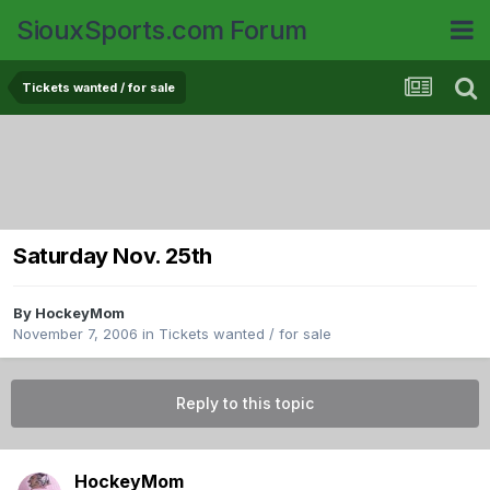
SiouxSports.com Forum
Tickets wanted / for sale
Saturday Nov. 25th
By
HockeyMom
November 7, 2006
in
Tickets wanted / for sale
Reply to this topic
HockeyMom