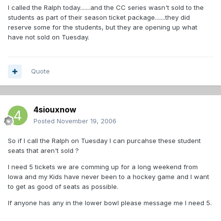
I called the Ralph today.......and the CC series wasn't sold to the
students as part of their season ticket package.......they did
reserve some for the students, but they are opening up what
have not sold on Tuesday.
Quote
4siouxnow
Posted
November 19, 2006
So if I call the Ralph on Tuesday I can purcahse these student
seats that aren't sold ?
I need 5 tickets we are comming up for a long weekend from
Iowa and my Kids have never been to a hockey game and I want
to get as good of seats as possible.
If anyone has any in the lower bowl please message me I need 5.