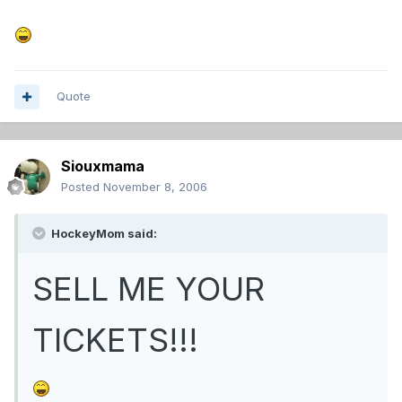
Quote
Siouxmama
Posted
November 8, 2006
HockeyMom said:
SELL ME YOUR
TICKETS!!!