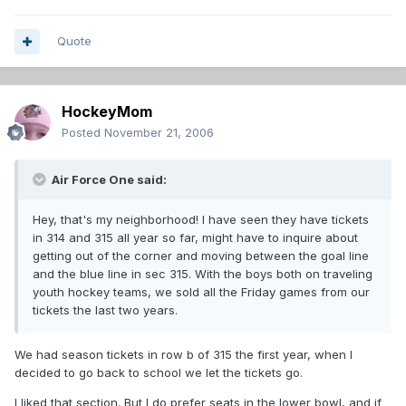
Quote
HockeyMom
Posted
November 21, 2006
Air Force One said:
Hey, that's my neighborhood! I have seen they have tickets
in 314 and 315 all year so far, might have to inquire about
getting out of the corner and moving between the goal line
and the blue line in sec 315. With the boys both on traveling
youth hockey teams, we sold all the Friday games from our
tickets the last two years.
We had season tickets in row b of 315 the first year, when I
decided to go back to school we let the tickets go.
I liked that section. But I do prefer seats in the lower bowl, and if