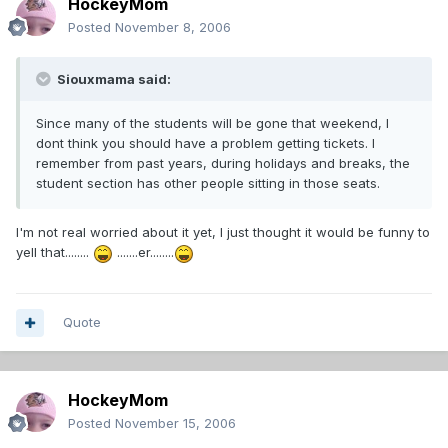
HockeyMom
Posted
November 8, 2006
Siouxmama said:
Since many of the students will be gone that weekend, I
dont think you should have a problem getting tickets. I
remember from past years, during holidays and breaks, the
student section has other people sitting in those seats.
I'm not real worried about it yet, I just thought it would be funny to
yell that........
.......er........
Quote
HockeyMom
Posted
November 15, 2006