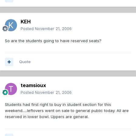
KEH
Posted
November 21, 2006
So are the students going to have reserved seats?
Quote
teamsioux
Posted
November 21, 2006
Students had first right to buy in student section for this
weekend.....leftovers went on sale to general public today. All are
reserved in lower bowl. Uppers are general.