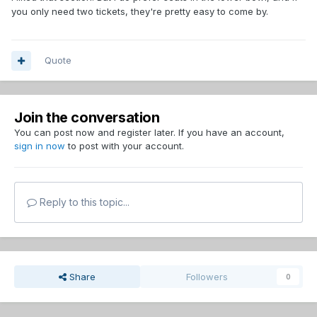
you only need two tickets, they're pretty easy to come by.
Quote
Join the conversation
You can post now and register later. If you have an account,
sign in now
to post with your account.
Reply to this topic...
Share
Followers
0