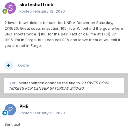
skateshattrick
Posted
February 12, 2020
2 lower bowl tickets for sale for UND v. Denver on Saturday,
2/16/20. Great seats in section 105, row K, behind the goal where
UND shoots twice. $100 for the pair. Text or call me at (701) 371-
0195. I'm in Fargo, but I can call REA and leave them at will call if
you are not in Fargo.
Quote
6 yr
skateshattrick
changed the title to
2 LOWER BOWL
TICKETS FOR DENVER SATURDAY 2/16/20
PHE
Posted
February 13, 2020
Sent text