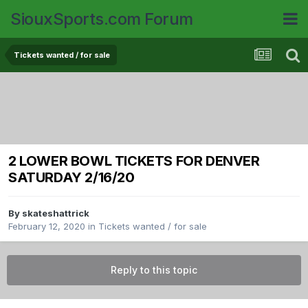
SiouxSports.com Forum
Tickets wanted / for sale
2 LOWER BOWL TICKETS FOR DENVER
SATURDAY 2/16/20
By
skateshattrick
February 12, 2020
in
Tickets wanted / for sale
Reply to this topic