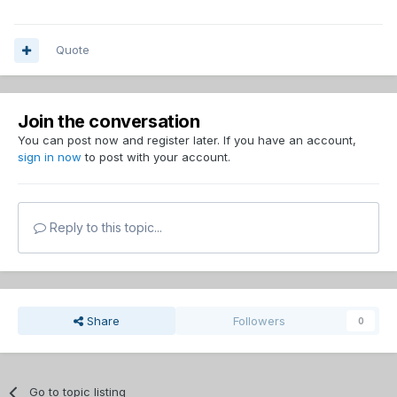
Quote
Join the conversation
You can post now and register later. If you have an account,
sign in now
to post with your account.
Reply to this topic...
Share
Followers
0
Go to topic listing