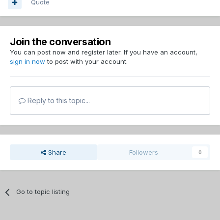
Quote
Join the conversation
You can post now and register later. If you have an account,
sign in now
to post with your account.
Reply to this topic...
Share
Followers
0
Go to topic listing