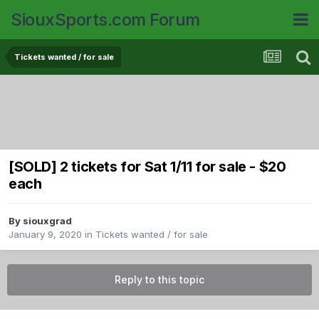
SiouxSports.com Forum
Tickets wanted / for sale
[SOLD] 2 tickets for Sat 1/11 for sale - $20
each
By
siouxgrad
January 9, 2020
in
Tickets wanted / for sale
Reply to this topic