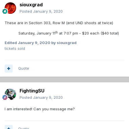
siouxgrad
Posted
January 9, 2020
These are in Section 303, Row M (end UND shoots at twice)
th
Saturday, January 11
at 7:07 pm - $20 each ($40 total)
Edited
January 9, 2020
by siouxgrad
tickets sold
Quote
FightingSU
Posted
January 9, 2020
I am interested! Can you message me?
Quote