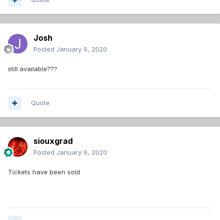
Josh
Posted
January 9, 2020
still available???
Quote
siouxgrad
Posted
January 9, 2020
Tickets have been sold