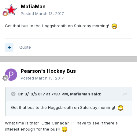
MafiaMan
Posted
March 13, 2017
Get that bus to the Hoggsbreath on Saturday morning!
Quote
Pearson's Hockey Bus
Posted
March 13, 2017
On 3/13/2017 at 7:37 PM,
MafiaMan
said:
Get that bus to the Hoggsbreath on Saturday morning!
What time is that? Little Canada? I'll have to see if there's
interest enough for the bus!!!