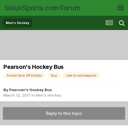
SiouxSports.com Forum
Men's Hockey
Pearson's Hockey Bus
frozen face off tickets
bus
ride to minneapolis
By
Pearson's Hockey Bus
March 13, 2017
in
Men's Hockey
Reply to this topic