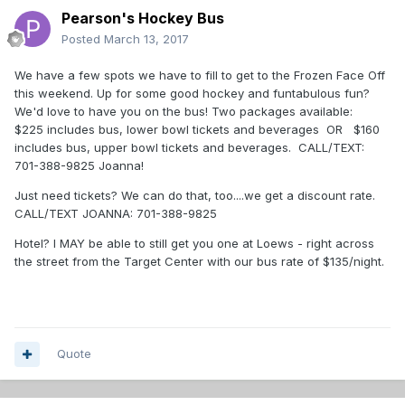
Pearson's Hockey Bus
Posted
March 13, 2017
We have a few spots we have to fill to get to the Frozen Face Off
this weekend. Up for some good hockey and funtabulous fun?
We'd love to have you on the bus! Two packages available:
$225 includes bus, lower bowl tickets and beverages OR $160
includes bus, upper bowl tickets and beverages. CALL/TEXT:
701-388-9825 Joanna!
Just need tickets? We can do that, too....we get a discount rate.
CALL/TEXT JOANNA: 701-388-9825
Hotel? I MAY be able to still get you one at Loews - right across
the street from the Target Center with our bus rate of $135/night.
Quote