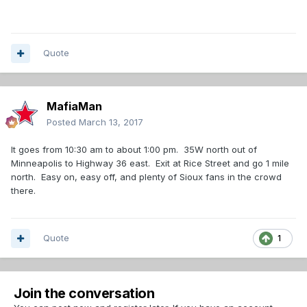
Quote
MafiaMan
Posted
March 13, 2017
It goes from 10:30 am to about 1:00 pm. 35W north out of
Minneapolis to Highway 36 east. Exit at Rice Street and go 1 mile
north. Easy on, easy off, and plenty of Sioux fans in the crowd
there.
Quote
1
Join the conversation