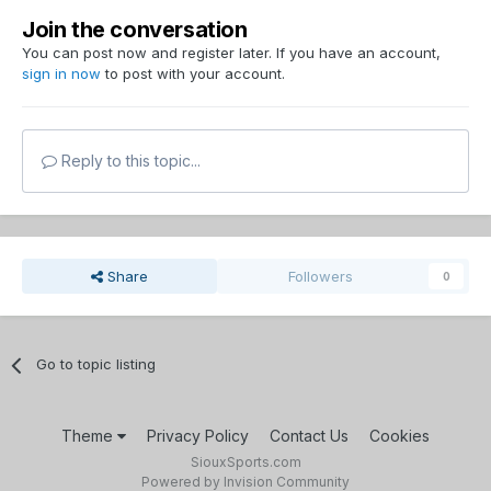
Join the conversation
You can post now and register later. If you have an account,
sign in now
to post with your account.
Reply to this topic...
Share
Followers
0
Go to topic listing
Theme
Privacy Policy
Contact Us
Cookies
SiouxSports.com
Powered by Invision Community