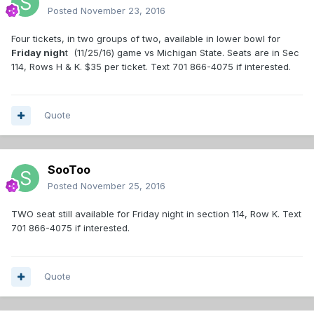
Posted
November 23, 2016
Four tickets, in two groups of two, available in lower bowl for
Friday nigh
t (11/25/16) game vs Michigan State. Seats are in Sec
114, Rows H & K. $35 per ticket. Text 701 866-4075 if interested.
Quote
SooToo
Posted
November 25, 2016
TWO seat still available for Friday night in section 114, Row K. Text
701 866-4075 if interested.
Quote