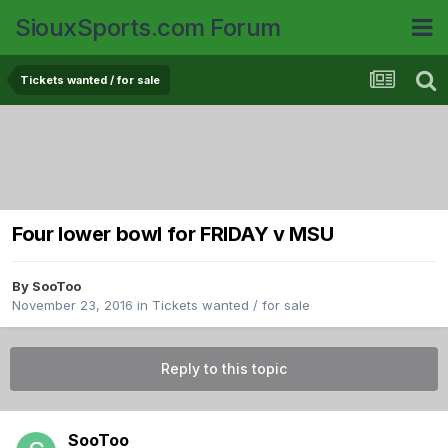
SiouxSports.com Forum
Tickets wanted / for sale
Four lower bowl for FRIDAY v MSU
By
SooToo
November 23, 2016
in
Tickets wanted / for sale
Reply to this topic
SooToo