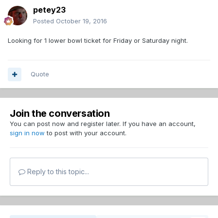
petey23
Posted
October 19, 2016
Looking for 1 lower bowl ticket for Friday or Saturday night.
Quote
Join the conversation
You can post now and register later. If you have an account,
sign in now
to post with your account.
Reply to this topic...