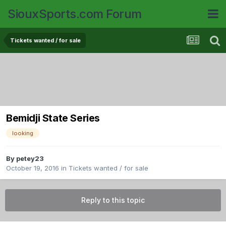
SiouxSports.com Forum
Tickets wanted / for sale
Bemidji State Series
looking
By
petey23
October 19, 2016
in
Tickets wanted / for sale
Reply to this topic