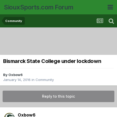
SiouxSports.com Forum
Community
Bismarck State College under lockdown
By
Oxbow6
January 14, 2016
in
Community
Reply to this topic
Oxbow6