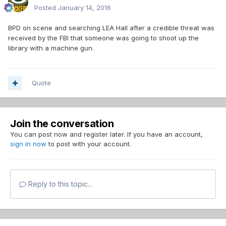
Posted
January 14, 2016
BPD on scene and searching LEA Hall after a credible threat was
received by the FBI that someone was going to shoot up the
library with a machine gun.
Quote
Join the conversation
You can post now and register later. If you have an account,
sign in now
to post with your account.
Reply to this topic...