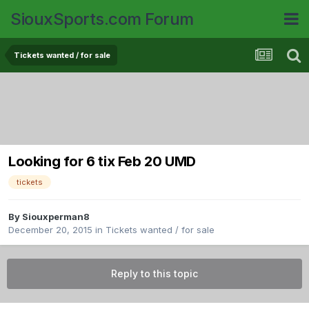
SiouxSports.com Forum
Tickets wanted / for sale
Looking for 6 tix Feb 20 UMD
tickets
By
Siouxperman8
December 20, 2015
in
Tickets wanted / for sale
Reply to this topic