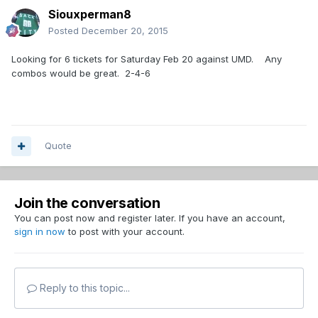
Siouxperman8
Posted
December 20, 2015
Looking for 6 tickets for Saturday Feb 20 against UMD. Any
combos would be great. 2-4-6
Quote
Join the conversation
You can post now and register later. If you have an account,
sign in now
to post with your account.
Reply to this topic...