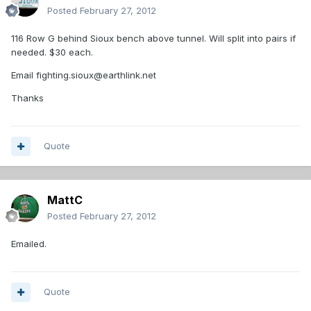
Posted
February 27, 2012
116 Row G behind Sioux bench above tunnel. Will split into pairs if
needed. $30 each.
Email fighting.sioux@earthlink.net
Thanks
Quote
MattC
Posted
February 27, 2012
Emailed.
Quote