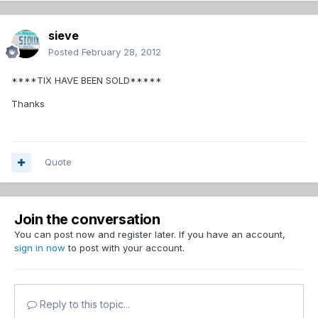
sieve
Posted
February 28, 2012
****TIX HAVE BEEN SOLD*****
Thanks
Quote
Join the conversation
You can post now and register later. If you have an account,
sign in now
to post with your account.
Reply to this topic...