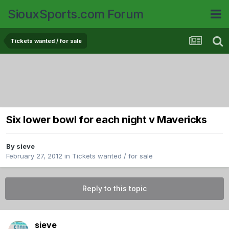
SiouxSports.com Forum
Tickets wanted / for sale
Six lower bowl for each night v Mavericks
By
sieve
February 27, 2012
in
Tickets wanted / for sale
Reply to this topic
sieve