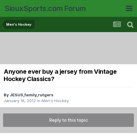
SiouxSports.com Forum
Men's Hockey
Anyone ever buy a jersey from Vintage
Hockey Classics?
By
JESUS,family,rutgers
January 16, 2012
in
Men's Hockey
Reply to this topic