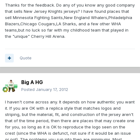
Thanks for the feedback. Do any of you know any good company
that sells New Jersey Knights jerseys? I have found places that
sell Minnesota Fighting Saints,New England Whalers,Philadelphia
Blazers,Chicago Cougars,LA Sharks, and a few other WHA
teams,but no luck so far with my childhood team that played in
the "unique" Cherry Hill Arena.
Quote
Big A HG
Posted
January 17, 2012
I haven't come across any. It depends on how authentic you want
it. If you are OK with a replica style that matches logos and
striping, but the material, fit, and construction of the jersey aren't
that of the time period, then there are places that may create one
for you, so long as it is OK to reproduce the logo seen on the
crest (since the WHA is defunct, not sure if it would be an issue
or not). The problems you run into then are minimums. Most