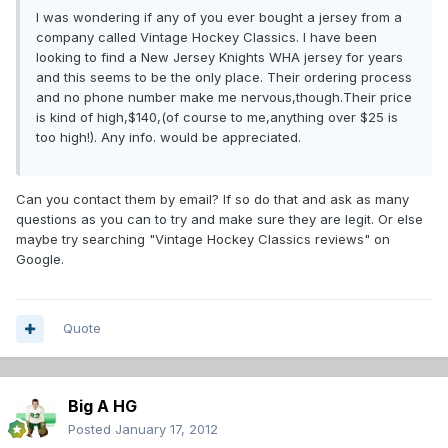
I was wondering if any of you ever bought a jersey from a
company called Vintage Hockey Classics. I have been
looking to find a New Jersey Knights WHA jersey for years
and this seems to be the only place. Their ordering process
and no phone number make me nervous,though.Their price
is kind of high,$140,(of course to me,anything over $25 is
too high!). Any info. would be appreciated.
Can you contact them by email? If so do that and ask as many
questions as you can to try and make sure they are legit. Or else
maybe try searching "Vintage Hockey Classics reviews" on
Google.
Quote
Big A HG
Posted
January 17, 2012