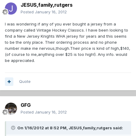
JESUS,family,rutgers
Posted
January 16, 2012
I was wondering if any of you ever bought a jersey from a
company called Vintage Hockey Classics. I have been looking to
find a New Jersey Knights WHA jersey for years and this seems
to be the only place. Their ordering process and no phone
number make me nervous,though.Their price is kind of high,$140,
(of course to me,anything over $25 is too high!). Any info. would
be appreciated.
Quote
GFG
Posted
January 16, 2012
On 1/16/2012 at 8:52 PM, JESUS,family,rutgers said: