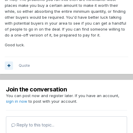
places make you buy a certain amount to make it worth their
while, so either absorbing the entire minimum quantity, or finding
other buyers would be required. You'd have better luck talking
with potential buyers in your area to see if you can get a handful
of people to go in on the deal. If you can find someone willing to
do a one-off version of it, be prepared to pay for it.
Good luck.
Quote
Join the conversation
You can post now and register later. If you have an account,
sign in now
to post with your account.
Reply to this topic...