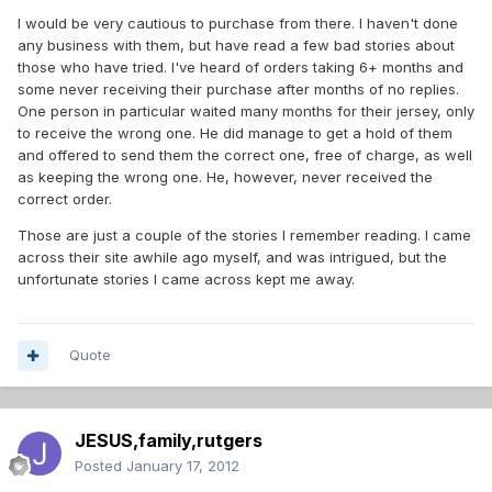
I would be very cautious to purchase from there. I haven't done
any business with them, but have read a few bad stories about
those who have tried. I've heard of orders taking 6+ months and
some never receiving their purchase after months of no replies.
One person in particular waited many months for their jersey, only
to receive the wrong one. He did manage to get a hold of them
and offered to send them the correct one, free of charge, as well
as keeping the wrong one. He, however, never received the
correct order.
Those are just a couple of the stories I remember reading. I came
across their site awhile ago myself, and was intrigued, but the
unfortunate stories I came across kept me away.
Quote
JESUS,family,rutgers
Posted
January 17, 2012