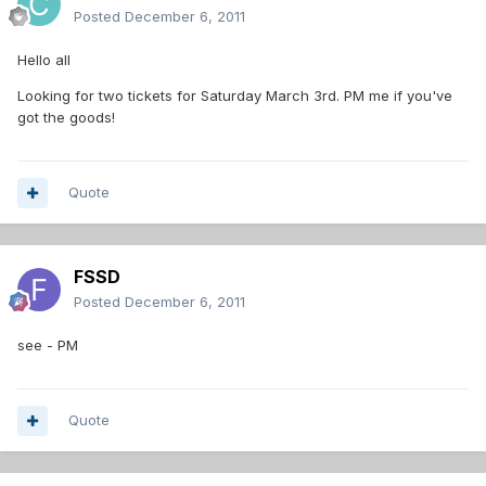
Posted
December 6, 2011
Hello all
Looking for two tickets for Saturday March 3rd. PM me if you've
got the goods!
Quote
FSSD
Posted
December 6, 2011
see - PM
Quote