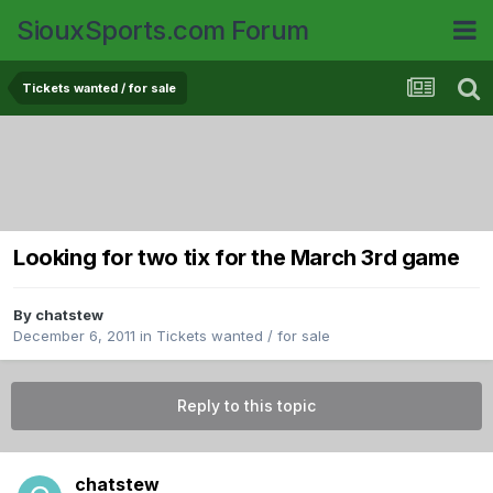
SiouxSports.com Forum
Tickets wanted / for sale
Looking for two tix for the March 3rd game
By
chatstew
December 6, 2011
in
Tickets wanted / for sale
Reply to this topic
chatstew