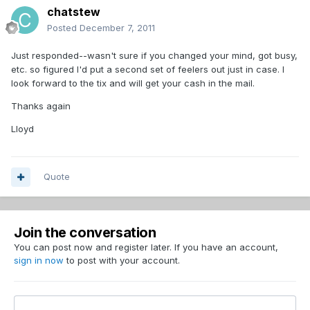
chatstew
Posted
December 7, 2011
Just responded--wasn't sure if you changed your mind, got busy,
etc. so figured I'd put a second set of feelers out just in case. I
look forward to the tix and will get your cash in the mail.
Thanks again
Lloyd
Quote
Join the conversation
You can post now and register later. If you have an account,
sign in now
to post with your account.