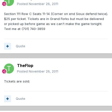
Posted
November 26, 2011
Section 111 Row C Seats 11-14 (Corner on end Sioux defend twice).
$25 per ticket. Tickets are in Grand Forks but must be delivered
or picked up before game as we can't make the game tonight.
Text me at (701) 740-3859
Quote
TheFlop
Posted
November 26, 2011
Tickets are sold.
Quote