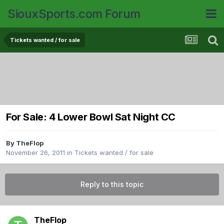
SiouxSports.com Forum
Tickets wanted / for sale
For Sale: 4 Lower Bowl Sat Night CC
By
TheFlop
November 26, 2011
in
Tickets wanted / for sale
Reply to this topic
TheFlop