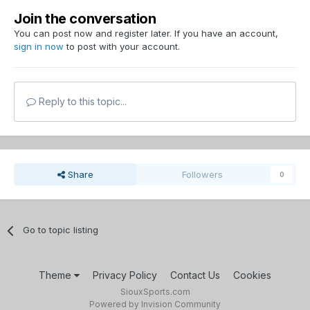
Join the conversation
You can post now and register later. If you have an account,
sign in now
to post with your account.
Reply to this topic...
Share
Followers
0
Go to topic listing
Theme
Privacy Policy
Contact Us
Cookies
SiouxSports.com
Powered by Invision Community