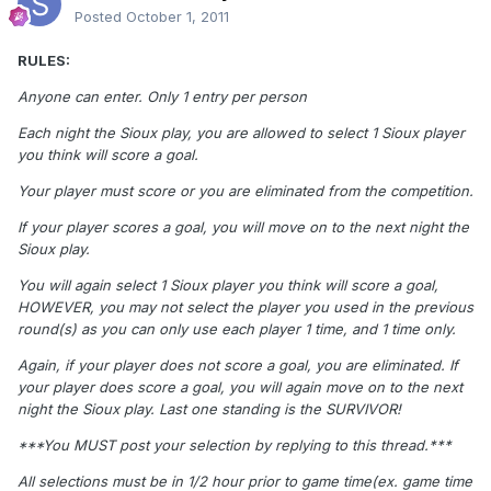
Posted
October 1, 2011
RULES:
Anyone can enter. Only 1 entry per person
Each night the Sioux play, you are allowed to select 1 Sioux player
you think will score a goal.
Your player must score or you are eliminated from the competition.
If your player scores a goal, you will move on to the next night the
Sioux play.
You will again select 1 Sioux player you think will score a goal,
HOWEVER, you may not select the player you used in the previous
round(s) as you can only use each player 1 time, and 1 time only.
Again, if your player does not score a goal, you are eliminated. If
your player does score a goal, you will again move on to the next
night the Sioux play. Last one standing is the SURVIVOR!
***You MUST post your selection by replying to this thread.***
All selections must be in 1/2 hour prior to game time(ex. game time