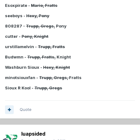
Esoxpirate -
Mario, Fratts
seeboys -
Hexy, Pony
808287 -
Trupp, Gregs,
Pony
cutter -
Pony, Knight
urstillamelvin -
Trupp, Fratts
Budwmn -
Trupp, Fratts,
Knight
Washburn Sioux -
Hexy, Knight
minotsiouxfan -
Trupp, Gregs,
Fratts
Sioux R Kool -
Trupp, Gregs
Quote
luapsided