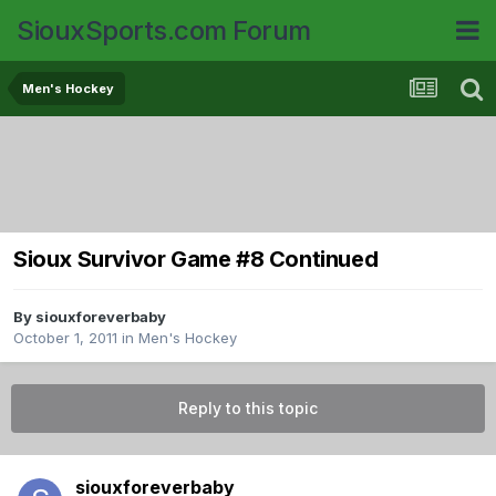
SiouxSports.com Forum
Men's Hockey
Sioux Survivor Game #8 Continued
By
siouxforeverbaby
October 1, 2011
in
Men's Hockey
Reply to this topic
siouxforeverbaby