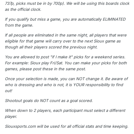
737p, picks must be in by 700p). We will be using this boards clock
as the official clock.
If you qualify but miss a game, you are automatically ELIMINATED
from the game.
If all people are eliminated in the same night, all players that were
eligible for that game will carry over to the next Sioux game as
though all their players scored the previous night.
You are allowed to post "if I make it" picks for a weekend series.
For example: Sioux play Fri/Sat. You can make your picks for both
games, please post these in the same post.
Once your selection is made, you can NOT change it. Be aware of
who is dressing and who is not, it is YOUR responsibility to find
out!
Shootout goals do NOT count as a goal scored.
When down to 2 players, each participant must select a different
player.
Siouxsports.com will be used for all official stats and time keeping.