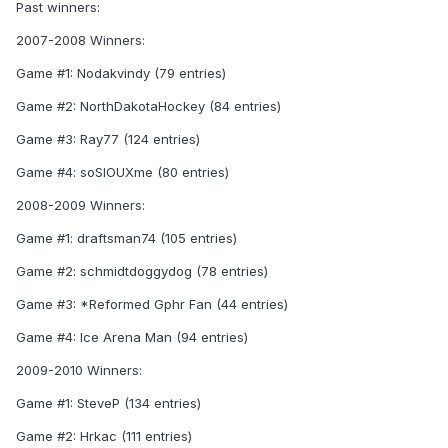
Past winners:
2007-2008 Winners:
Game #1: Nodakvindy (79 entries)
Game #2: NorthDakotaHockey (84 entries)
Game #3: Ray77 (124 entries)
Game #4: soSIOUXme (80 entries)
2008-2009 Winners:
Game #1: draftsman74 (105 entries)
Game #2: schmidtdoggydog (78 entries)
Game #3: *Reformed Gphr Fan (44 entries)
Game #4: Ice Arena Man (94 entries)
2009-2010 Winners:
Game #1: SteveP (134 entries)
Game #2: Hrkac (111 entries)