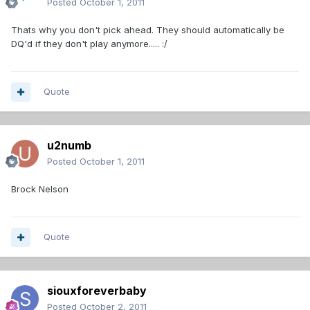
Posted
October 1, 2011
Thats why you don't pick ahead. They should automatically be
DQ'd if they don't play anymore..... :/
Quote
u2numb
Posted
October 1, 2011
Brock Nelson
Quote
siouxforeverbaby
Posted
October 2, 2011