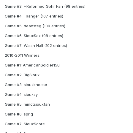
Game #3: *Reformed Gphr Fan (98 entries)
Game #4: I Ranger (107 entries)
Game #5: deansteg (109 entries)
Game #6: SiouxSax (98 entries)
Game #7: Walsh Hall (102 entries)
2010-2011 Winners:
Game #1: AmericanSoldier15u
Game #2: BigSioux
Game #3: siouxknocka
Game #4: siouxzy
Game #5: minotsiouxfan
Game #6: sprig
Game #7: SiouxScore