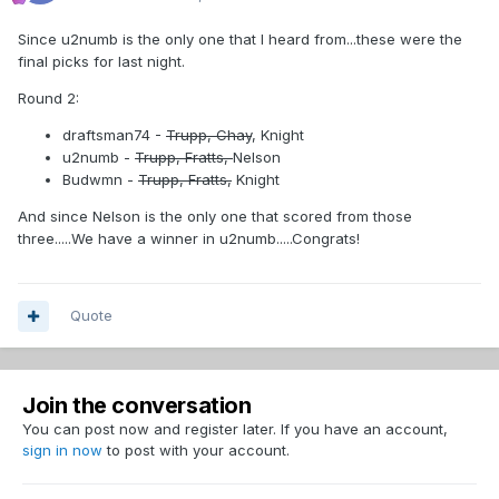
Since u2numb is the only one that I heard from...these were the
final picks for last night.
Round 2:
draftsman74 -
Trupp, Chay
, Knight
u2numb -
Trupp, Fratts,
Nelson
Budwmn -
Trupp, Fratts,
Knight
And since Nelson is the only one that scored from those
three.....We have a winner in u2numb.....Congrats!
Quote
Join the conversation
You can post now and register later. If you have an account,
sign in now
to post with your account.