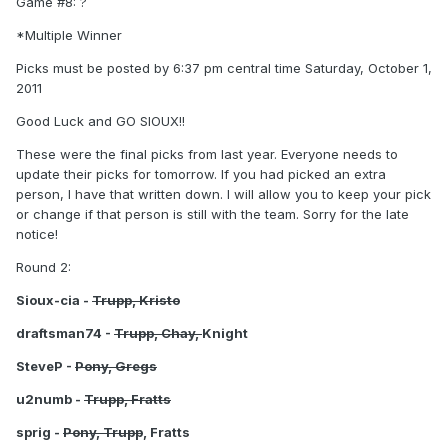
Game #8: ?
*Multiple Winner
Picks must be posted by 6:37 pm central time Saturday, October 1,
2011
Good Luck and GO SIOUX!!
These were the final picks from last year. Everyone needs to
update their picks for tomorrow. If you had picked an extra
person, I have that written down. I will allow you to keep your pick
or change if that person is still with the team. Sorry for the late
notice!
Round 2:
Sioux-cia -
Trupp, Kristo
draftsman74 -
Trupp, Chay,
Knight
SteveP -
Pony, Gregs
u2numb -
Trupp, Fratts
sprig -
Pony, Trupp
, Fratts