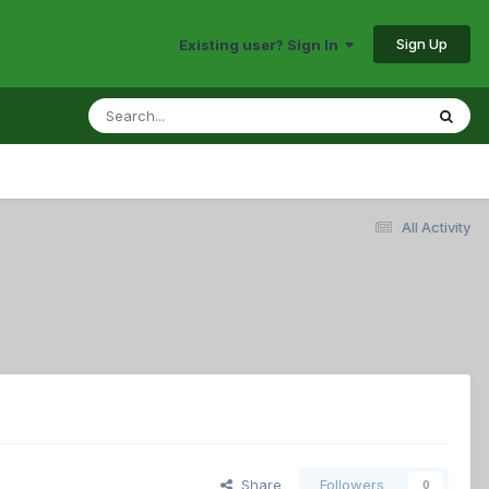
Sign Up
Existing user? Sign In
All Activity
Share
Followers
0