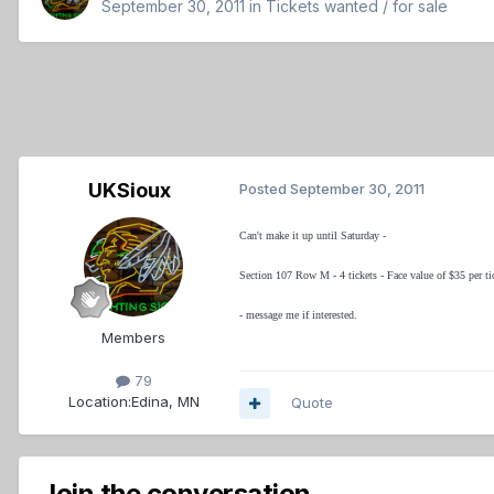
September 30, 2011
in
Tickets wanted / for sale
UKSioux
Posted
September 30, 2011
Can't make it up until Saturday -
Section 107 Row M - 4 tickets - Face value of $35 per tick
- message me if interested.
Members
79
Location:
Edina, MN
Quote
Join the conversation