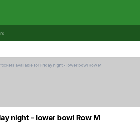
rd
 tickets available for Friday night - lower bowl Row M
iday night - lower bowl Row M