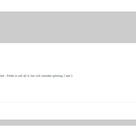
et - Prefer to sell all 4, but will consider splitting 2 and 2