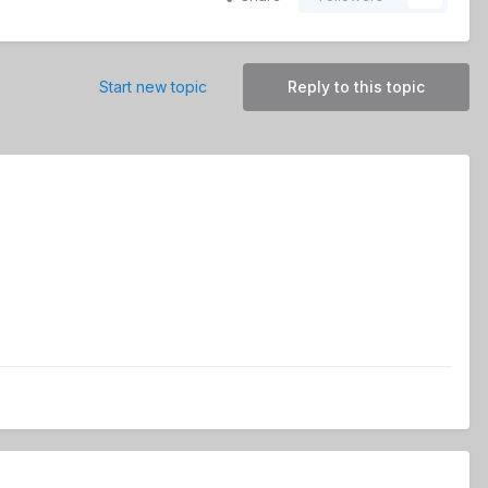
Start new topic
Reply to this topic