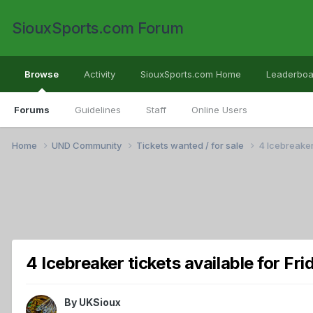
SiouxSports.com Forum
Browse
Activity
SiouxSports.com Home
Leaderboa
Forums
Guidelines
Staff
Online Users
Home
UND Community
Tickets wanted / for sale
4 Icebreaker
4 Icebreaker tickets available for Fr
By
UKSioux