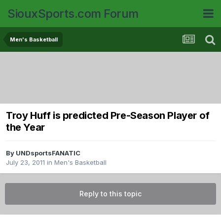
SiouxSports.com Forum
Men's Basketball
Troy Huff is predicted Pre-Season Player of
the Year
By
UNDsportsFANATIC
July 23, 2011
in
Men's Basketball
Reply to this topic