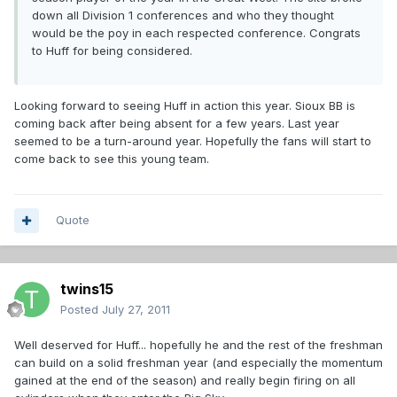
down all Division 1 conferences and who they thought
would be the poy in each respected conference. Congrats
to Huff for being considered.
Looking forward to seeing Huff in action this year. Sioux BB is
coming back after being absent for a few years. Last year
seemed to be a turn-around year. Hopefully the fans will start to
come back to see this young team.
Quote
twins15
Posted
July 27, 2011
Well deserved for Huff... hopefully he and the rest of the freshman
can build on a solid freshman year (and especially the momentum
gained at the end of the season) and really begin firing on all