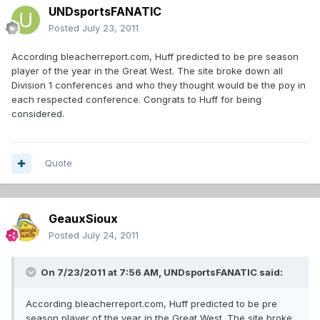
UNDsportsFANATIC
Posted
July 23, 2011
According bleacherreport.com, Huff predicted to be pre season
player of the year in the Great West. The site broke down all
Division 1 conferences and who they thought would be the poy in
each respected conference. Congrats to Huff for being
considered.
Quote
GeauxSioux
Posted
July 24, 2011
On 7/23/2011 at 7:56 AM, UNDsportsFANATIC said:
According bleacherreport.com, Huff predicted to be pre
season player of the year in the Great West. The site broke