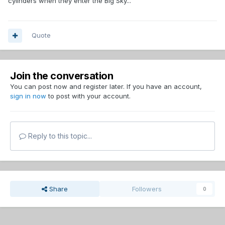
cylinders when they enter the Big Sky...
Quote
Join the conversation
You can post now and register later. If you have an account,
sign in now
to post with your account.
Reply to this topic...
Share
Followers
0