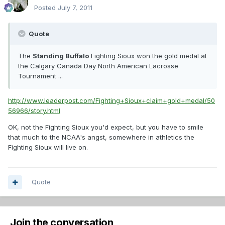
Posted
July 7, 2011
Quote
The
Standing Buffalo
Fighting Sioux won the gold medal at
the Calgary Canada Day North American Lacrosse
Tournament ...
http://www.leaderpost.com/Fighting+Sioux+claim+gold+medal/50
56966/story.html
OK, not the Fighting Sioux you'd expect, but you have to smile
that much to the NCAA's angst, somewhere in athletics the
Fighting Sioux will live on.
Quote
Join the conversation