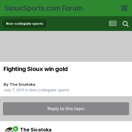
SiouxSports.com Forum
Non-collegiate sports
Fighting Sioux win gold
By
The Sicatoka
July 7, 2011
in
Non-collegiate sports
Reply to this topic
The Sicatoka