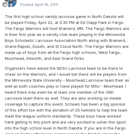
Posted
April 19, 2011
The first high school varsity lacrosse game in North Dakota will
be played Friday, April 22, at 5:30 PM at Ed Clapp Park in Fargo.
The Fargo Warriors will host Brainerd, MN. The Fargo Warriors are
in their first year as a varsity club team playing in the Minnesota
Boys Scholastic Lacrosse Association North along with Brainerd,
Grand Rapids, Duluth, and St Cloud North. The Fargo Warriors are
made up of boys from all the Fargo high schools, West Fargo,
Moorhead, Dilworth, and East Grand Forks.
Organizers have asked the NDSU Lacrosse team to be there to
cheer on the Warriors, and I would bet there will be players from
the Minnesota State University - Moorhead Lacrosse team their as
well as both coaches play or have played for MSU - Moorhead. I
heard there may even be at least one member of the UND
Lacrosse team there as well. They are also working on media
coverage to capture this event. Scheels has been a big sponsor
of this effort too with the donation of 25 helmets to help the team
meet the league uniform standards. These boys have worked
hard getting to this point and are very excited to usher this sport
into the high school level in North Dakota. If you are in the Fargo