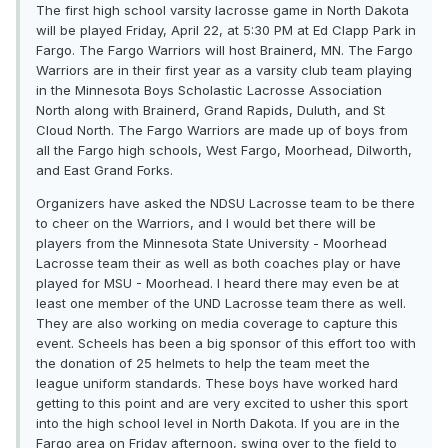
The first high school varsity lacrosse game in North Dakota
will be played Friday, April 22, at 5:30 PM at Ed Clapp Park in
Fargo. The Fargo Warriors will host Brainerd, MN. The Fargo
Warriors are in their first year as a varsity club team playing
in the Minnesota Boys Scholastic Lacrosse Association
North along with Brainerd, Grand Rapids, Duluth, and St
Cloud North. The Fargo Warriors are made up of boys from
all the Fargo high schools, West Fargo, Moorhead, Dilworth,
and East Grand Forks.
Organizers have asked the NDSU Lacrosse team to be there
to cheer on the Warriors, and I would bet there will be
players from the Minnesota State University - Moorhead
Lacrosse team their as well as both coaches play or have
played for MSU - Moorhead. I heard there may even be at
least one member of the UND Lacrosse team there as well.
They are also working on media coverage to capture this
event. Scheels has been a big sponsor of this effort too with
the donation of 25 helmets to help the team meet the
league uniform standards. These boys have worked hard
getting to this point and are very excited to usher this sport
into the high school level in North Dakota. If you are in the
Fargo area on Friday afternoon, swing over to the field to