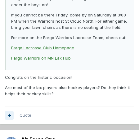
cheer the boys on!
If you cannot be there Friday, come by on Saturday at 3:00
PM when the Warriors host St Cloud North. For either game,
bring your lawn chairs as there is no seating at the field.
For more on the Fargo Warriors Lacrosse Team, check out:
Fargo Lacrosse Club Homepage
Fargo Warriors on MN Lax Hub
Congrats on the historic occasion!
Are most of the lax players also hockey players? Do they think it
helps their hockey skills?
Quote