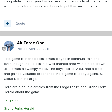
congratulations on your historic event and kudos to all the people
who put in a ton of work and hours to put this team together.
Quote
Air Force One
Posted
April 23, 2011
First game is in the books! It was played in continual rain and
even though the field is in a well drained area with a nice crown
to it, it was a swampy mess. The boys lost 18-2 but had a blast
and gained valuable experience. Next game is today against St
Cloud North in Fargo.
Here are a couple articles from the Fargo Forum and Grand Forks
Herald about the game:
Fargo Forum
Grand Forks Herald