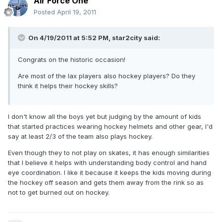
Air Force One
Posted
April 19, 2011
On 4/19/2011 at 5:52 PM, star2city said:
Congrats on the historic occasion!
Are most of the lax players also hockey players? Do they
think it helps their hockey skills?
I don't know all the boys yet but judging by the amount of kids
that started practices wearing hockey helmets and other gear, I'd
say at least 2/3 of the team also plays hockey.
Even though they to not play on skates, it has enough similarities
that I believe it helps with understanding body control and hand
eye coordination. I like it because it keeps the kids moving during
the hockey off season and gets them away from the rink so as
not to get burned out on hockey.