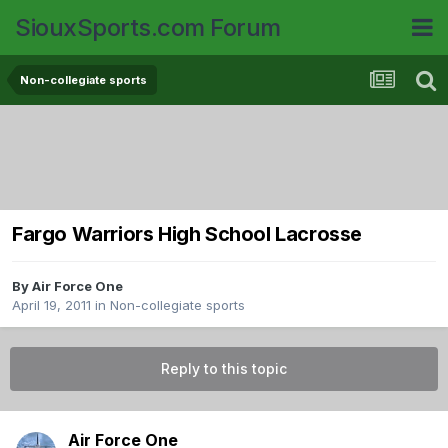
SiouxSports.com Forum
Non-collegiate sports
Fargo Warriors High School Lacrosse
By
Air Force One
April 19, 2011
in
Non-collegiate sports
Reply to this topic
Air Force One