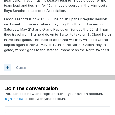
Bear Lake. That brings his season total to 13 goals good for the
team lead and ties him for 10th in goals scored in the Minnesota
Boys Scholastic Lacrosse Association.
Fargo's record is now 1-10-0. The finish up their regular season
next week in Brainerd where they play Duluth and Brainerd on
Saturday, May 21st and Grand Rapids on Sunday the 22nd. Then
they travel from Brainerd down to Sartell to take on St Cloud North
in the final game. The outlook after that will they will face Grand
Rapids again either 31 May or 1 Jun in the North Division Play-in
game, winner goes to the state tournament as the North #4 seed.
Quote
Join the conversation
You can post now and register later. If you have an account,
sign in now
to post with your account.