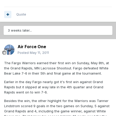
Quote
3 weeks later...
Air Force One
Posted
May 11, 2011
The Fargo Warriors earned their first win on Sunday, May 8th, at
the Grand Rapids, MN Lacrosse Shootout. Fargo defeated White
Bear Lake 7-6 in their 5th and final game at the tournament.
Earlier in the day Fargo nearly got it's first win against Grand
Rapids but it slipped at way late in the 4th quarter and Grand
Rapids went on to win 7-6.
Besides the win, the other highlight for the Warriors was Tanner
Lindstrom scored 9 goals in the two games on Sunday, 5 against
Grand Rapids and 4, including the game winner, against White