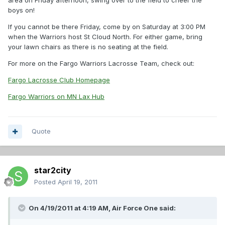
area on Friday afternoon, swing over to the field to cheer the
boys on!
If you cannot be there Friday, come by on Saturday at 3:00 PM
when the Warriors host St Cloud North. For either game, bring
your lawn chairs as there is no seating at the field.
For more on the Fargo Warriors Lacrosse Team, check out:
Fargo Lacrosse Club Homepage
Fargo Warriors on MN Lax Hub
Quote
star2city
Posted
April 19, 2011
On 4/19/2011 at 4:19 AM, Air Force One said: