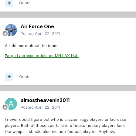
Quote
Air Force One
Posted
April 22, 2011
A little more about the team
Fargo Lacrosse article on MN LAX Hub
Quote
almostheavenin2011
Posted
April 22, 2011
I never could figure out who is crazier, rugy players or lacrosse
players. Both of these sports kind of make hockey players look
like wimps. I should also include football players. Anyhow,