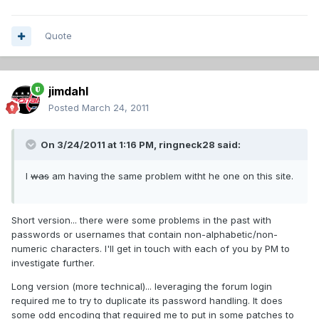
Quote
jimdahl
Posted
March 24, 2011
On 3/24/2011 at 1:16 PM, ringneck28 said:
I
was
am having the same problem witht he one on this site.
Short version... there were some problems in the past with
passwords or usernames that contain non-alphabetic/non-
numeric characters. I'll get in touch with each of you by PM to
investigate further.
Long version (more technical)... leveraging the forum login
required me to try to duplicate its password handling. It does
some odd encoding that required me to put in some patches to