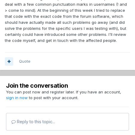
deal with a few common punctuation marks in usernames (! and
> come to mind). At the beginning of this week I tried to replace
that code with the exact code from the forum software, which
should have actually made all such problems go away (and did
solve the problems for the specific users I was testing with), but
certainly could have introduced some other problems. I'll review
the code myself, and get in touch with the affected people.
Quote
Join the conversation
You can post now and register later. If you have an account,
sign in now
to post with your account.
Reply to this topic...