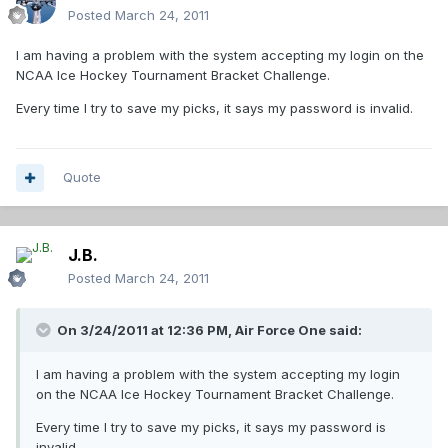
Posted
March 24, 2011
I am having a problem with the system accepting my login on the
NCAA Ice Hockey Tournament Bracket Challenge.
Every time I try to save my picks, it says my password is invalid.
Quote
J.B.
Posted
March 24, 2011
On 3/24/2011 at 12:36 PM, Air Force One said:
I am having a problem with the system accepting my login
on the NCAA Ice Hockey Tournament Bracket Challenge.
Every time I try to save my picks, it says my password is
invalid.