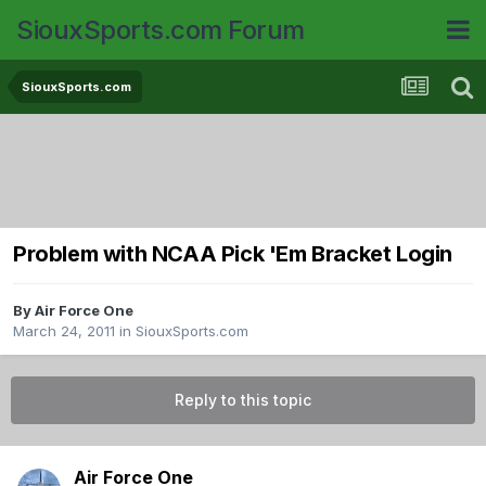
SiouxSports.com Forum
SiouxSports.com
Problem with NCAA Pick 'Em Bracket Login
By
Air Force One
March 24, 2011
in
SiouxSports.com
Reply to this topic
Air Force One