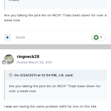
Are you talking the pick'em on INCH? Thats been down for over a
week now.
Quote
1
ringneck28
Posted
March 24, 2011
On 3/24/2011 at 12:54 PM, J.B. said:
Are you talking the pick'em on INCH? Thats been down for
over a week now.
I
was
am having the same problem witht he one on this site.