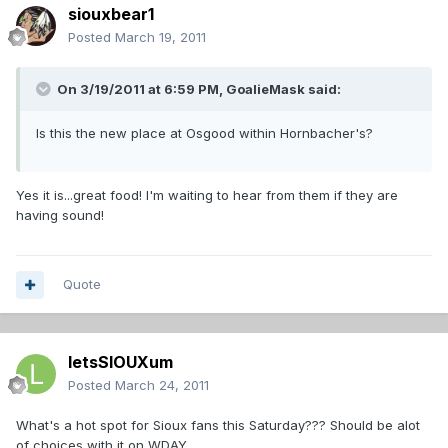
siouxbear1
Posted
March 19, 2011
On 3/19/2011 at 6:59 PM, GoalieMask said:
Is this the new place at Osgood within Hornbacher's?
Yes it is...great food! I'm waiting to hear from them if they are
having sound!
Quote
letsSIOUXum
Posted
March 24, 2011
What's a hot spot for Sioux fans this Saturday??? Should be alot
of choices with it on WDAY.....