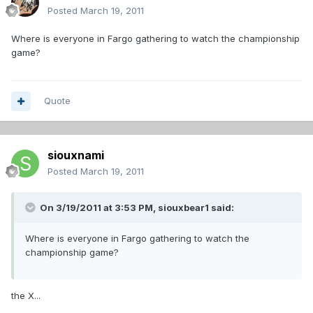
Posted
March 19, 2011
Where is everyone in Fargo gathering to watch the championship
game?
Quote
siouxnami
Posted
March 19, 2011
On 3/19/2011 at 3:53 PM, siouxbear1 said:
Where is everyone in Fargo gathering to watch the
championship game?
the X...