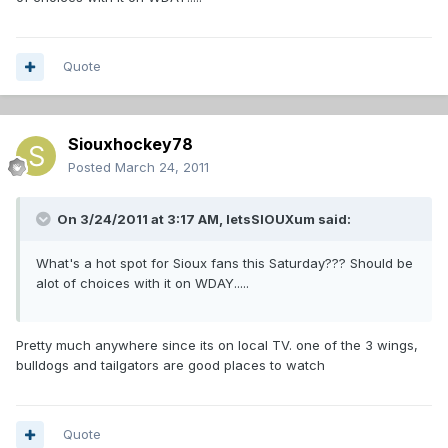
Quote
Siouxhockey78
Posted
March 24, 2011
On 3/24/2011 at 3:17 AM, letsSIOUXum said:
What's a hot spot for Sioux fans this Saturday??? Should be
alot of choices with it on WDAY.....
Pretty much anywhere since its on local TV. one of the 3 wings,
bulldogs and tailgators are good places to watch
Quote