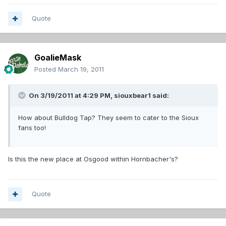
Quote
GoalieMask
Posted
March 19, 2011
On 3/19/2011 at 4:29 PM, siouxbear1 said:
How about Bulldog Tap? They seem to cater to the Sioux
fans too!
Is this the new place at Osgood within Hornbacher's?
Quote