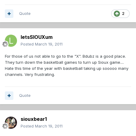
Quote
2
letsSIOUXum
Posted
March 19, 2011
For those of us not able to go to the "X". Bdubz is a good place.
They turn down the basketball games to turn up Sioux game....
Hate this time of the year with basketball taking up sooooo many
channels. Very frustrating.
Quote
siouxbear1
Posted
March 19, 2011