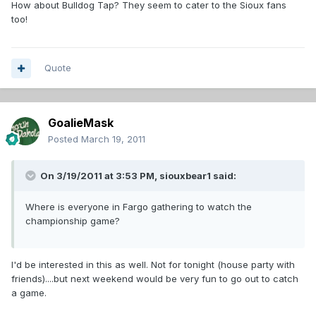
How about Bulldog Tap? They seem to cater to the Sioux fans
too!
Quote
GoalieMask
Posted
March 19, 2011
On 3/19/2011 at 3:53 PM, siouxbear1 said:
Where is everyone in Fargo gathering to watch the
championship game?
I'd be interested in this as well. Not for tonight (house party with
friends)....but next weekend would be very fun to go out to catch
a game.