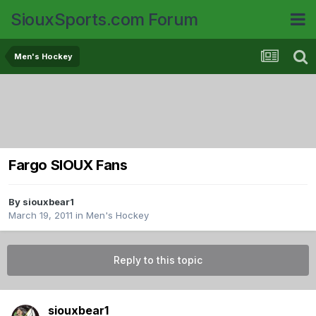
SiouxSports.com Forum
Men's Hockey
Fargo SIOUX Fans
By
siouxbear1
March 19, 2011
in
Men's Hockey
Reply to this topic
siouxbear1