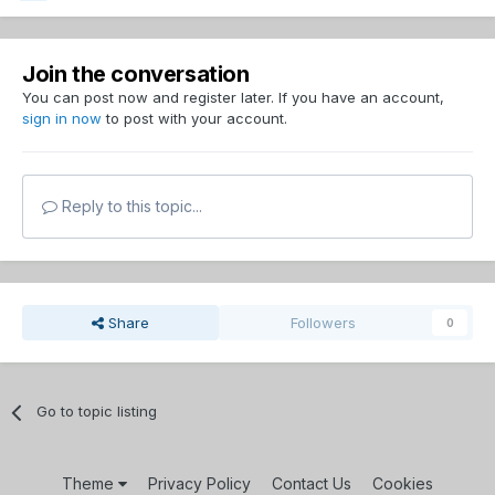
Join the conversation
You can post now and register later. If you have an account,
sign in now
to post with your account.
Reply to this topic...
Share
Followers
0
Go to topic listing
Theme
Privacy Policy
Contact Us
Cookies